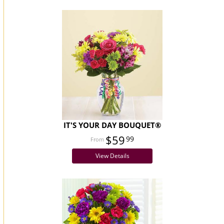
IT'S YOUR DAY BOUQUET®
$59
99
View Details