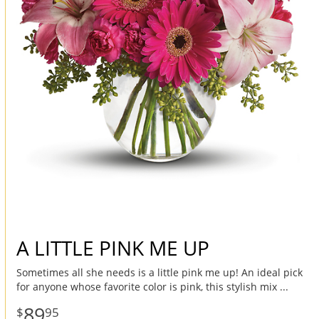
A LITTLE PINK ME UP
Sometimes all she needs is a little pink me up! An ideal pick
for anyone whose favorite color is pink, this stylish mix
89
95