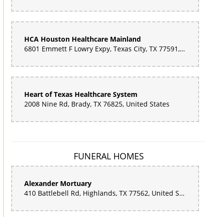
HCA Houston Healthcare Mainland
6801 Emmett F Lowry Expy, Texas City, TX 77591, United States
Heart of Texas Healthcare System
2008 Nine Rd, Brady, TX 76825, United States
FUNERAL HOMES
Alexander Mortuary
410 Battlebell Rd, Highlands, TX 77562, United States