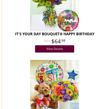
IT'S YOUR DAY BOUQUET® HAPPY BIRTHDAY
$64
99
View Details