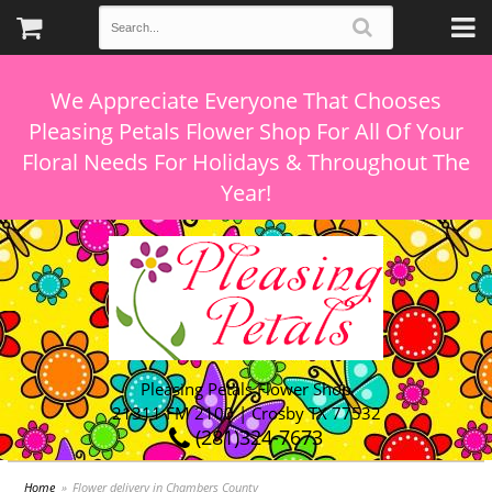
We Appreciate Everyone That Chooses
Pleasing Petals Flower Shop For All Of Your
Floral Needs For Holidays & Throughout The
Pleasing Petals Flower Shop
21311 FM 2100 | Crosby TX 77532
(281)324-7673
Home
Flower delivery in Chambers County