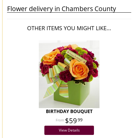
Flower delivery in Chambers County
OTHER ITEMS YOU MIGHT LIKE...
BIRTHDAY BOUQUET
$59
99
View Details