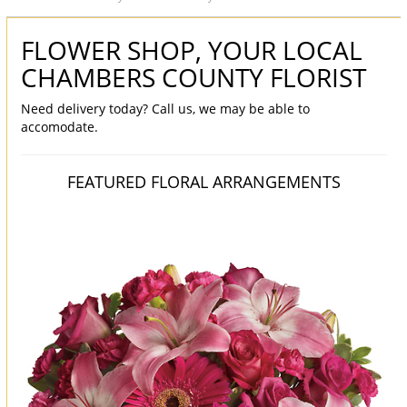
FLOWER SHOP, YOUR LOCAL
CHAMBERS COUNTY FLORIST
Need delivery today? Call us, we may be able to
accomodate.
FEATURED FLORAL ARRANGEMENTS