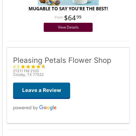
MUGABLE TO SAY YOU'RE THE BEST!
$64
99
View Details
Pleasing Petals Flower Shop
4.5
21311 FM 2100
Crosby, TX 77532
Leave a Review
Carah McDanell
2 weeks ago