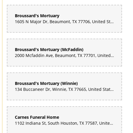
Broussard's Mortuary
1605 N Major Dr, Beaumont, TX 77706, United States
Broussard's Mortuary (McFaddin)
2000 Mcfaddin Ave, Beaumont, TX 77701, United States
Broussard's Mortuary (Winnie)
134 Buccaneer Dr, Winnie, TX 77665, United States
Carnes Funeral Home
1102 Indiana St, South Houston, TX 77587, United States