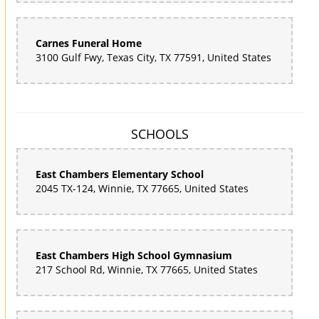
Carnes Funeral Home
3100 Gulf Fwy, Texas City, TX 77591, United States
SCHOOLS
East Chambers Elementary School
2045 TX-124, Winnie, TX 77665, United States
East Chambers High School Gymnasium
217 School Rd, Winnie, TX 77665, United States