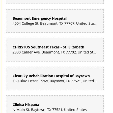
Beaumont Emergency Hospital
4004 College St, Beaumont, TX 77707, United States
CHRISTUS Southeast Texas - St. Elizabeth
2830 Calder Ave, Beaumont, TX 77702, United States
ClearSky Rehabilitation Hospital of Baytown
150 Blue Heron Pkwy, Baytown, TX 77521, United States
Clinica Hispana
N Main St, Baytown, TX 77521, United States