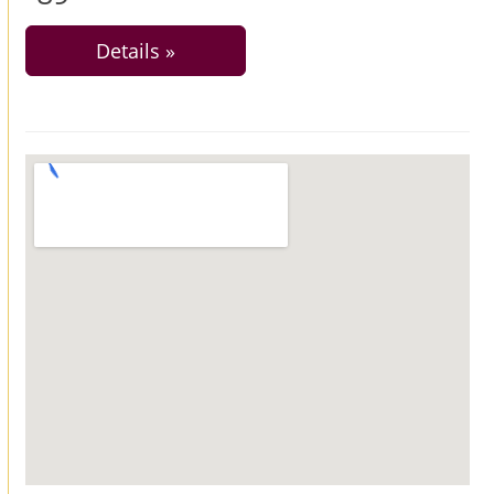
Details »