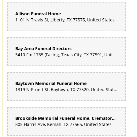
Allison Funeral Home
1101 N Travis St, Liberty, TX 77575, United States
Bay Area Funeral Directors
5410 Fm 1765 (Facing, Texas City, TX 77591, United States
Baytown Memorial Funeral Home
1319 N Pruett St, Baytown, TX 77520, United States
Brookside Memorial Funeral Home, Crematory and Cemetery
805 Harris Ave, Kemah, TX 77565, United States