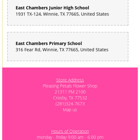
East Chambers Junior High School
1931 TX-124, Winnie, TX 77665, United States
East Chambers Primary School
316 Fear Rd, Winnie, TX 77665, United States
Store Address
Pleasing Petals Flower Shop
21311 FM 2100
Crosby, TX 77532
(281)324-7673
Map us
Hours of Operation
monday - friday 9:00 am - 6:00 pm