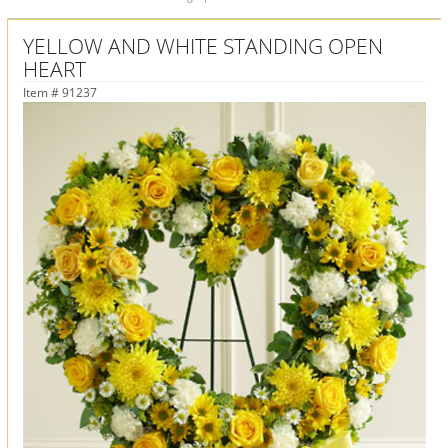
YELLOW AND WHITE STANDING OPEN
HEART
Item #
91237