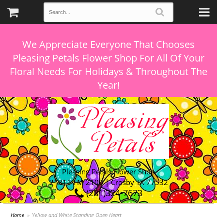
We Appreciate Everyone That Chooses
Pleasing Petals Flower Shop For All Of Your
Floral Needs For Holidays & Throughout The
Pleasing Petals Flower Shop
21311 FM 2100 | Crosby TX 77532
(281)324-7673
Home
Yellow and White Standing Open Heart