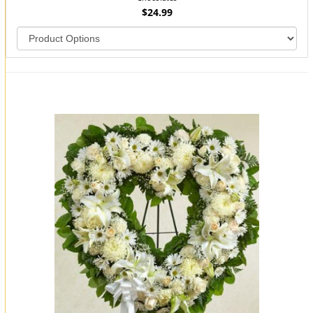
$24.99
You may also like...