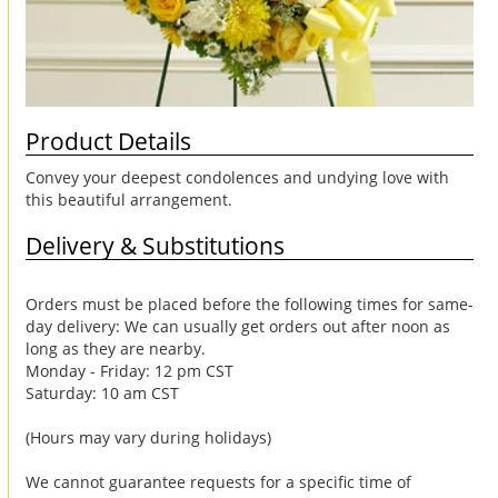
Product Details
Convey your deepest condolences and undying love with
this beautiful arrangement.
Delivery & Substitutions
Orders must be placed before the following times for same-
day delivery: We can usually get orders out after noon as
long as they are nearby.
Monday - Friday: 12 pm CST
Saturday: 10 am CST
(Hours may vary during holidays)
We cannot guarantee requests for a specific time of