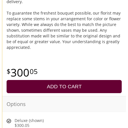
delivery.
To guarantee the freshest bouquet possible, our florist may
replace some stems in your arrangement for color or flower
variety. While we always do the best to match the picture
shown, sometimes different vases may be used. Any
substitution made will be similar to the original design and
be of equal or greater value. Your understanding is greatly
appreciated.
300
05
ADD TO CART
Options
Deluxe (shown)
$300.05