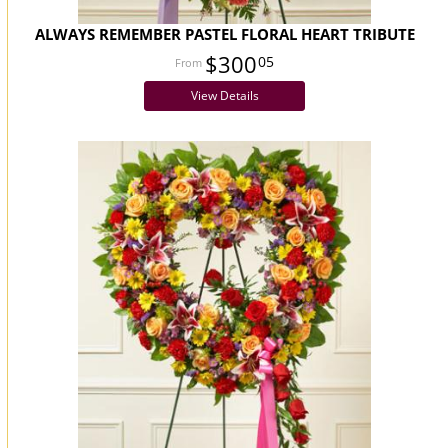
ALWAYS REMEMBER PASTEL FLORAL HEART TRIBUTE
$300
05
View Details