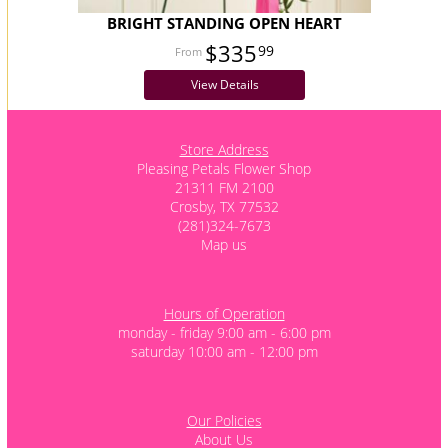
BRIGHT STANDING OPEN HEART
$335
99
View Details
Store Address
Pleasing Petals Flower Shop
21311 FM 2100
Crosby, TX 77532
(281)324-7673
Map us
Hours of Operation
monday - friday 9:00 am - 6:00 pm
saturday 10:00 am - 12:00 pm
Our Policies
About Us