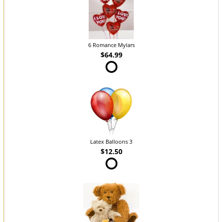
6 Romance Mylars
$64.99
Latex Balloons 3
$12.50