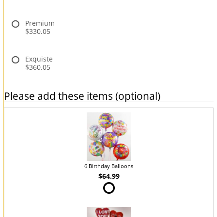
Premium
$330.05
Exquiste
$360.05
Please add these items (optional)
6 Birthday Balloons
$64.99