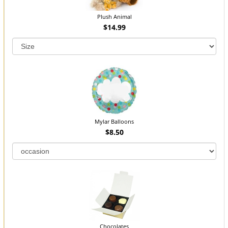
Plush Animal
$14.99
Mylar Balloons
$8.50
Chocolates