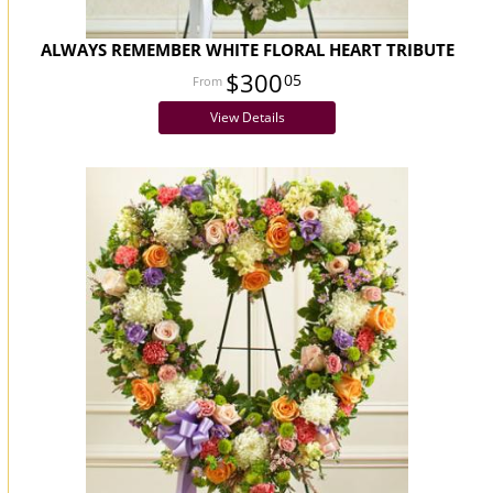
ALWAYS REMEMBER WHITE FLORAL HEART TRIBUTE
$300
05
View Details