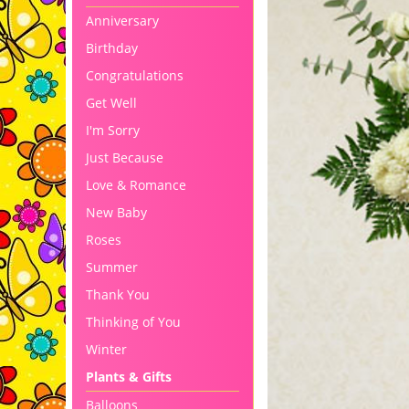
Anniversary
Birthday
Congratulations
Get Well
I'm Sorry
Just Because
Love & Romance
New Baby
Roses
Summer
Thank You
Thinking of You
Winter
Plants & Gifts
Balloons