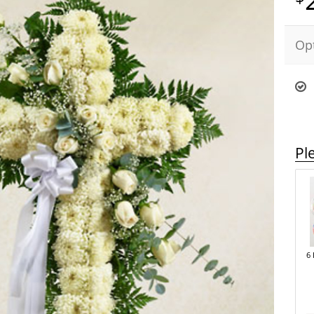
Op
Pl
6 