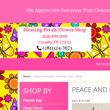
We Appreciate Everyone That Chooses
Pleasing Petals Flower Shop
21311 FM 2100
Crosby TX 77532
(281)324-7673
PATRIOT
Home
Peace and Prayers Standing Cross - White
PEACE AND 
SHOP BY
Patriot Day
Item #
91198
Shop Floral