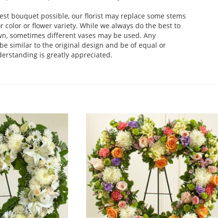
est bouquet possible, our florist may replace some stems
 color or flower variety. While we always do the best to
wn, sometimes different vases may be used. Any
be similar to the original design and be of equal or
derstanding is greatly appreciated.
.