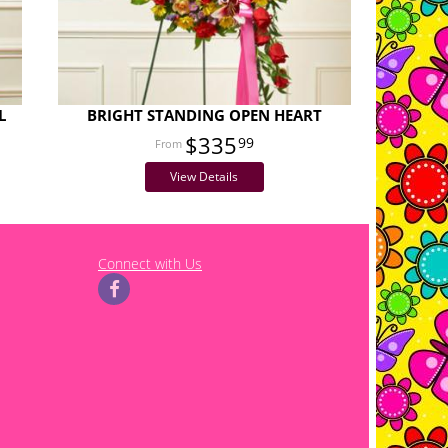
L
BRIGHT STANDING OPEN HEART
$335
99
View Details
Connect with Us