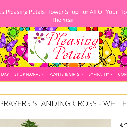
 Pleasing Petals Flower Shop For All Of Your Fl
 DAY
SHOP FLORAL
PLANTS & GIFTS
SYMPATHY
CON
PRAYERS STANDING CROSS - WHITE