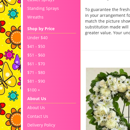
Standing Sprays
To guarantee the fresh
in your arrangement for
Wreaths
match the picture sho
substitution made will 
Shop by Price
greater value. Your un
Under $40
$41 - $50
$51 - $60
You may also like..
$61 - $70
$71 - $80
$81 - $90
$100 +
About Us
About Us
Contact Us
Delivery Policy