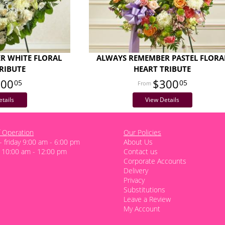
R WHITE FLORAL
ALWAYS REMEMBER PASTEL FLORA
RIBUTE
HEART TRIBUTE
300
$300
05
05
tails
View Details
 Operation
Our Policies
 friday 9:00 am - 6:00 pm
About Us
 10:00 am - 12:00 pm
Contact us
Corporate Accounts
Delivery
Privacy
Substitutions
Leave a Review
My Account