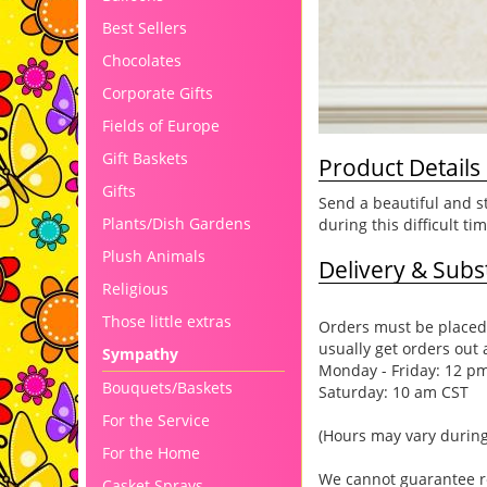
Best Sellers
Chocolates
Corporate Gifts
Fields of Europe
Gift Baskets
Product Details
Gifts
Send a beautiful and st
Plants/Dish Gardens
during this difficult tim
Plush Animals
Delivery & Subst
Religious
Those little extras
Orders must be placed 
usually get orders out 
Sympathy
Monday - Friday: 12 p
Bouquets/Baskets
Saturday: 10 am CST
For the Service
(Hours may vary during
For the Home
We cannot guarantee req
Casket Sprays