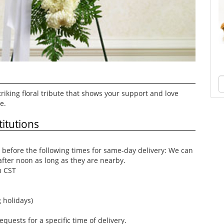
riking floral tribute that shows your support and love
e.
itutions
before the following times for same-day delivery: We can
after noon as long as they are nearby.
m CST
 holidays)
uests for a specific time of delivery.