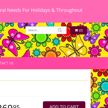
oral Needs For Holidays & Throughout
(0)
TACT US
269
95
ADD TO CART