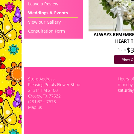
Leave a Review
Weddings & Events
View our Gallery
Consultation Form
ALWAYS REMEMBE
HEART T
$
View De
Store Address
Hours of
Pleasing Petals Flower Shop
monday -
21311 FM 2100
saturday
Crosby, TX 77532
(281)324-7673
Map us