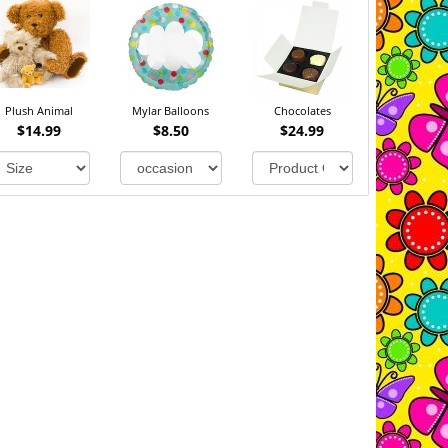
Plush Animal
Mylar Balloons
Chocolates
$14.99
$8.50
$24.99