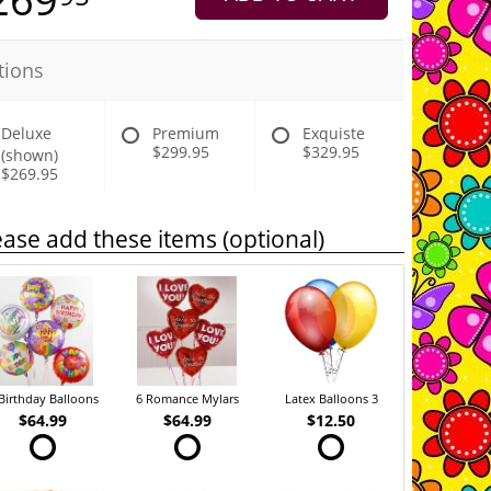
tions
Deluxe
Premium
Exquiste
$299.95
$329.95
(shown)
$269.95
ease add these items (optional)
Birthday Balloons
6 Romance Mylars
Latex Balloons 3
$64.99
$64.99
$12.50