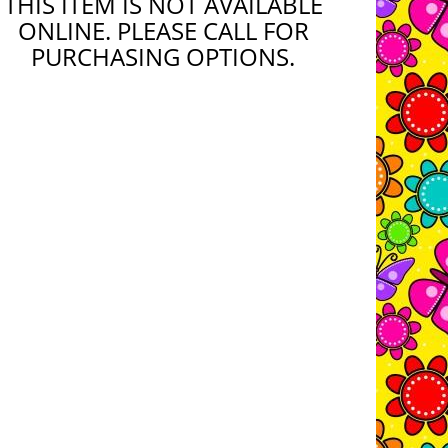
THIS ITEM IS NOT AVAILABLE
ONLINE. PLEASE CALL FOR
PURCHASING OPTIONS.