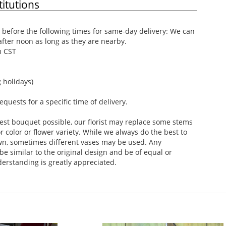
itutions
before the following times for same-day delivery: We can
after noon as long as they are nearby.
m CST
 holidays)
uests for a specific time of delivery.
est bouquet possible, our florist may replace some stems
 color or flower variety. While we always do the best to
wn, sometimes different vases may be used. Any
be similar to the original design and be of equal or
derstanding is greatly appreciated.
.