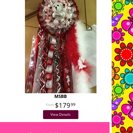
MSBB
$179
99
View Details