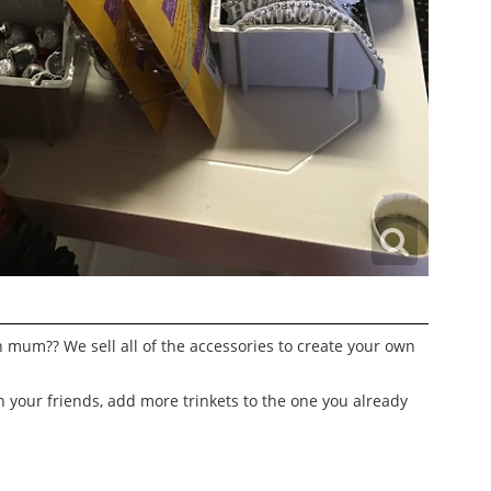
mum?? We sell all of the accessories to create your own
h your friends, add more trinkets to the one you already