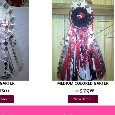
GARTER
MEDIUM COLORED GARTER
79
$79
99
99
tails
View Details