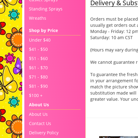
Delivery & Subst
Standing Sprays
Wreaths
Orders must be placed 
usually get orders out 
Shop by Price
Monday - Friday: 12 p
Saturday: 10 am CST
Under $40
$41 - $50
(Hours may vary during
$51 - $60
We cannot guarantee req
$61 - $70
To guarantee the fresh
$71 - $80
in your arrangement for
$81 - $90
match the picture sho
substitution made will 
$100 +
greater value. Your un
About Us
About Us
You may also like..
Contact Us
Delivery Policy