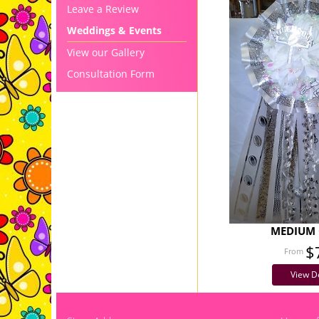
Leave a Review
Weddings & Events
View our Gallery
Consultation Form
MEDIUM 
$
View De