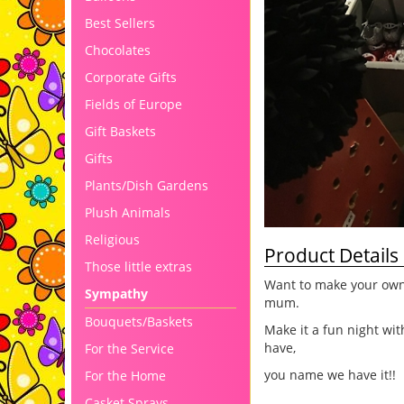
Best Sellers
Chocolates
Corporate Gifts
Fields of Europe
Gift Baskets
Gifts
Plants/Dish Gardens
Plush Animals
Religious
Product Details
Those little extras
Want to make your own 
Sympathy
mum.
Bouquets/Baskets
Make it a fun night wit
have,
For the Service
you name we have it!!
For the Home
Casket Sprays