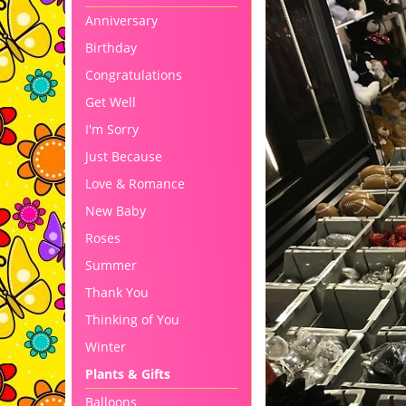
Anniversary
Birthday
Congratulations
Get Well
I'm Sorry
Just Because
Love & Romance
New Baby
Roses
Summer
Thank You
Thinking of You
Winter
Plants & Gifts
Balloons