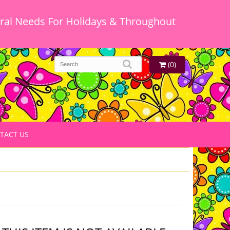
oral Needs For Holidays & Throughout
(0)
TACT US