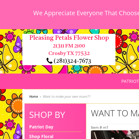
We Appreciate Everyone That Chooses
Pleasing Petals Flower Shop
21311 FM 2100
Crosby TX 77532
(281)324-7673
PATRIOT
Home
Want to make your own mum??
WANT TO M
SHOP BY
Patriot Day
Item #
m1
Shop Floral