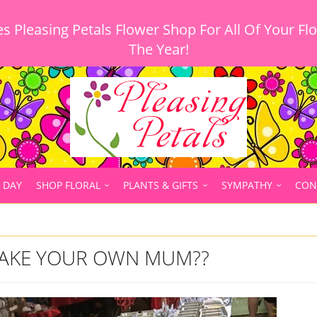
 Pleasing Petals Flower Shop For All Of Your Fl
 DAY
SHOP FLORAL
PLANTS & GIFTS
SYMPATHY
CON
AKE YOUR OWN MUM??