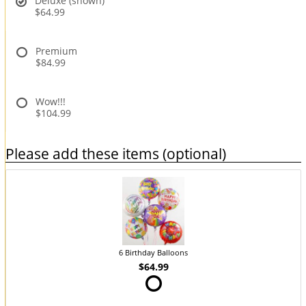
Deluxe (shown)
$64.99
Premium
$84.99
Wow!!!
$104.99
Please add these items (optional)
6 Birthday Balloons
$64.99