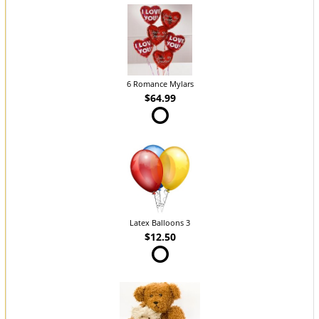
6 Romance Mylars
$64.99
Latex Balloons 3
$12.50