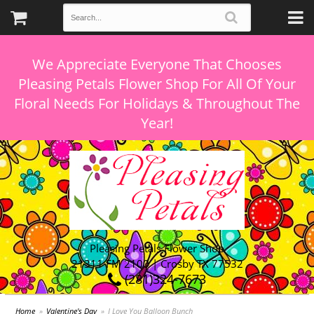
We Appreciate Everyone That Chooses
Pleasing Petals Flower Shop For All Of Your
Floral Needs For Holidays & Throughout The
Pleasing Petals Flower Shop
21311 FM 2100 | Crosby TX 77532
(281)324-7673
Home
Valentine's Day
I Love You Balloon Bunch