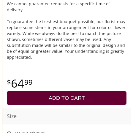
We cannot guarantee requests for a specific time of
delivery.
To guarantee the freshest bouquet possible, our florist may
replace some stems in your arrangement for color or flower
variety. While we always do the best to match the picture
shown, sometimes different vases may be used. Any
substitution made will be similar to the original design and
be of equal or greater value. Your understanding is greatly
appreciated.
64
99
ADD TO CART
Size