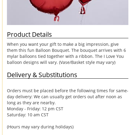
Product Details
When you want your gift to make a big impression, give
them this fun Balloon Bouquet. The bouquet arrives with 6
mylar balloons tied together with a ribbon. The I Love You
balloon designs will vary. (Vase/Basket style may vary)
Delivery & Substitutions
Orders must be placed before the following times for same-
day delivery: We can usually get orders out after noon as
long as they are nearby.
Monday - Friday: 12 pm CST
Saturday: 10 am CST
(Hours may vary during holidays)