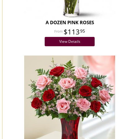
A DOZEN PINK ROSES
$113
95
View Details