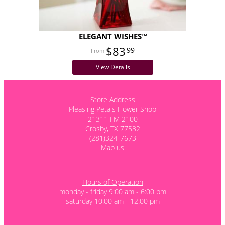
ELEGANT WISHES™
$83
99
View Details
Store Address
Pleasing Petals Flower Shop
21311 FM 2100
Crosby, TX 77532
(281)324-7673
Map us
Hours of Operation
monday - friday 9:00 am - 6:00 pm
saturday 10:00 am - 12:00 pm