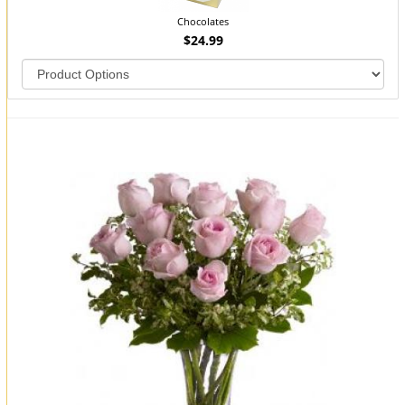
Chocolates
$24.99
You may also like...