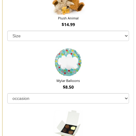
Plush Animal
$14.99
Mylar Balloons
$8.50