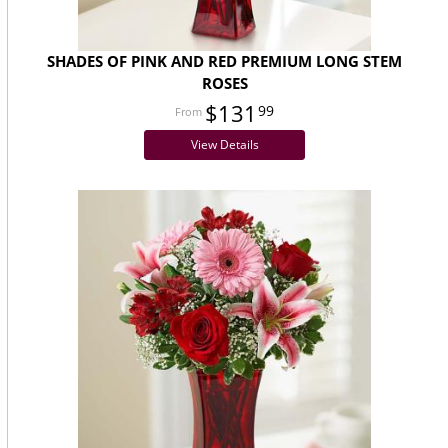
SHADES OF PINK AND RED PREMIUM LONG STEM
ROSES
$131
99
View Details