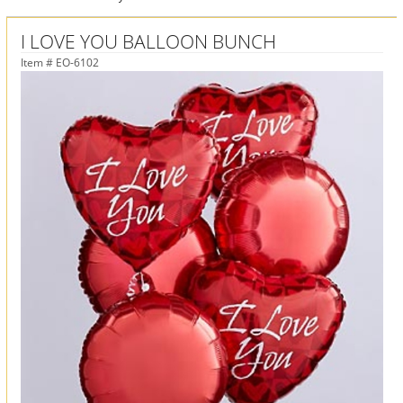
I LOVE YOU BALLOON BUNCH
Item #
EO-6102