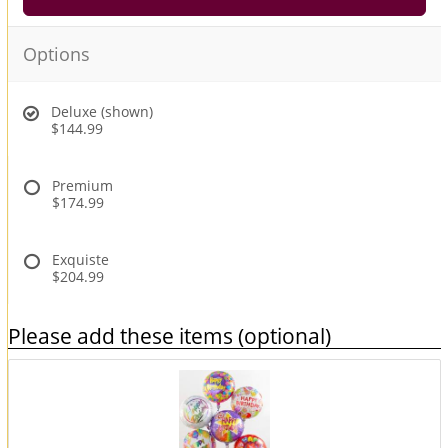
Options
Deluxe (shown)
$144.99
Premium
$174.99
Exquiste
$204.99
Please add these items (optional)