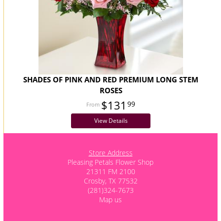
SHADES OF PINK AND RED PREMIUM LONG STEM
ROSES
$131
99
View Details
Store Address
Pleasing Petals Flower Shop
21311 FM 2100
Crosby, TX 77532
(281)324-7673
Map us