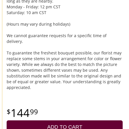
long as they are nearby.
Monday - Friday: 12 pm CST
Saturday: 10 am CST
(Hours may vary during holidays)
We cannot guarantee requests for a specific time of
delivery.
To guarantee the freshest bouquet possible, our florist may
replace some stems in your arrangement for color or flower
variety. While we always do the best to match the picture
shown, sometimes different vases may be used. Any
substitution made will be similar to the original design and
be of equal or greater value. Your understanding is greatly
appreciated.
144
99
ADD TO CART