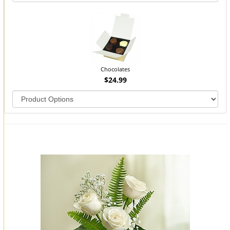
Chocolates
$24.99
You may also like...