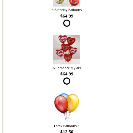
6 Birthday Balloons
$64.99
6 Romance Mylars
$64.99
Latex Balloons 3
$12.50