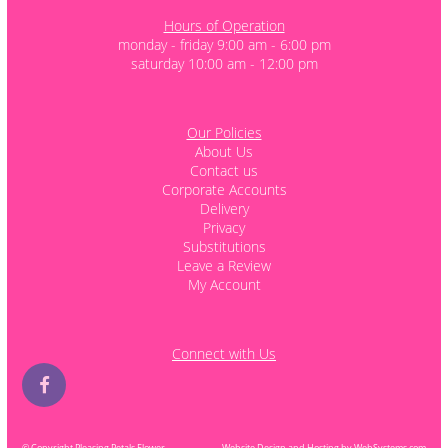
Hours of Operation
monday - friday 9:00 am - 6:00 pm
saturday 10:00 am - 12:00 pm
Our Policies
About Us
Contact us
Corporate Accounts
Delivery
Privacy
Substitutions
Leave a Review
My Account
Connect with Us
© Copyright Pleasing Petals Flower
Website Design and Hosting by WebSystems.com