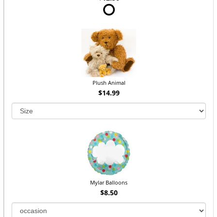
Plush Animal
$14.99
Mylar Balloons
$8.50