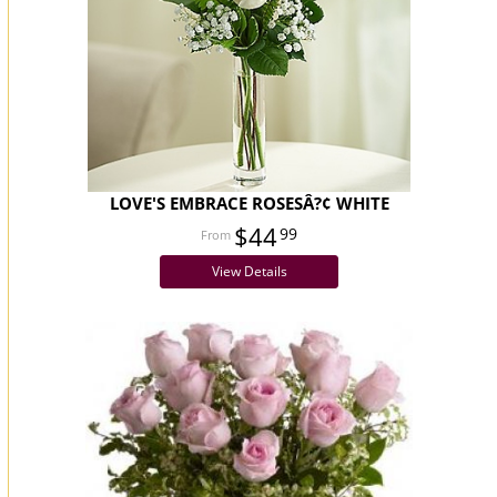
LOVE'S EMBRACE ROSESÂ?¢ WHITE
$44
99
View Details