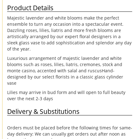
Product Details
Majestic lavender and white blooms make the perfect
ensemble to turn any occasion into a spectacular event.
Dazzling roses, lilies, liatris and more fresh blooms are
artistically arranged by our expert floral designers in a
sleek glass vase to add sophistication and splendor any day
of the year.
Luxurious arrangement of majestic lavender and white
blooms such as roses, lilies, liatris, cremones, stock and
monte casino, accented with salal and ruscusHand-
designed by our select florists in a classic glass cylinder
vase
Lilies may arrive in bud form and will open to full beauty
over the next 2-3 days
Delivery & Substitutions
Orders must be placed before the following times for same-
day delivery: We can usually get orders out after noon as