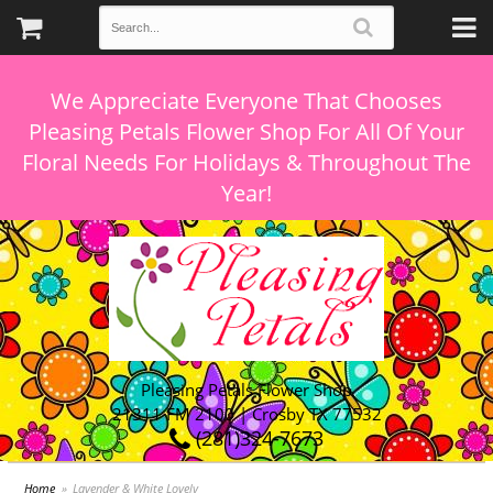
We Appreciate Everyone That Chooses
Pleasing Petals Flower Shop For All Of Your
Floral Needs For Holidays & Throughout The
Pleasing Petals Flower Shop
21311 FM 2100 | Crosby TX 77532
(281)324-7673
Home
Lavender & White Lovely