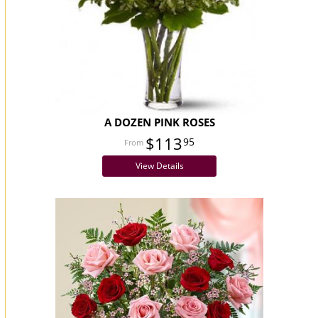
A DOZEN PINK ROSES
$113
95
View Details