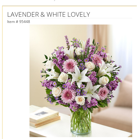
LAVENDER & WHITE LOVELY
Item #
95448