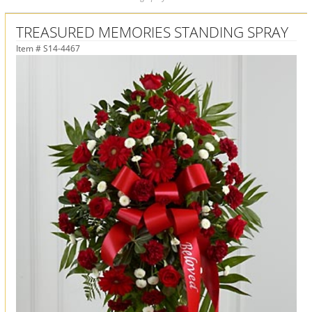
TREASURED MEMORIES STANDING SPRAY
Item #
S14-4467