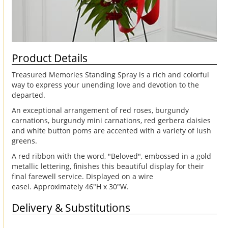
Product Details
Treasured Memories Standing Spray is a rich and colorful
way to express your unending love and devotion to the
departed.
An exceptional arrangement of red roses, burgundy
carnations, burgundy mini carnations, red gerbera daisies
and white button poms are accented with a variety of lush
greens.
A red ribbon with the word, "Beloved", embossed in a gold
metallic lettering, finishes this beautiful display for their
final farewell service. Displayed on a wire
easel. Approximately 46"H x 30"W.
Delivery & Substitutions