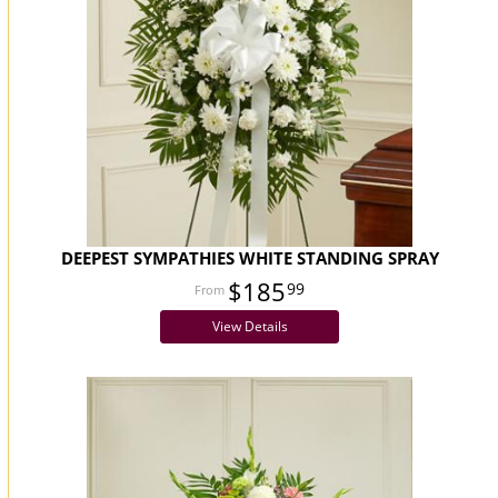
DEEPEST SYMPATHIES WHITE STANDING SPRAY
$185
99
View Details