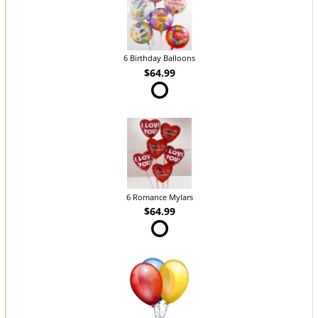
6 Birthday Balloons
$64.99
6 Romance Mylars
$64.99