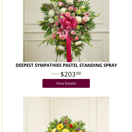
DEEPEST SYMPATHIES PASTEL STANDING SPRAY
$203
99
View Details