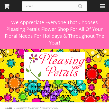
We Appreciate Everyone That Chooses
Pleasing Petals Flower Shop For All Of Your
Floral Needs For Holidays & Throughout The
Pleasing Petals Flower Shop
21311 FM 2100 | Crosby TX 77532
(281)324-7673
Home
Treasured Memories Standing Spray