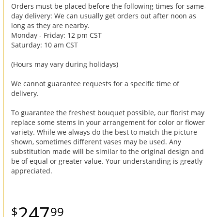
Orders must be placed before the following times for same-
day delivery: We can usually get orders out after noon as
long as they are nearby.
Monday - Friday: 12 pm CST
Saturday: 10 am CST
(Hours may vary during holidays)
We cannot guarantee requests for a specific time of
delivery.
To guarantee the freshest bouquet possible, our florist may
replace some stems in your arrangement for color or flower
variety. While we always do the best to match the picture
shown, sometimes different vases may be used. Any
substitution made will be similar to the original design and
be of equal or greater value. Your understanding is greatly
appreciated.
247
99