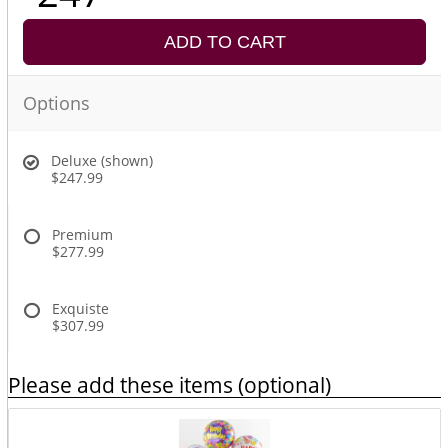
ADD TO CART
Options
Deluxe (shown)
$247.99
Premium
$277.99
Exquiste
$307.99
Please add these items (optional)