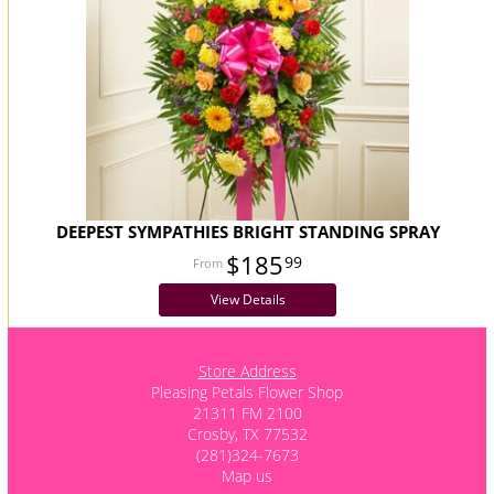
DEEPEST SYMPATHIES BRIGHT STANDING SPRAY
$185
99
View Details
Store Address
Pleasing Petals Flower Shop
21311 FM 2100
Crosby, TX 77532
(281)324-7673
Map us