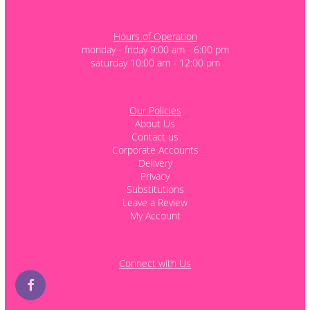
Hours of Operation
monday - friday 9:00 am - 6:00 pm
saturday 10:00 am - 12:00 pm
Our Policies
About Us
Contact us
Corporate Accounts
Delivery
Privacy
Substitutions
Leave a Review
My Account
Connect with Us