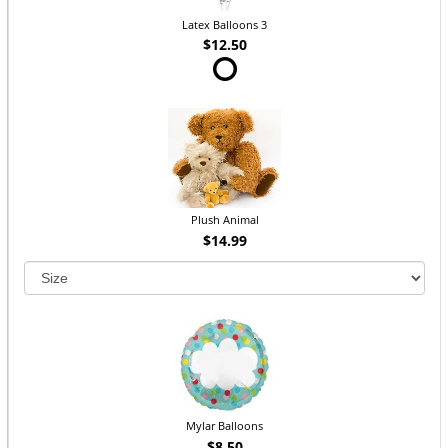
Latex Balloons 3
$12.50
Plush Animal
$14.99
Mylar Balloons
$8.50