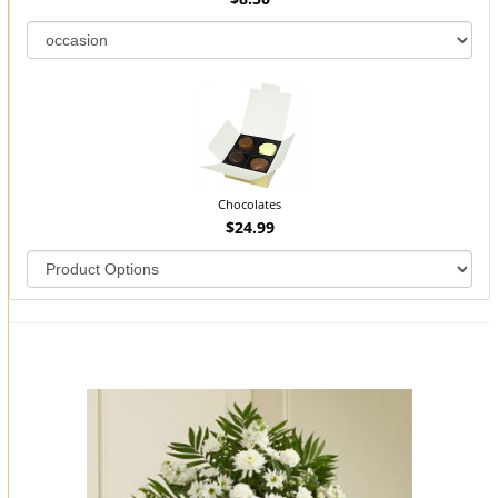
Chocolates
$24.99
You may also like...