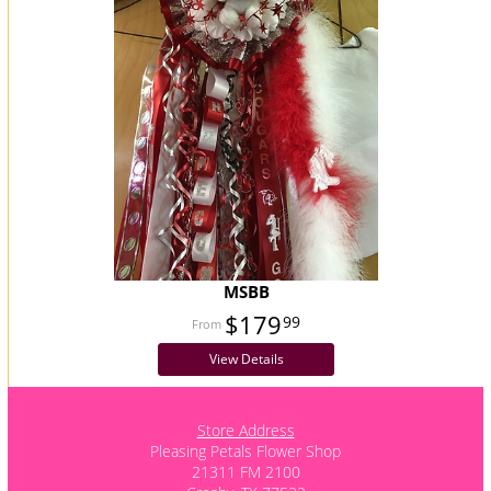
MSBB
$179
99
View Details
Store Address
Pleasing Petals Flower Shop
21311 FM 2100