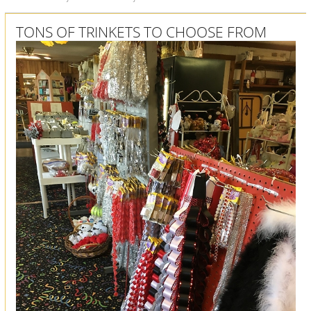
TONS OF TRINKETS TO CHOOSE FROM