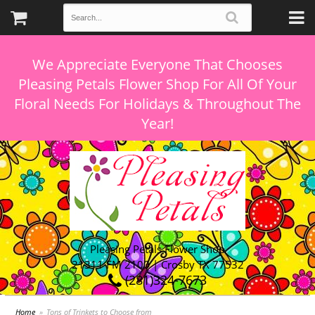
We Appreciate Everyone That Chooses
Pleasing Petals Flower Shop For All Of Your
Floral Needs For Holidays & Throughout The
Pleasing Petals Flower Shop
21311 FM 2100 | Crosby TX 77532
(281)324-7673
Home
Tons of Trinkets to Choose from