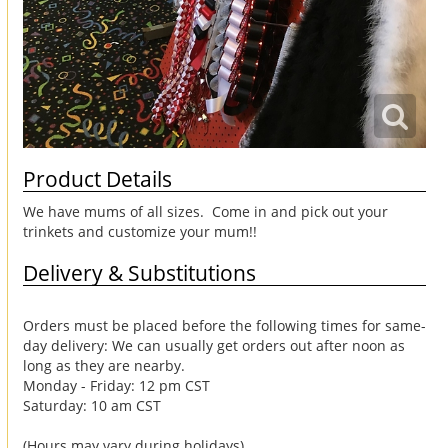
Product Details
We have mums of all sizes. Come in and pick out your
trinkets and customize your mum!!
Delivery & Substitutions
Orders must be placed before the following times for same-
day delivery: We can usually get orders out after noon as
long as they are nearby.
Monday - Friday: 12 pm CST
Saturday: 10 am CST
(Hours may vary during holidays)