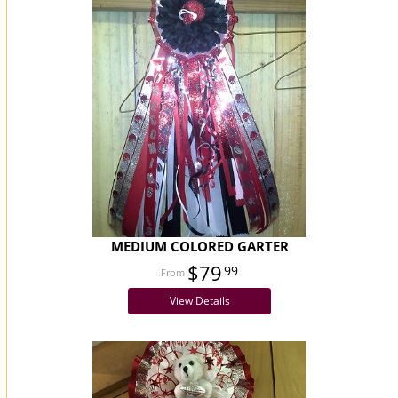
MEDIUM COLORED GARTER
$79
99
View Details