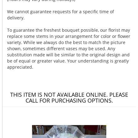
We cannot guarantee requests for a specific time of
delivery.
To guarantee the freshest bouquet possible, our florist may
replace some stems in your arrangement for color or flower
variety. While we always do the best to match the picture
shown, sometimes different vases may be used. Any
substitution made will be similar to the original design and
be of equal or greater value. Your understanding is greatly
appreciated.
THIS ITEM IS NOT AVAILABLE ONLINE. PLEASE
CALL FOR PURCHASING OPTIONS.
You may also like...