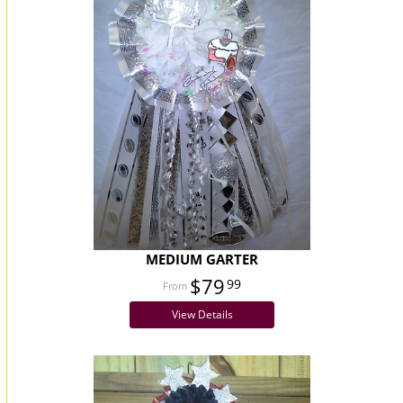
MEDIUM GARTER
$79
99
View Details