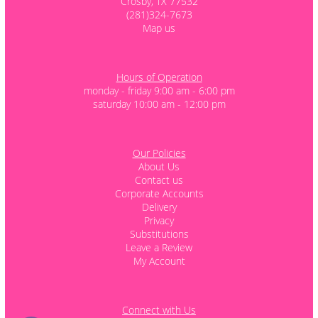
Crosby, TX 77532
(281)324-7673
Map us
Hours of Operation
monday - friday 9:00 am - 6:00 pm
saturday 10:00 am - 12:00 pm
Our Policies
About Us
Contact us
Corporate Accounts
Delivery
Privacy
Substitutions
Leave a Review
My Account
Connect with Us