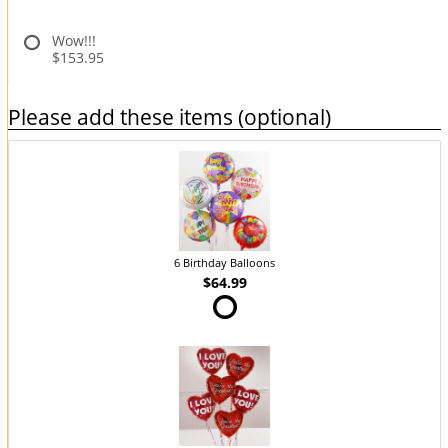
Wow!!!
$153.95
Please add these items (optional)
6 Birthday Balloons
$64.99