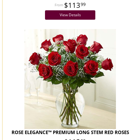
$113
99
View Details
ROSE ELEGANCE™ PREMIUM LONG STEM RED ROSES