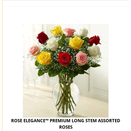
You may also like...
ROSE ELEGANCE™ PREMIUM LONG STEM ASSORTED
ROSES