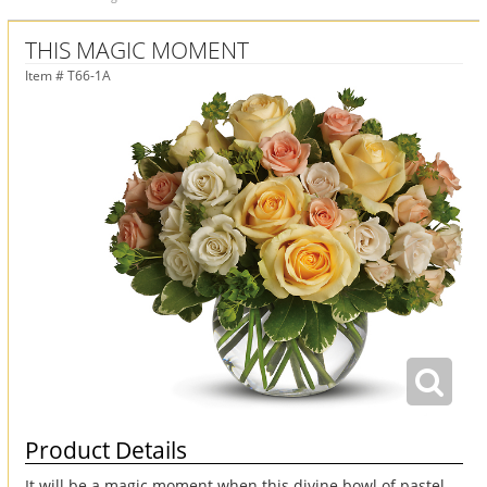
THIS MAGIC MOMENT
Item #
T66-1A
Product Details
It will be a magic moment when this divine bowl of pastel