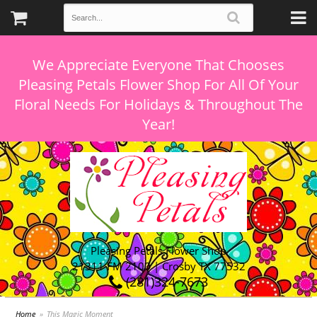
We Appreciate Everyone That Chooses
Pleasing Petals Flower Shop For All Of Your
Floral Needs For Holidays & Throughout The
Pleasing Petals Flower Shop
21311 FM 2100 | Crosby TX 77532
(281)324-7673
Home
This Magic Moment