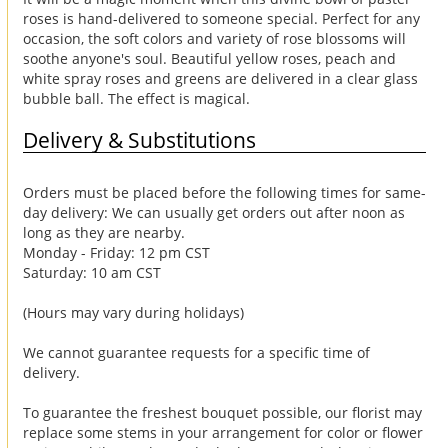
roses is hand-delivered to someone special. Perfect for any
occasion, the soft colors and variety of rose blossoms will
soothe anyone's soul. Beautiful yellow roses, peach and
white spray roses and greens are delivered in a clear glass
bubble ball. The effect is magical.
Delivery & Substitutions
Orders must be placed before the following times for same-
day delivery: We can usually get orders out after noon as
long as they are nearby.
Monday - Friday: 12 pm CST
Saturday: 10 am CST
(Hours may vary during holidays)
We cannot guarantee requests for a specific time of
delivery.
To guarantee the freshest bouquet possible, our florist may
replace some stems in your arrangement for color or flower