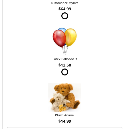
6 Romance Mylars
$64.99
Latex Balloons 3
$12.50
Plush Animal
$14.99