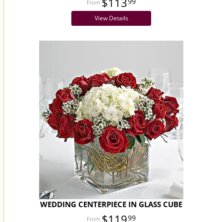
$113
99
View Details
WEDDING CENTERPIECE IN GLASS CUBE
$119
99