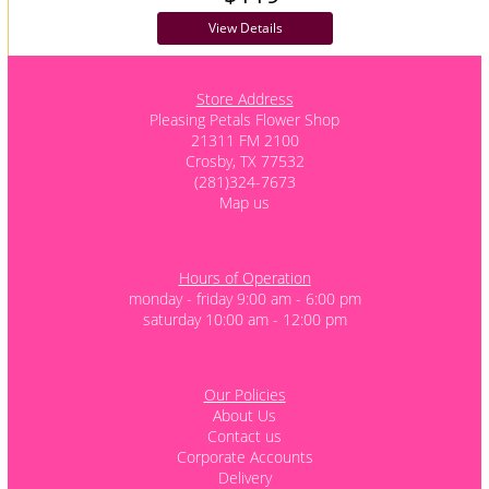
View Details
Store Address
Pleasing Petals Flower Shop
21311 FM 2100
Crosby, TX 77532
(281)324-7673
Map us
Hours of Operation
monday - friday 9:00 am - 6:00 pm
saturday 10:00 am - 12:00 pm
Our Policies
About Us
Contact us
Corporate Accounts
Delivery