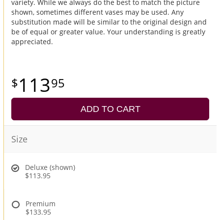
variety. While we always do the best to match the picture
shown, sometimes different vases may be used. Any
substitution made will be similar to the original design and
be of equal or greater value. Your understanding is greatly
appreciated.
113
95
ADD TO CART
Size
Deluxe (shown)
$113.95
Premium
$133.95