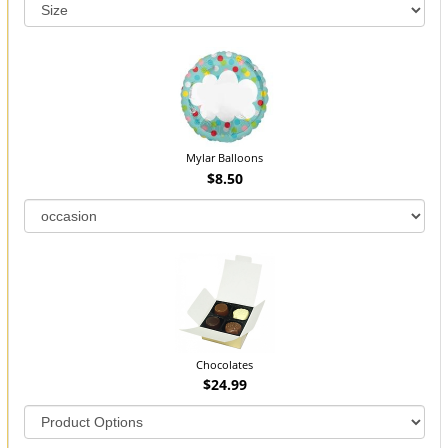
Mylar Balloons
$8.50
Chocolates
$24.99