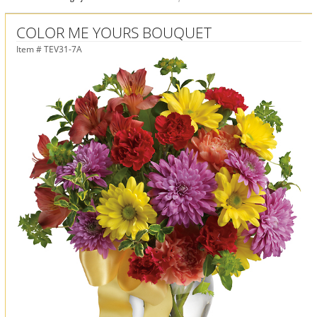
COLOR ME YOURS BOUQUET
Item #
TEV31-7A