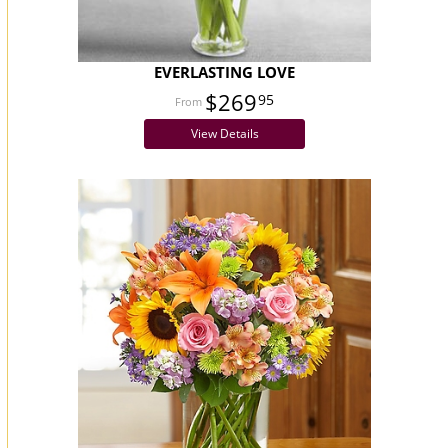
EVERLASTING LOVE
$269
95
View Details