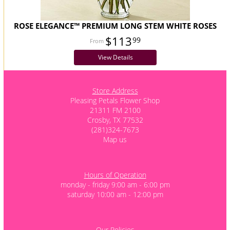
ROSE ELEGANCE™ PREMIUM LONG STEM WHITE ROSES
$113
99
View Details
Store Address
Pleasing Petals Flower Shop
21311 FM 2100
Crosby, TX 77532
(281)324-7673
Map us
Hours of Operation
monday - friday 9:00 am - 6:00 pm
saturday 10:00 am - 12:00 pm
Our Policies