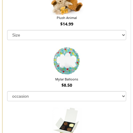
Plush Animal
$14.99
Mylar Balloons
$8.50