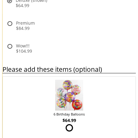
Deluxe (shown)
$64.99
Premium
$84.99
Wow!!!
$104.99
Please add these items (optional)
6 Birthday Balloons
$64.99