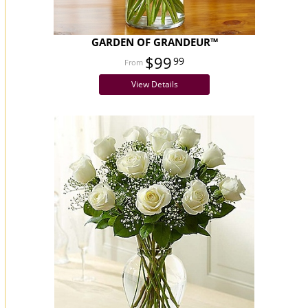
GARDEN OF GRANDEUR™
$99
99
View Details