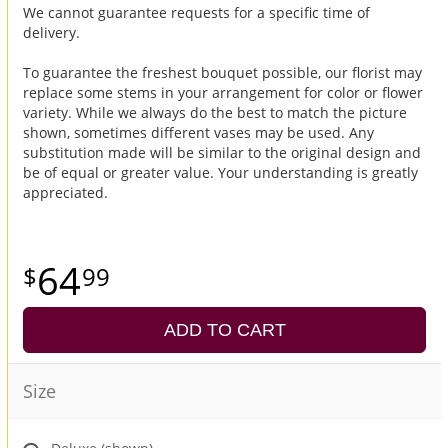
We cannot guarantee requests for a specific time of
delivery.
To guarantee the freshest bouquet possible, our florist may
replace some stems in your arrangement for color or flower
variety. While we always do the best to match the picture
shown, sometimes different vases may be used. Any
substitution made will be similar to the original design and
be of equal or greater value. Your understanding is greatly
appreciated.
64
99
ADD TO CART
Size