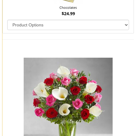
Chocolates
$24.99
You may also like...