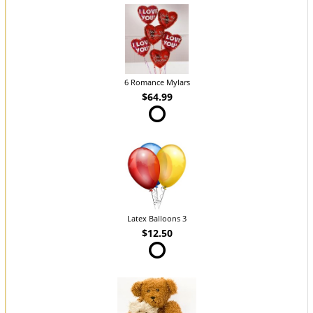
6 Romance Mylars
$64.99
Latex Balloons 3
$12.50