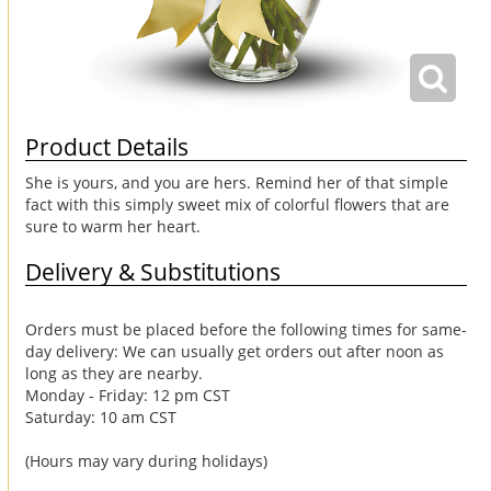
Product Details
She is yours, and you are hers. Remind her of that simple
fact with this simply sweet mix of colorful flowers that are
sure to warm her heart.
Delivery & Substitutions
Orders must be placed before the following times for same-
day delivery: We can usually get orders out after noon as
long as they are nearby.
Monday - Friday: 12 pm CST
Saturday: 10 am CST
(Hours may vary during holidays)