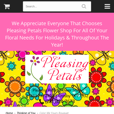
We Appreciate Everyone That Chooses
Pleasing Petals Flower Shop For All Of Your
Floral Needs For Holidays & Throughout The
Pleasing Petals Flower Shop
21311 FM 2100 | Crosby TX 77532
(281)324-7673
Home
Thinking of You
Color Me Yours Bouquet