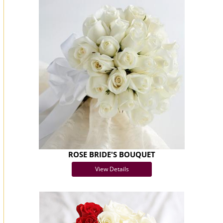
ROSE BRIDE'S BOUQUET
View Details