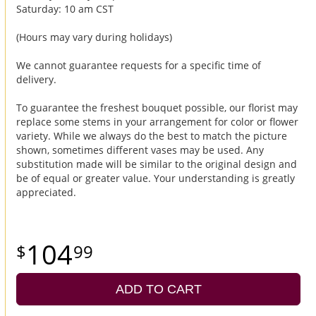
Saturday: 10 am CST
(Hours may vary during holidays)
We cannot guarantee requests for a specific time of
delivery.
To guarantee the freshest bouquet possible, our florist may
replace some stems in your arrangement for color or flower
variety. While we always do the best to match the picture
shown, sometimes different vases may be used. Any
substitution made will be similar to the original design and
be of equal or greater value. Your understanding is greatly
appreciated.
104
99
ADD TO CART