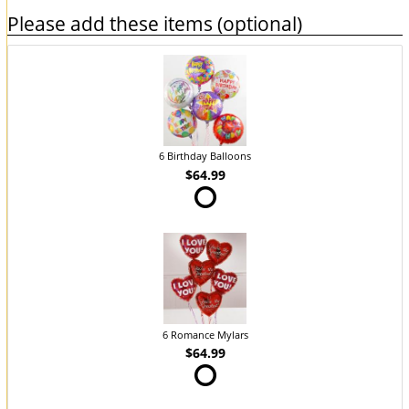
Please add these items (optional)
6 Birthday Balloons
$64.99
6 Romance Mylars
$64.99