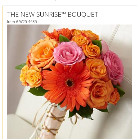
THE NEW SUNRISE™ BOUQUET
Item #
W25-4685