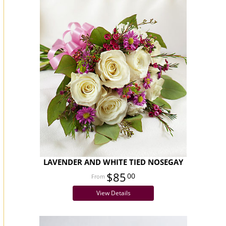
LAVENDER AND WHITE TIED NOSEGAY
$85
00
View Details