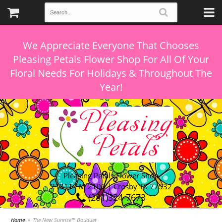
We Appreciate Everyone That Chooses
Pleasing Petals Flower Shop For All Of Your
Floral Needs For Holidays & Throughout The
Pleasing Petals Flower Shop
21311 FM 2100 | Crosby TX 77532
(281)324-7673
Home
The New Sunrise™ Bouquet