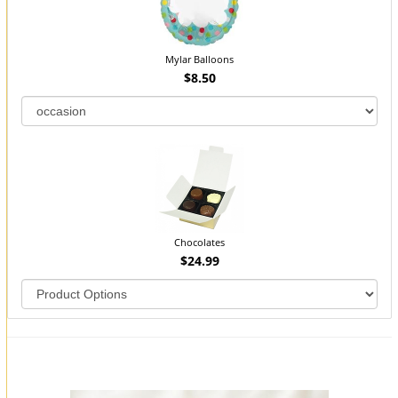
Mylar Balloons
$8.50
Chocolates
$24.99
You may also like...