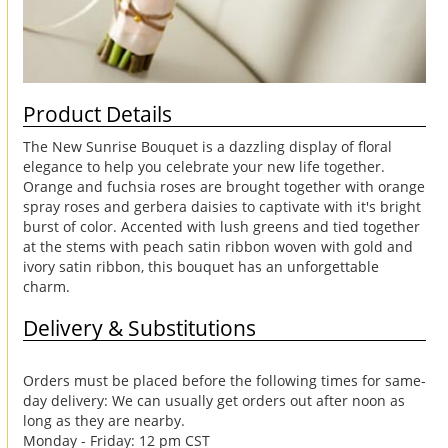
Product Details
The New Sunrise Bouquet is a dazzling display of floral
elegance to help you celebrate your new life together.
Orange and fuchsia roses are brought together with orange
spray roses and gerbera daisies to captivate with it's bright
burst of color. Accented with lush greens and tied together
at the stems with peach satin ribbon woven with gold and
ivory satin ribbon, this bouquet has an unforgettable
charm.
Delivery & Substitutions
Orders must be placed before the following times for same-
day delivery: We can usually get orders out after noon as
long as they are nearby.
Monday - Friday: 12 pm CST