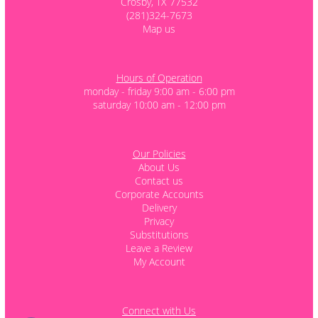
Crosby, TX 77532
(281)324-7673
Map us
Hours of Operation
monday - friday 9:00 am - 6:00 pm
saturday 10:00 am - 12:00 pm
Our Policies
About Us
Contact us
Corporate Accounts
Delivery
Privacy
Substitutions
Leave a Review
My Account
Connect with Us