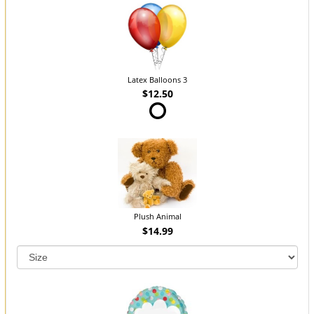
Latex Balloons 3
$12.50
Plush Animal
$14.99