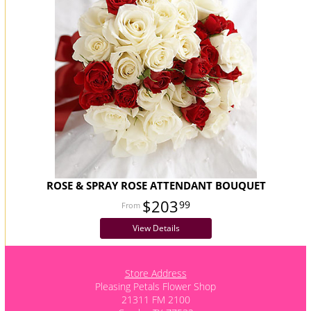
ROSE & SPRAY ROSE ATTENDANT BOUQUET
$203
99
View Details
Store Address
Pleasing Petals Flower Shop
21311 FM 2100