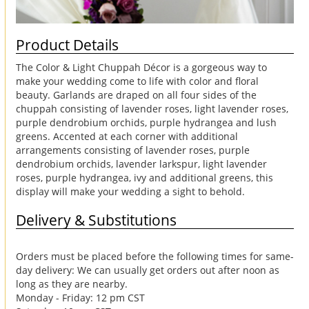
Product Details
The Color & Light Chuppah Décor is a gorgeous way to
make your wedding come to life with color and floral
beauty. Garlands are draped on all four sides of the
chuppah consisting of lavender roses, light lavender roses,
purple dendrobium orchids, purple hydrangea and lush
greens. Accented at each corner with additional
arrangements consisting of lavender roses, purple
dendrobium orchids, lavender larkspur, light lavender
roses, purple hydrangea, ivy and additional greens, this
display will make your wedding a sight to behold.
Delivery & Substitutions
Orders must be placed before the following times for same-
day delivery: We can usually get orders out after noon as
long as they are nearby.
Monday - Friday: 12 pm CST