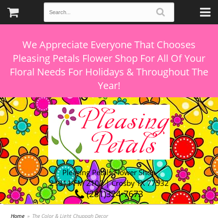
We Appreciate Everyone That Chooses
Pleasing Petals Flower Shop For All Of Your
Floral Needs For Holidays & Throughout The
Pleasing Petals Flower Shop
21311 FM 2100 | Crosby TX 77532
(281)324-7673
Home
The Color & Light Chuppah Decor