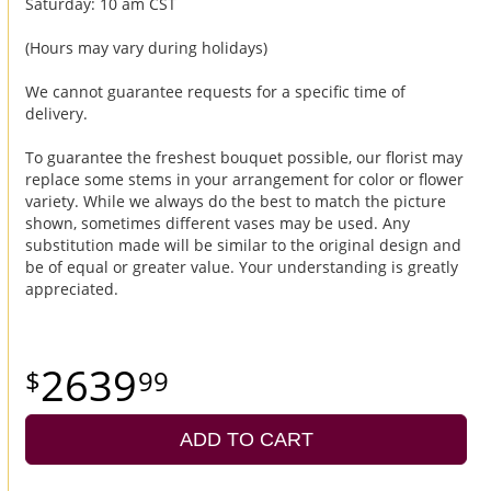
Saturday: 10 am CST
(Hours may vary during holidays)
We cannot guarantee requests for a specific time of
delivery.
To guarantee the freshest bouquet possible, our florist may
replace some stems in your arrangement for color or flower
variety. While we always do the best to match the picture
shown, sometimes different vases may be used. Any
substitution made will be similar to the original design and
be of equal or greater value. Your understanding is greatly
appreciated.
2639
99
ADD TO CART