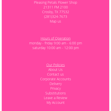
Pleasing Petals Flower Shop
21311 FM 2100
Crosby, TX 77532
(281)324-7673
Map us
Hours of Operation
monday - friday 9:00 am - 6:00 pm
saturday 10:00 am - 12:00 pm
Our Policies
About Us
Contact us
Corporate Accounts
Delivery
Privacy
Substitutions
Leave a Review
My Account