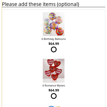
Please add these items (optional)
6 Birthday Balloons
$64.99
6 Romance Mylars
$64.99