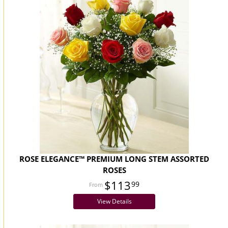
ROSE ELEGANCE™ PREMIUM LONG STEM ASSORTED
ROSES
$113
99
View Details