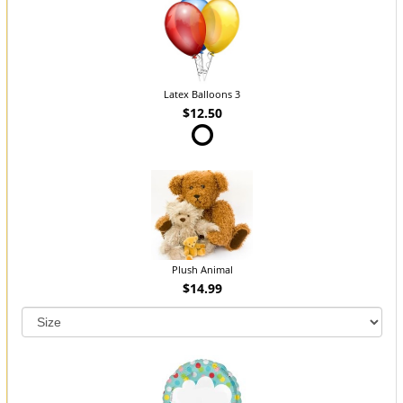
Latex Balloons 3
$12.50
Plush Animal
$14.99