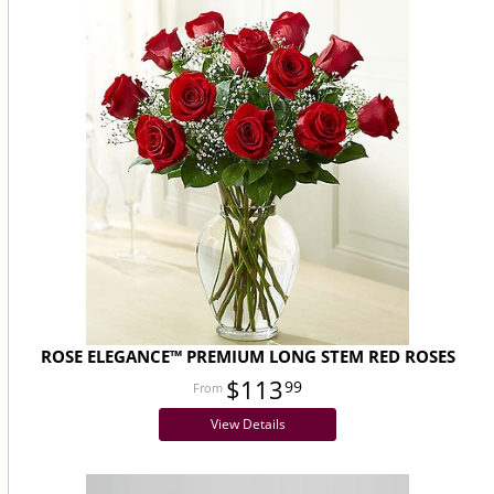
ROSE ELEGANCE™ PREMIUM LONG STEM RED ROSES
$113
99
View Details