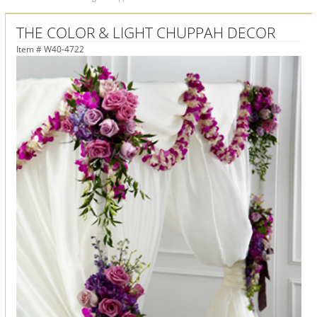
THE COLOR & LIGHT CHUPPAH DECOR
Item #
W40-4722