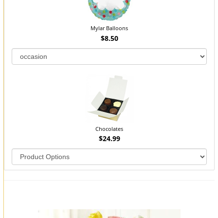
Mylar Balloons
$8.50
Chocolates
$24.99
You may also like...