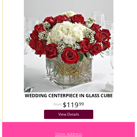
WEDDING CENTERPIECE IN GLASS CUBE
$119
99
View Details
Store Address