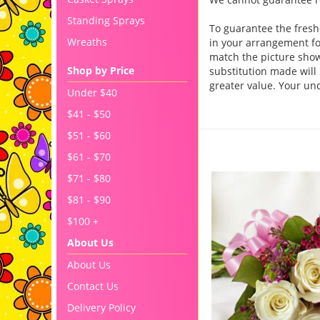
Standing Sprays
To guarantee the fresh
Wreaths
in your arrangement for
match the picture sho
Shop by Price
substitution made will 
greater value. Your un
Under $40
$41 - $50
$51 - $60
You may also like..
$61 - $70
$71 - $80
$81 - $90
$100 +
About Us
About Us
Contact Us
Delivery Policy