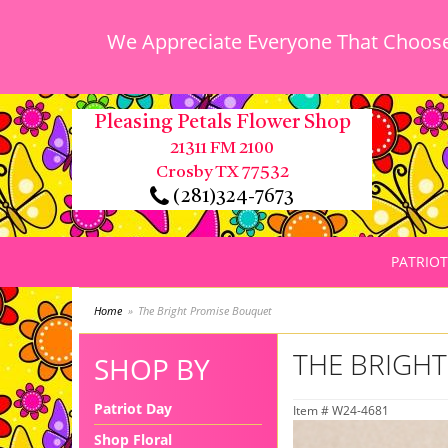
We Appreciate Everyone That Chooses
Pleasing Petals Flower Shop
21311 FM 2100
Crosby TX 77532
(281)324-7673
PATRIOT
Home
The Bright Promise Bouquet
THE BRIGH
SHOP BY
Patriot Day
Item #
W24-4681
Shop Floral