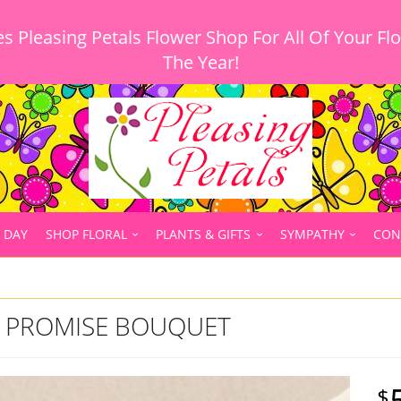
 Pleasing Petals Flower Shop For All Of Your Fl
 DAY
SHOP FLORAL
PLANTS & GIFTS
SYMPATHY
CON
T PROMISE BOUQUET