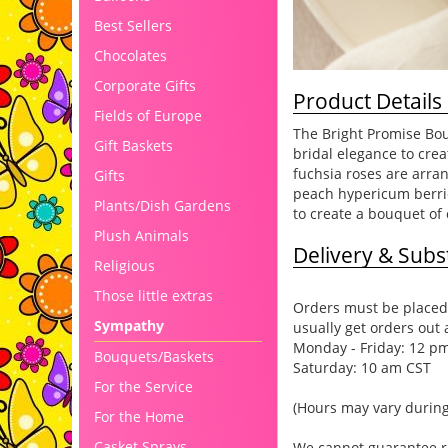
Best Sellers
Chocolates
Corporate Gifts
Product Details
Fields of Europe
The Bright Promise Bou
Gift Baskets
bridal elegance to cre
fuchsia roses are arra
Gifts
peach hypericum berrie
Plants/Dish Gardens
to create a bouquet of
Plush Animals
Delivery & Subst
Religious
Those little extras
Orders must be placed 
Sympathy
usually get orders out 
Monday - Friday: 12 p
Bouquets/Baskets
Saturday: 10 am CST
For the Service
(Hours may vary during
For the Home
Casket Sprays
We cannot guarantee req