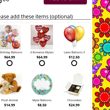
ease add these items (optional)
Birthday Balloons
6 Romance Mylars
Latex Balloons 3
$64.99
$64.99
$12.50
Plush Animal
Mylar Balloons
Chocolates
$14.99
$8.50
$24.99