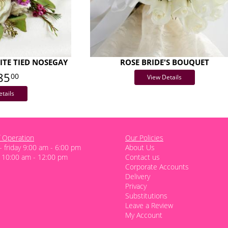
TE TIED NOSEGAY
ROSE BRIDE'S BOUQUET
85
00
View Details
tails
 Operation
Our Policies
 friday 9:00 am - 6:00 pm
About Us
 10:00 am - 12:00 pm
Contact us
Corporate Accounts
Delivery
Privacy
Substitutions
Leave a Review
My Account