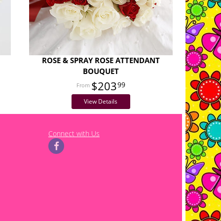
ROSE & SPRAY ROSE ATTENDANT
BOUQUET
$203
99
View Details
Connect with Us