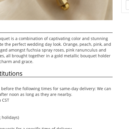
quet is a combination of captivating color and stunning
ate the perfect wedding day look. Orange, peach, pink, and
nged amongst fuchsia spray roses, pink ranunculus and
s, all brought together in a gold metallic bouquet holder
 charm and grace.
itutions
before the following times for same-day delivery: We can
after noon as long as they are nearby.
m CST
 holidays)
uests for a specific time of delivery.