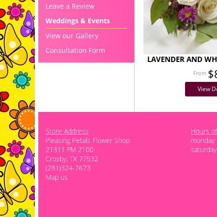
Leave a Review
Weddings & Events
View our Gallery
Consultation Form
LAVENDER AND WHI
$
View De
Store Address
Hours of
Pleasing Petals Flower Shop
monday -
21311 FM 2100
saturday
Crosby, TX 77532
(281)324-7673
Map us