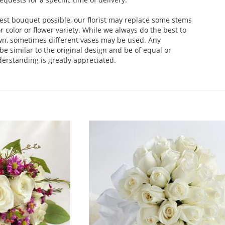
est bouquet possible, our florist may replace some stems
 color or flower variety. While we always do the best to
wn, sometimes different vases may be used. Any
be similar to the original design and be of equal or
derstanding is greatly appreciated.
.