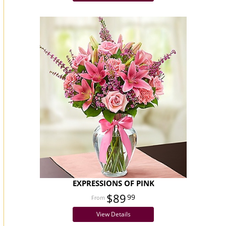
EXPRESSIONS OF PINK
$89
99
View Details