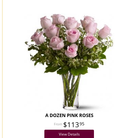
You may also like...
A DOZEN PINK ROSES
$113
95
View Details