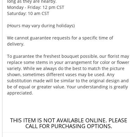
long as they are nearby.
Monday - Friday: 12 pm CST
Saturday: 10 am CST
(Hours may vary during holidays)
We cannot guarantee requests for a specific time of
delivery.
To guarantee the freshest bouquet possible, our florist may
replace some stems in your arrangement for color or flower
variety. While we always do the best to match the picture
shown, sometimes different vases may be used. Any
substitution made will be similar to the original design and
be of equal or greater value. Your understanding is greatly
appreciated.
THIS ITEM IS NOT AVAILABLE ONLINE. PLEASE
CALL FOR PURCHASING OPTIONS.