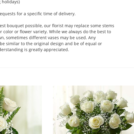
 holidays)
uests for a specific time of delivery.
est bouquet possible, our florist may replace some stems
 color or flower variety. While we always do the best to
wn, sometimes different vases may be used. Any
be similar to the original design and be of equal or
derstanding is greatly appreciated.
.