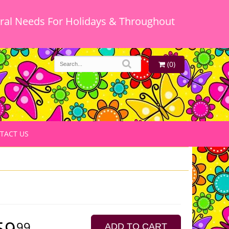
oral Needs For Holidays & Throughout
(0)
TACT US
59
99
ADD TO CART