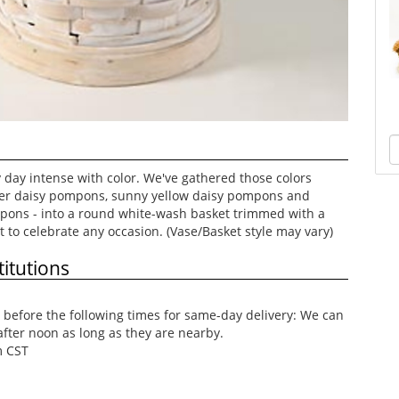
day intense with color. We've gathered those colors
der daisy pompons, sunny yellow daisy pompons and
pons - into a round white-wash basket trimmed with a
t to celebrate any occasion. (Vase/Basket style may vary)
itutions
before the following times for same-day delivery: We can
after noon as long as they are nearby.
m CST