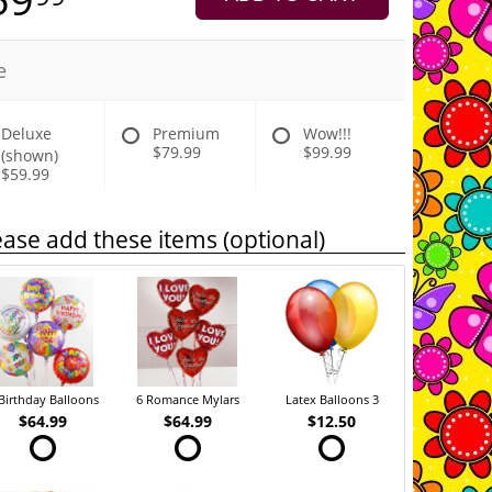
e
Deluxe
Premium
Wow!!!
$79.99
$99.99
(shown)
$59.99
ease add these items (optional)
Birthday Balloons
6 Romance Mylars
Latex Balloons 3
$64.99
$64.99
$12.50