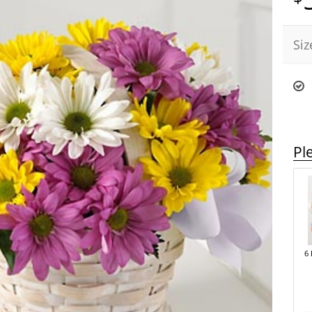
Siz
Pl
6 