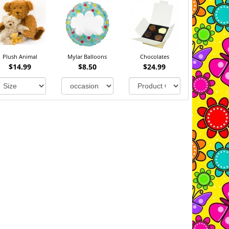
Plush Animal
Mylar Balloons
Chocolates
$14.99
$8.50
$24.99