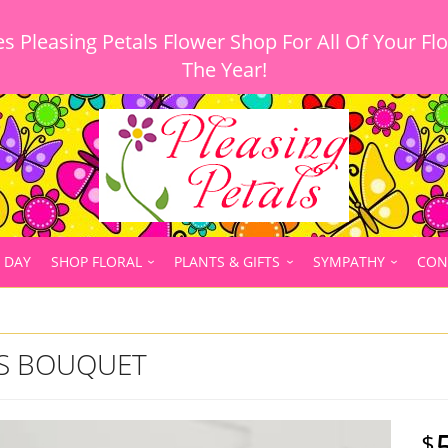
 Pleasing Petals Flower Shop For All Of Your Fl
 DAY
SHOP FLORAL
PLANTS & GIFTS
SYMPATHY
CON
ES BOUQUET