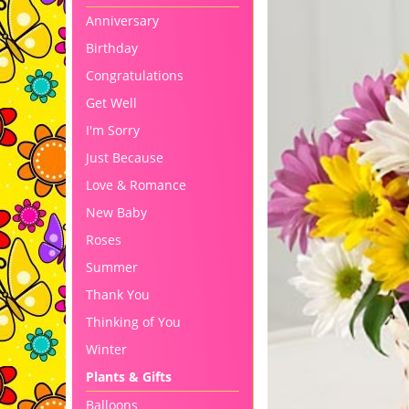
Anniversary
Birthday
Congratulations
Get Well
I'm Sorry
Just Because
Love & Romance
New Baby
Roses
Summer
Thank You
Thinking of You
Winter
Plants & Gifts
Balloons