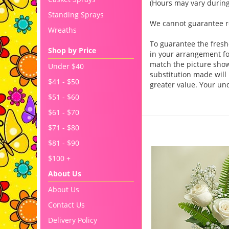
(Hours may vary during
Standing Sprays
We cannot guarantee req
Wreaths
To guarantee the fresh
Shop by Price
in your arrangement for
match the picture sho
Under $40
substitution made will 
$41 - $50
greater value. Your un
$51 - $60
$61 - $70
You may also like..
$71 - $80
$81 - $90
$100 +
About Us
About Us
Contact Us
Delivery Policy