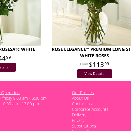
ROSESÂ?¢ WHITE
ROSE ELEGANCE™ PREMIUM LONG S
WHITE ROSES
44
99
$113
99
tails
View Details
 Operation
Our Policies
 friday 9:00 am - 6:00 pm
About Us
 10:00 am - 12:00 pm
Contact us
Corporate Accounts
Delivery
Privacy
Substitutions