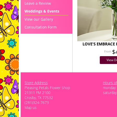
Leave a Review
Weddings & Events
View our Gallery
Consultation Form
LOVE'S EMBRACE 
$
View De
Store Address
Hours of
Pleasing Petals Flower Shop
monday -
21311 FM 2100
saturday
Crosby, TX 77532
(281)324-7673
Map us