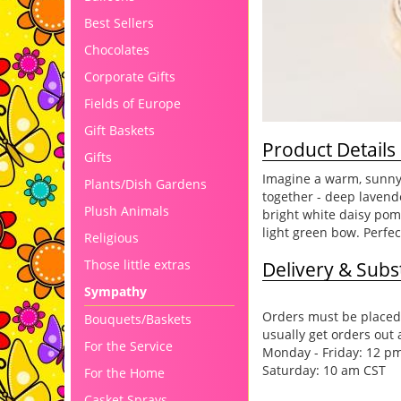
Best Sellers
Chocolates
Corporate Gifts
Fields of Europe
Gift Baskets
Product Details
Gifts
Imagine a warm, sunny 
Plants/Dish Gardens
together - deep laven
Plush Animals
bright white daisy pom
light green bow. Perfec
Religious
Those little extras
Delivery & Subst
Sympathy
Orders must be placed 
Bouquets/Baskets
usually get orders out 
For the Service
Monday - Friday: 12 p
Saturday: 10 am CST
For the Home
Casket Sprays