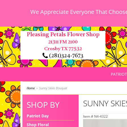
We Appreciate Everyone That Chooses
Pleasing Petals Flower Shop
21311 FM 2100
Crosby TX 77532
(281)324-7673
PATRIOT
Home
Sunny Skies Bouquet
SUNNY SKI
SHOP BY
Patriot Day
Item #
N4-4322
Shop Floral