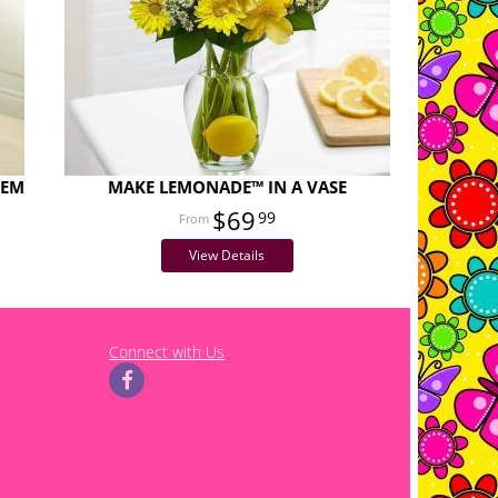
TEM
MAKE LEMONADE™ IN A VASE
$69
99
View Details
Connect with Us