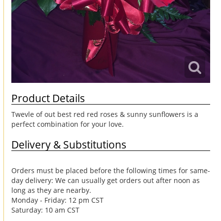
Product Details
Twevle of out best red red roses & sunny sunflowers is a
perfect combination for your love.
Delivery & Substitutions
Orders must be placed before the following times for same-
day delivery: We can usually get orders out after noon as
long as they are nearby.
Monday - Friday: 12 pm CST
Saturday: 10 am CST