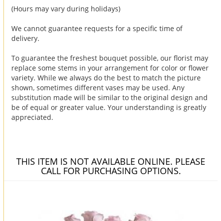
(Hours may vary during holidays)
We cannot guarantee requests for a specific time of
delivery.
To guarantee the freshest bouquet possible, our florist may
replace some stems in your arrangement for color or flower
variety. While we always do the best to match the picture
shown, sometimes different vases may be used. Any
substitution made will be similar to the original design and
be of equal or greater value. Your understanding is greatly
appreciated.
THIS ITEM IS NOT AVAILABLE ONLINE. PLEASE
CALL FOR PURCHASING OPTIONS.
You may also like...