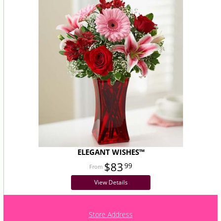
ELEGANT WISHES™
$83
99
View Details
Store Address