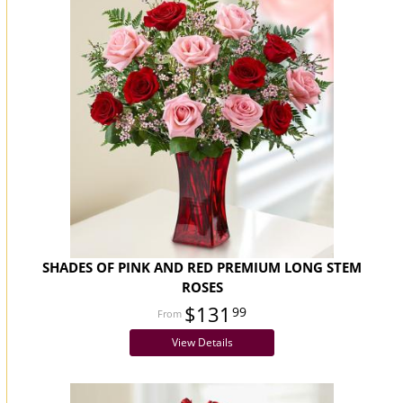
SHADES OF PINK AND RED PREMIUM LONG STEM
ROSES
$131
99
View Details