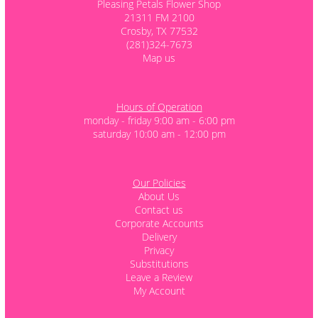
Pleasing Petals Flower Shop
21311 FM 2100
Crosby, TX 77532
(281)324-7673
Map us
Hours of Operation
monday - friday 9:00 am - 6:00 pm
saturday 10:00 am - 12:00 pm
Our Policies
About Us
Contact us
Corporate Accounts
Delivery
Privacy
Substitutions
Leave a Review
My Account