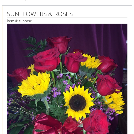
SUNFLOWERS & ROSES
Item #
sunrose