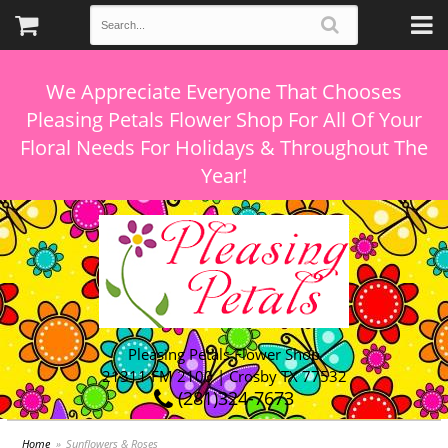
We Appreciate Everyone That Chooses
Pleasing Petals Flower Shop For All Of Your
Floral Needs For Holidays & Throughout The
Pleasing Petals Flower Shop
21311 FM 2100 | Crosby TX 77532
(281)324-7673
Home
Sunflowers & Roses