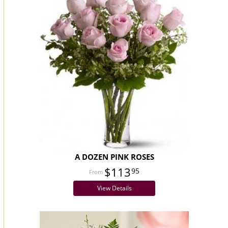
A DOZEN PINK ROSES
$113
95
View Details