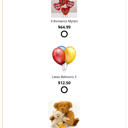
6 Romance Mylars
$64.99
Latex Balloons 3
$12.50