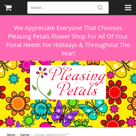
We Appreciate Everyone That Chooses
Pleasing Petals Flower Shop For All Of Your
Floral Needs For Holidays & Throughout The
Pleasing Petals Flower Shop
21311 FM 2100 | Crosby TX 77532
(281)324-7673
Home
Spring
Simple Sophistication™