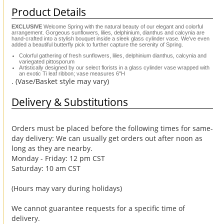
Product Details
EXCLUSIVE
Welcome Spring with the natural beauty of our elegant and colorful
arrangement. Gorgeous sunflowers, lilies, delphinium, dianthus and calcynia are
hand-crafted into a stylish bouquet inside a sleek glass cylinder vase. We've even
added a beautiful butterfly pick to further capture the serenity of Spring.
Colorful gathering of fresh sunflowers, lilies, delphinium dianthus, calcynia and
variegated pittosporum
Artistically designed by our select florists in a glass cylinder vase wrapped with
an exotic Ti leaf ribbon; vase measures 6"H
. (Vase/Basket style may vary)
Delivery & Substitutions
Orders must be placed before the following times for same-
day delivery: We can usually get orders out after noon as
long as they are nearby.
Monday - Friday: 12 pm CST
Saturday: 10 am CST
(Hours may vary during holidays)
We cannot guarantee requests for a specific time of
delivery.