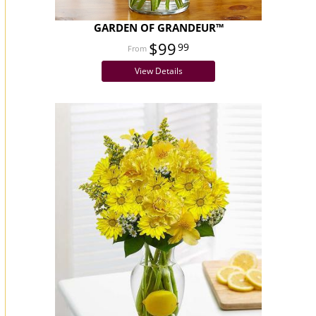
GARDEN OF GRANDEUR™
$99
99
View Details