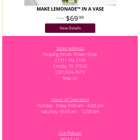
MAKE LEMONADE™ IN A VASE
$69
99
View Details
Store Address
Pleasing Petals Flower Shop
21311 FM 2100
Crosby, TX 77532
(281)324-7673
Map us
Hours of Operation
monday - friday 9:00 am - 6:00 pm
saturday 10:00 am - 12:00 pm
Our Policies
About Us