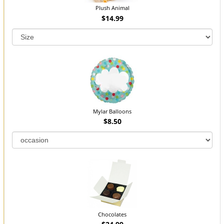
Plush Animal
$14.99
Mylar Balloons
$8.50
Chocolates