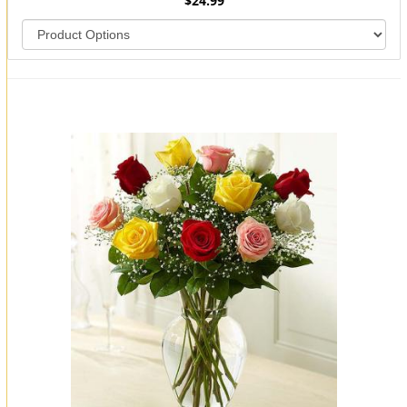
$24.99
You may also like...