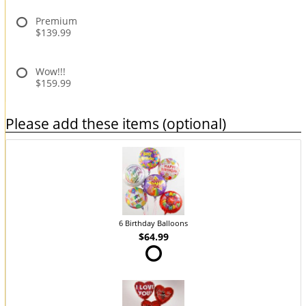
Premium
$139.99
Wow!!!
$159.99
Please add these items (optional)
6 Birthday Balloons
$64.99