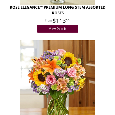
ROSE ELEGANCE™ PREMIUM LONG STEM ASSORTED
ROSES
$113
99
View Details