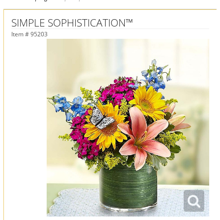
SIMPLE SOPHISTICATION™
Item #
95203