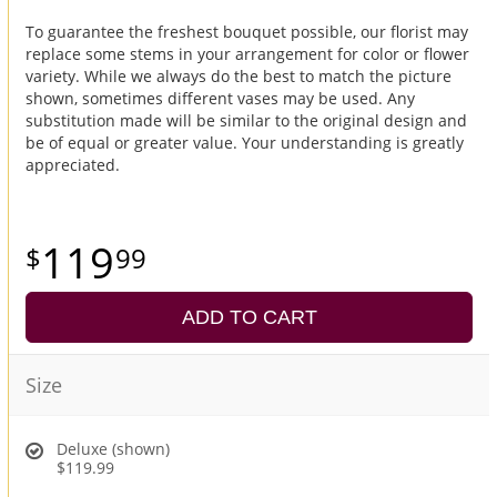
To guarantee the freshest bouquet possible, our florist may
replace some stems in your arrangement for color or flower
variety. While we always do the best to match the picture
shown, sometimes different vases may be used. Any
substitution made will be similar to the original design and
be of equal or greater value. Your understanding is greatly
appreciated.
119
99
ADD TO CART
Size
Deluxe (shown)
$119.99