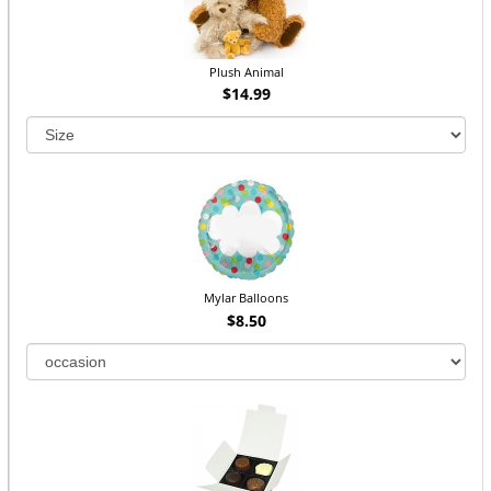
Plush Animal
$14.99
Mylar Balloons
$8.50