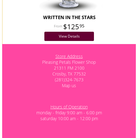
WRITTEN IN THE STARS
$125
95
View Details
Store Address
Pleasing Petals Flower Shop
21311 FM 2100
Crosby, TX 77532
(281)324-7673
Map us
Hours of Operation
monday - friday 9:00 am - 6:00 pm
saturday 10:00 am - 12:00 pm