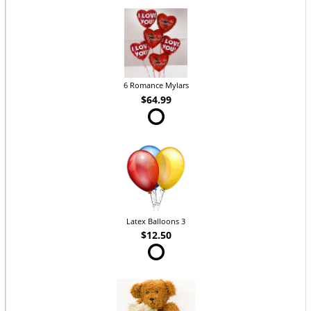
6 Romance Mylars
$64.99
Latex Balloons 3
$12.50