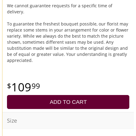
We cannot guarantee requests for a specific time of
delivery.
To guarantee the freshest bouquet possible, our florist may
replace some stems in your arrangement for color or flower
variety. While we always do the best to match the picture
shown, sometimes different vases may be used. Any
substitution made will be similar to the original design and
be of equal or greater value. Your understanding is greatly
appreciated.
109
99
ADD TO CART
Size