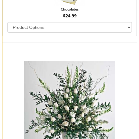
Chocolates
$24.99
You may also like...