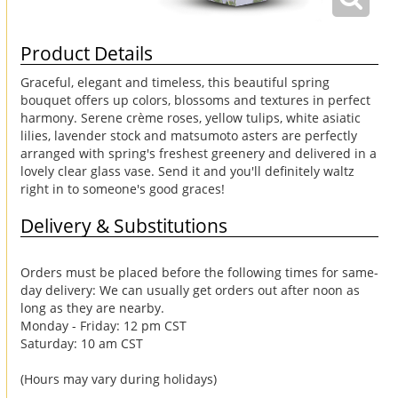
Product Details
Graceful, elegant and timeless, this beautiful spring
bouquet offers up colors, blossoms and textures in perfect
harmony. Serene crème roses, yellow tulips, white asiatic
lilies, lavender stock and matsumoto asters are perfectly
arranged with spring's freshest greenery and delivered in a
lovely clear glass vase. Send it and you'll definitely waltz
right in to someone's good graces!
Delivery & Substitutions
Orders must be placed before the following times for same-
day delivery: We can usually get orders out after noon as
long as they are nearby.
Monday - Friday: 12 pm CST
Saturday: 10 am CST
(Hours may vary during holidays)