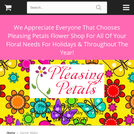
We Appreciate Everyone That Chooses
Pleasing Petals Flower Shop For All Of Your
Floral Needs For Holidays & Throughout The
Pleasing Petals Flower Shop
21311 FM 2100 | Crosby TX 77532
(281)324-7673
Home
Spring Waltz