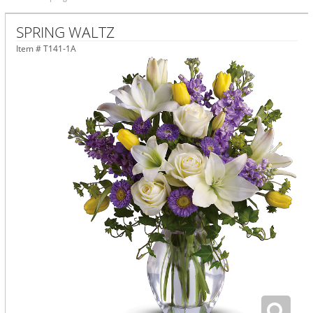
SPRING WALTZ
Item #
T141-1A