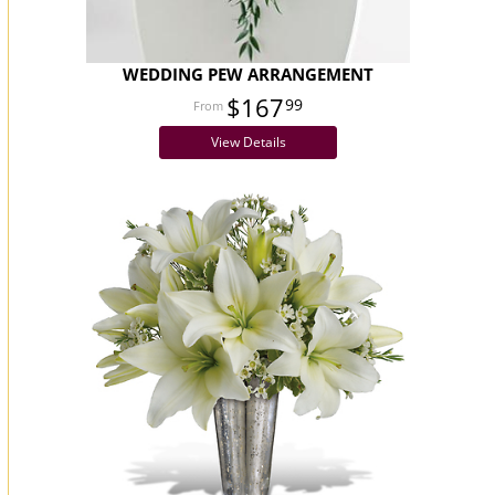
WEDDING PEW ARRANGEMENT
$167
99
View Details