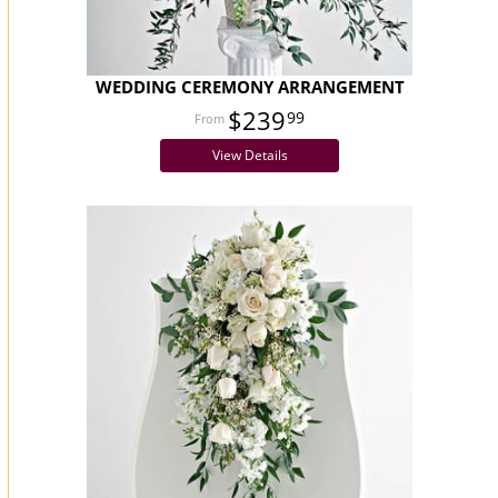
WEDDING CEREMONY ARRANGEMENT
$239
99
View Details