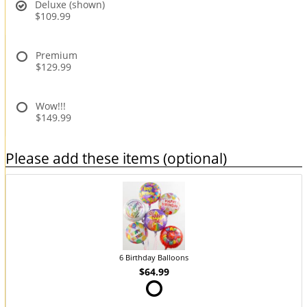
Deluxe (shown)
$109.99
Premium
$129.99
Wow!!!
$149.99
Please add these items (optional)
6 Birthday Balloons
$64.99