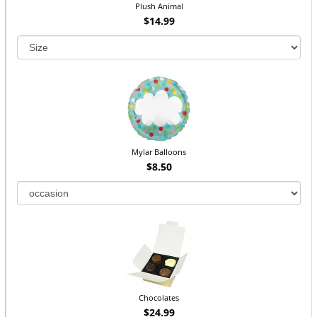
Plush Animal
$14.99
Mylar Balloons
$8.50
Chocolates
$24.99