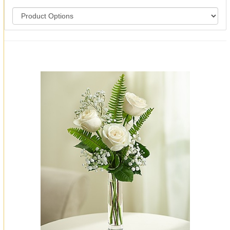
You may also like...