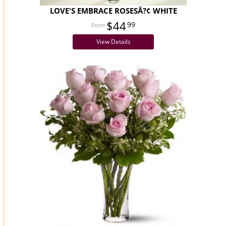
LOVE'S EMBRACE ROSESÂ?¢ WHITE
$44
99
View Details