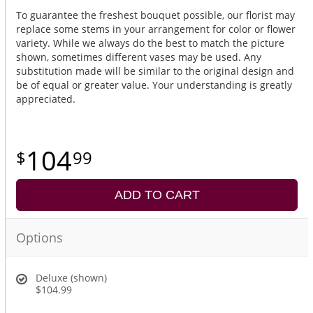
To guarantee the freshest bouquet possible, our florist may
replace some stems in your arrangement for color or flower
variety. While we always do the best to match the picture
shown, sometimes different vases may be used. Any
substitution made will be similar to the original design and
be of equal or greater value. Your understanding is greatly
appreciated.
104
99
ADD TO CART
Options
Deluxe (shown)
$104.99