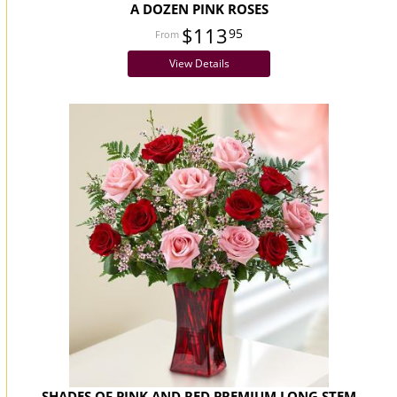
A DOZEN PINK ROSES
$113
95
View Details
SHADES OF PINK AND RED PREMIUM LONG STEM