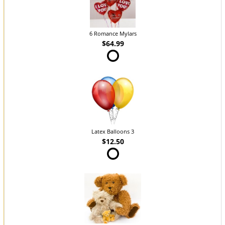
6 Romance Mylars
$64.99
Latex Balloons 3
$12.50