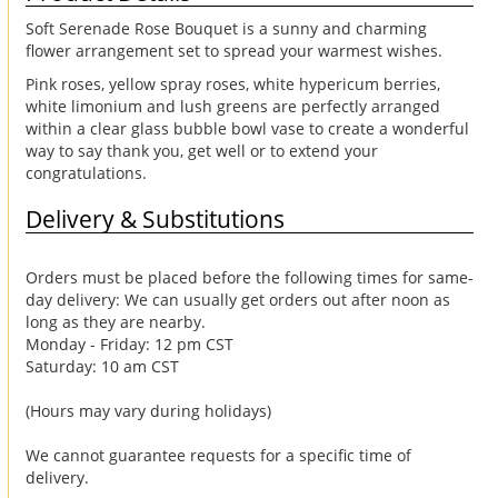
Soft Serenade Rose Bouquet is a sunny and charming
flower arrangement set to spread your warmest wishes.
Pink roses, yellow spray roses, white hypericum berries,
white limonium and lush greens are perfectly arranged
within a clear glass bubble bowl vase to create a wonderful
way to say thank you, get well or to extend your
congratulations.
Delivery & Substitutions
Orders must be placed before the following times for same-
day delivery: We can usually get orders out after noon as
long as they are nearby.
Monday - Friday: 12 pm CST
Saturday: 10 am CST
(Hours may vary during holidays)
We cannot guarantee requests for a specific time of
delivery.