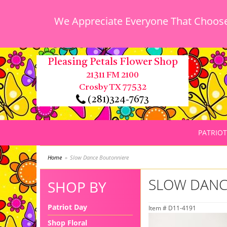
We Appreciate Everyone That Chooses
Pleasing Petals Flower Shop
21311 FM 2100
Crosby TX 77532
(281)324-7673
PATRIOT
Home
Slow Dance Boutonniere
SLOW DANC
SHOP BY
Patriot Day
Item #
D11-4191
Shop Floral