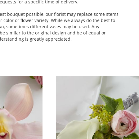
uests for a specific time of delivery.
est bouquet possible, our florist may replace some stems
 color or flower variety. While we always do the best to
wn, sometimes different vases may be used. Any
be similar to the original design and be of equal or
derstanding is greatly appreciated.
.