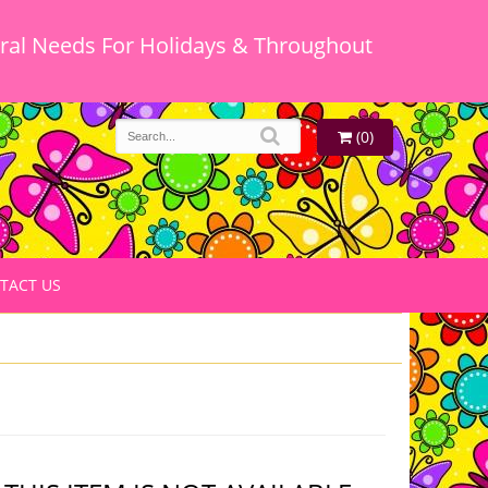
oral Needs For Holidays & Throughout
(0)
TACT US