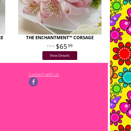
RE
THE ENCHANTMENT™ CORSAGE
$65
99
View Details
Connect with Us