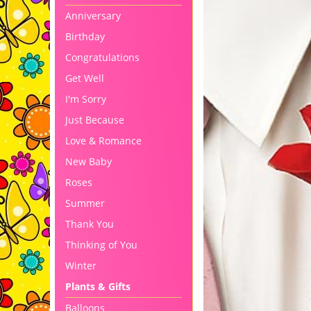
Anniversary
Birthday
Congratulations
Get Well
I'm Sorry
Just Because
Love & Romance
New Baby
Roses
Summer
Thank You
Thinking of You
Winter
Plants & Gifts
Balloons