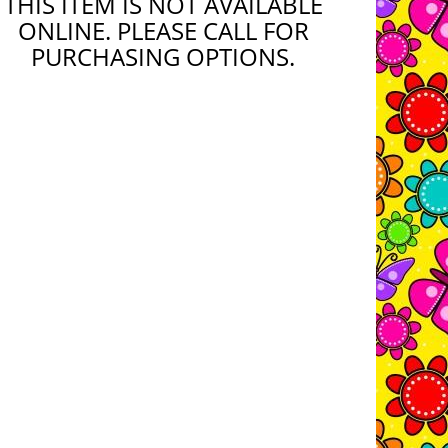
THIS ITEM IS NOT AVAILABLE
ONLINE. PLEASE CALL FOR
PURCHASING OPTIONS.