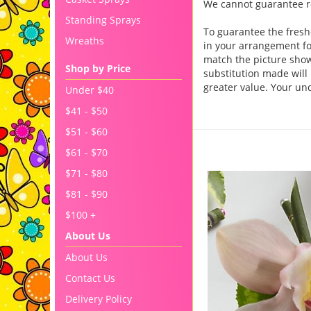
We cannot guarantee req
Standing Sprays
To guarantee the fresh
Wreaths
in your arrangement for
match the picture sho
Shop by Price
substitution made will 
greater value. Your un
Under $40
$41 - $50
$51 - $60
You may also like..
$61 - $70
$71 - $80
$81 - $90
$100 +
About Us
About Us
Contact Us
Delivery Policy