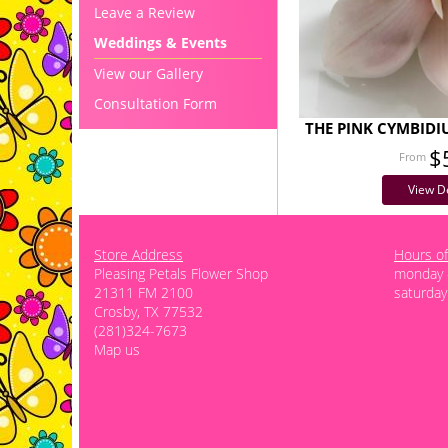
Leave a Review
Weddings & Events
View our Gallery
Consultation Form
THE PINK CYMBID
$
View De
Store Address
Hours of
Pleasing Petals Flower Shop
monday -
21311 FM 2100
saturday
Crosby, TX 77532
(281)324-7673
Map us