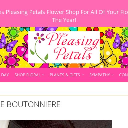
 Pleasing Petals Flower Shop For All Of Your Fl
 DAY
SHOP FLORAL
PLANTS & GIFTS
SYMPATHY
CON
E BOUTONNIERE