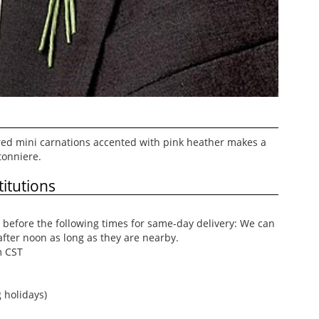
 red mini carnations accented with pink heather makes a
tonniere.
itutions
before the following times for same-day delivery: We can
after noon as long as they are nearby.
m CST
 holidays)