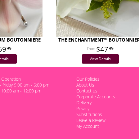
IUM BOUTONNIERE
THE ENCHANTMENT™ BOUTONNIE
59
$47
99
99
tails
View Details
 Operation
Our Policies
 friday 9:00 am - 6:00 pm
About Us
 10:00 am - 12:00 pm
Contact us
Corporate Accounts
Delivery
Privacy
Substitutions
Leave a Review
My Account