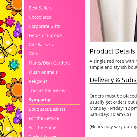
Best Sellers
Chocolates
Corporate Gifts
Fields of Europe
Gift Baskets
Product Details
Gifts
A single red rose with
Plants/Dish Gardens
simple and stylish bou
Plush Animals
Delivery & Subst
Religious
Those little extras
Orders must be placed 
Sympathy
usually get orders out 
Monday - Friday: 12 p
Bouquets/Baskets
Saturday: 10 am CST
For the Service
(Hours may vary during
For the Home
Casket Sprays