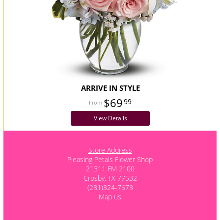
ARRIVE IN STYLE
$69
99
View Details
Store Address
Pleasing Petals Flower Shop
21311 FM 2100
Crosby, TX 77532
(281)324-7673
Map us