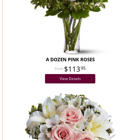
A DOZEN PINK ROSES
$113
95
View Details