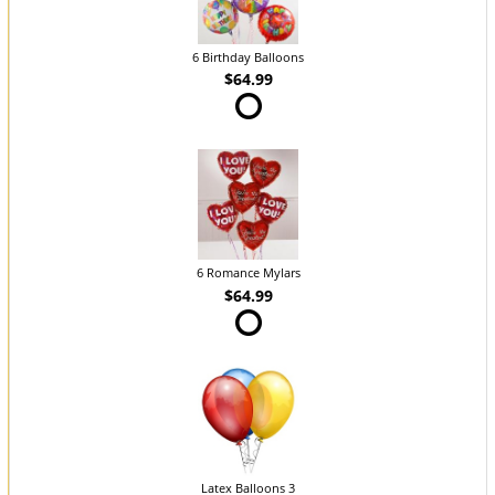
6 Birthday Balloons
$64.99
6 Romance Mylars
$64.99
Latex Balloons 3