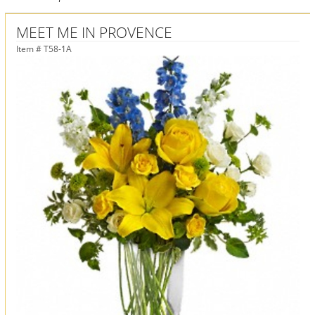
MEET ME IN PROVENCE
Item #
T58-1A