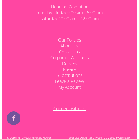
Hours of Operation
monday - friday 9:00 am - 6:00 pm
saturday 10:00 am - 12:00 pm
Our Policies
About Us
Contact us
Corporate Accounts
Delivery
Privacy
Substitutions
Leave a Review
My Account
Connect with Us
© Copyright Pleasing Petals Flower
Website Design and Hosting by WebSystems.com