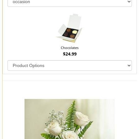
Chocolates
$24.99
You may also like...