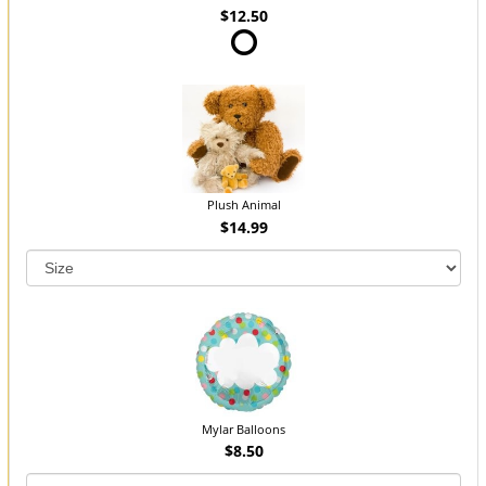
$12.50
Plush Animal
$14.99
Mylar Balloons
$8.50