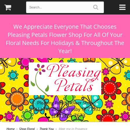
We Appreciate Everyone That Chooses
Pleasing Petals Flower Shop For All Of Your
Floral Needs For Holidays & Throughout The
Pleasing Petals Flower Shop
21311 FM 2100 | Crosby TX 77532
(281)324-7673
Home
Shop Floral
Thank You
Meet me in Provence