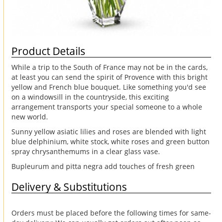
Product Details
While a trip to the South of France may not be in the cards,
at least you can send the spirit of Provence with this bright
yellow and French blue bouquet. Like something you'd see
on a windowsill in the countryside, this exciting
arrangement transports your special someone to a whole
new world.
Sunny yellow asiatic lilies and roses are blended with light
blue delphinium, white stock, white roses and green button
spray chrysanthemums in a clear glass vase.
Bupleurum and pitta negra add touches of fresh green
Delivery & Substitutions
Orders must be placed before the following times for same-