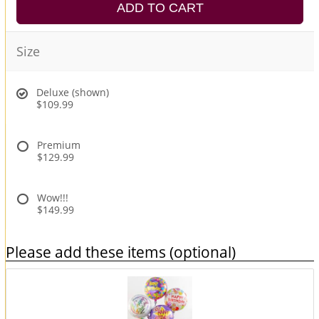
ADD TO CART
Size
Deluxe (shown)
$109.99
Premium
$129.99
Wow!!!
$149.99
Please add these items (optional)