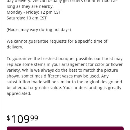
day delivery: We can usually get orders out after noon as
long as they are nearby.
Monday - Friday: 12 pm CST
Saturday: 10 am CST
(Hours may vary during holidays)
We cannot guarantee requests for a specific time of
delivery.
To guarantee the freshest bouquet possible, our florist may
replace some stems in your arrangement for color or flower
variety. While we always do the best to match the picture
shown, sometimes different vases may be used. Any
substitution made will be similar to the original design and
be of equal or greater value. Your understanding is greatly
appreciated.
109
99