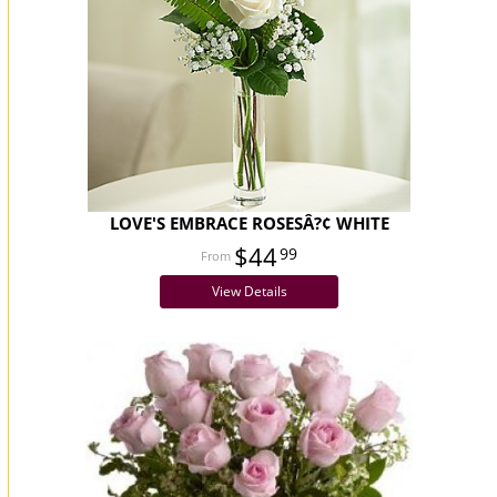
LOVE'S EMBRACE ROSESÂ?¢ WHITE
$44
99
View Details