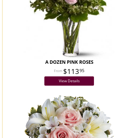
A DOZEN PINK ROSES
$113
95
View Details