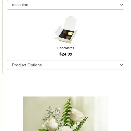
Chocolates
$24.99
You may also like...