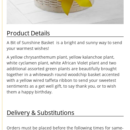
Product Details
A Bit of Sunshine Basket is a bright and sunny way to send
your warmest wishes!
A yellow chrysanthemum plant, yellow kalanchoe plant,
white cyclamen plant, white African Violet plant and two
additional assorted green plants are beautifully brought
together in a whitewash round woodchip basket accented
with a yellow wired taffeta ribbon to send your sweetest
sentiments as a get well gift, to say thank you, or to wish
them a happy birthday.
Delivery & Substitutions
Orders must be placed before the following times for same-