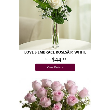
LOVE'S EMBRACE ROSESÂ?¢ WHITE
$44
99
View Details