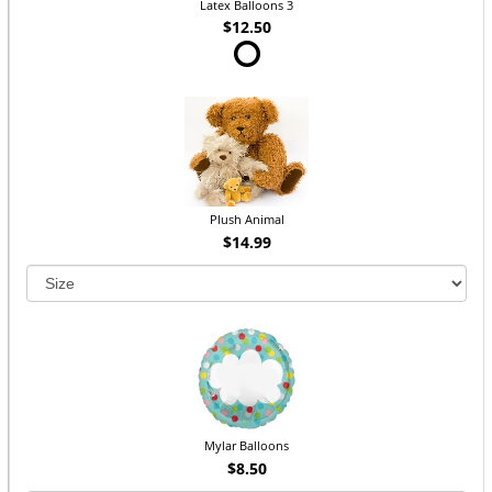
Latex Balloons 3
$12.50
Plush Animal
$14.99
Mylar Balloons
$8.50