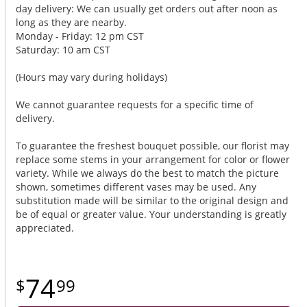
day delivery: We can usually get orders out after noon as
long as they are nearby.
Monday - Friday: 12 pm CST
Saturday: 10 am CST
(Hours may vary during holidays)
We cannot guarantee requests for a specific time of
delivery.
To guarantee the freshest bouquet possible, our florist may
replace some stems in your arrangement for color or flower
variety. While we always do the best to match the picture
shown, sometimes different vases may be used. Any
substitution made will be similar to the original design and
be of equal or greater value. Your understanding is greatly
appreciated.
74
99