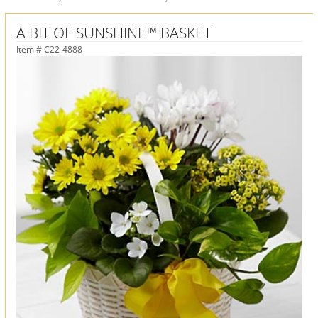
A BIT OF SUNSHINE™ BASKET
Item #
C22-4888