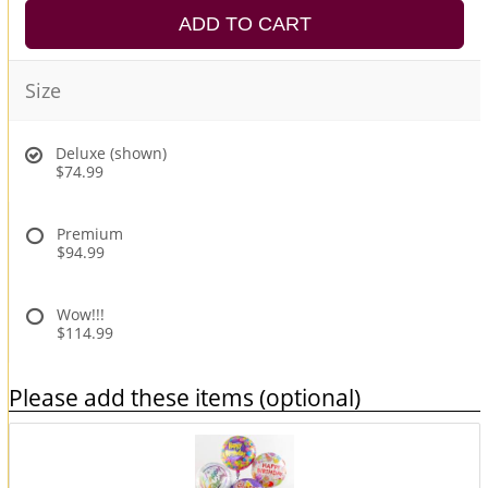
ADD TO CART
Size
Deluxe (shown)
$74.99
Premium
$94.99
Wow!!!
$114.99
Please add these items (optional)