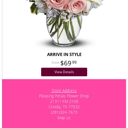
ARRIVE IN STYLE
$69
99
View Details
Store Address
Pleasing Petals Flower Shop
21311 FM 2100
Crosby, TX 77532
(281)324-7673
Map us