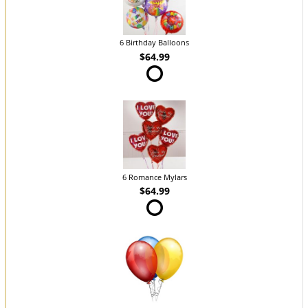
6 Birthday Balloons
$64.99
6 Romance Mylars
$64.99