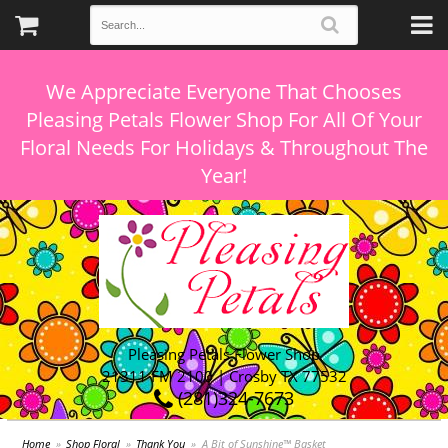
We Appreciate Everyone That Chooses
Pleasing Petals Flower Shop For All Of Your
Floral Needs For Holidays & Throughout The
Pleasing Petals Flower Shop
21311 FM 2100 | Crosby TX 77532
(281)324-7673
Home
Shop Floral
Thank You
A Bit of Sunshine™ Basket