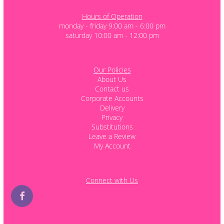
Hours of Operation
monday - friday 9:00 am - 6:00 pm
saturday 10:00 am - 12:00 pm
Our Policies
About Us
Contact us
Corporate Accounts
Delivery
Privacy
Substitutions
Leave a Review
My Account
Connect with Us