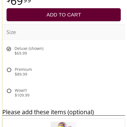
69
ADD TO CART
Size
Deluxe (shown)
$69.99
Premium
$89.99
Wow!!!
$109.99
Please add these items (optional)