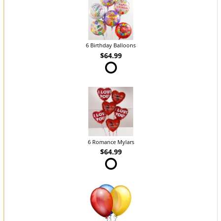
6 Birthday Balloons
$64.99
6 Romance Mylars
$64.99