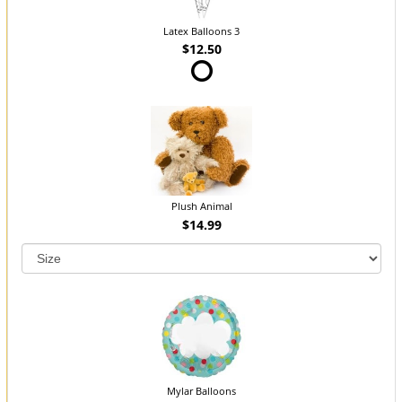
Latex Balloons 3
$12.50
Plush Animal
$14.99
Mylar Balloons