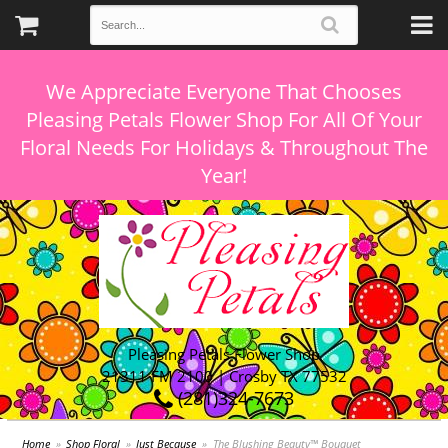
We Appreciate Everyone That Chooses
Pleasing Petals Flower Shop For All Of Your
Floral Needs For Holidays & Throughout The
Pleasing Petals Flower Shop
21311 FM 2100 | Crosby TX 77532
(281)324-7673
Home
Shop Floral
Just Because
The Blushing Beauty™ Bouquet