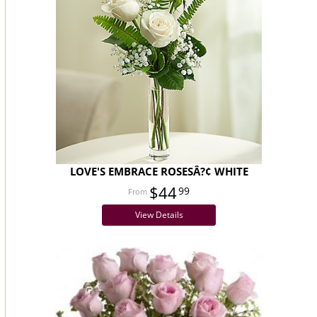
LOVE'S EMBRACE ROSESÂ?¢ WHITE
$44
99
View Details