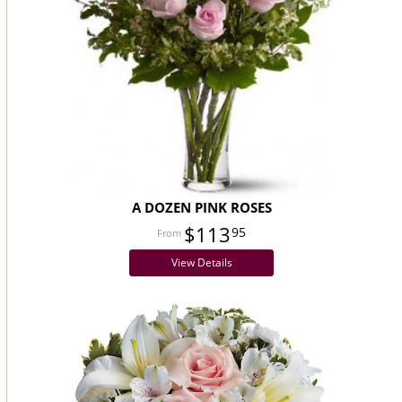
A DOZEN PINK ROSES
$113
95
View Details