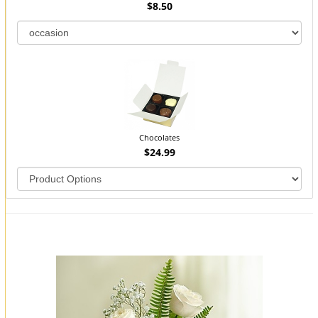
$8.50
Chocolates
$24.99
You may also like...