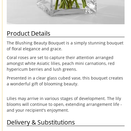
Product Details
The Blushing Beauty Bouquet is a simply stunning bouquet
of floral elegance and grace.
Coral roses are set to capture their attention arranged
amongst white Asiatic lilies, peach mini carnations, red
hypericum berries and lush greens.
Presented in a clear glass cubed vase, this bouquet creates
a wonderful gift of blooming beauty.
Lilies may arrive in various stages of development. The lily
blooms will continue to open, extending arrangement life -
and your recipient's enjoyment.
Delivery & Substitutions