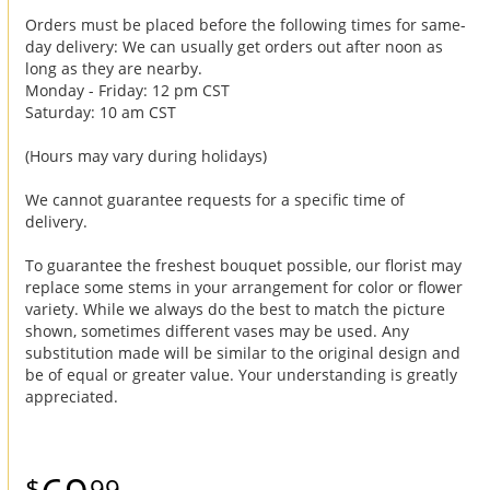
Orders must be placed before the following times for same-
day delivery: We can usually get orders out after noon as
long as they are nearby.
Monday - Friday: 12 pm CST
Saturday: 10 am CST
(Hours may vary during holidays)
We cannot guarantee requests for a specific time of
delivery.
To guarantee the freshest bouquet possible, our florist may
replace some stems in your arrangement for color or flower
variety. While we always do the best to match the picture
shown, sometimes different vases may be used. Any
substitution made will be similar to the original design and
be of equal or greater value. Your understanding is greatly
appreciated.
99