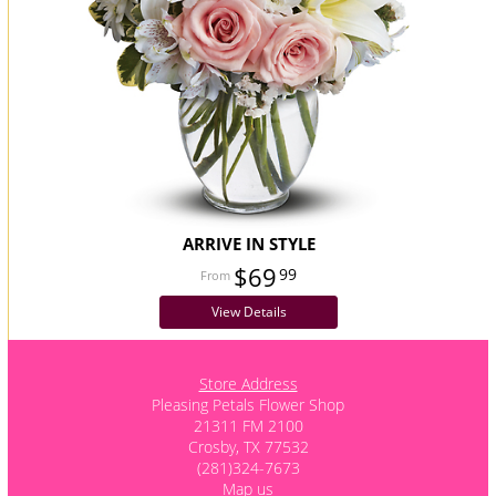
ARRIVE IN STYLE
$69
99
View Details
Store Address
Pleasing Petals Flower Shop
21311 FM 2100
Crosby, TX 77532
(281)324-7673
Map us