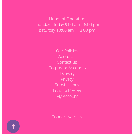
Hours of Operation
monday - friday 9:00 am - 6:00 pm
saturday 10:00 am - 12:00 pm
Our Policies
About Us
Contact us
Corporate Accounts
Delivery
Privacy
Substitutions
Leave a Review
My Account
Connect with Us