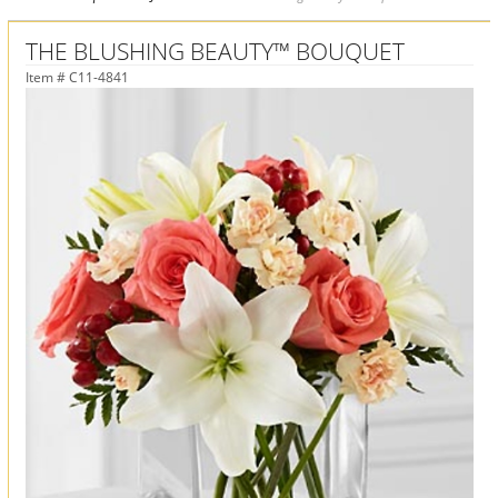
THE BLUSHING BEAUTY™ BOUQUET
Item #
C11-4841