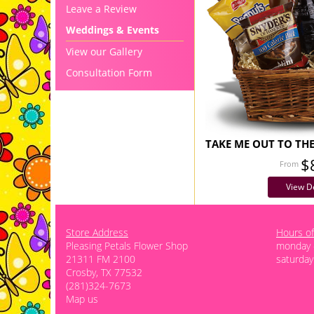
Leave a Review
Weddings & Events
View our Gallery
Consultation Form
TAKE ME OUT TO TH
$
View De
Store Address
Hours of
Pleasing Petals Flower Shop
monday -
21311 FM 2100
saturday
Crosby, TX 77532
(281)324-7673
Map us