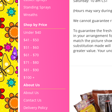
Saturday: 10 am CST
Standing Sprays
(Hours may vary during
Wreaths
We cannot guarantee req
Shop by Price
To guarantee the fresh
Under $40
in your arrangement for
$41 - $50
match the picture sho
substitution made will 
$51 - $60
greater value. Your un
$61 - $70
$71 - $80
$81 - $90
You may also like..
$100 +
About Us
About Us
Contact Us
Delivery Policy