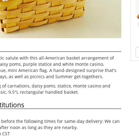
tic salute with this all-American basket arrangement of
daisy poms, purple statice and white monte casino,
lue, mini American flag. A hand-designed surprise that's
idays, as well as picnics and Summer get-togethers.
 of carnations, daisy poms, statice, monte casino and
ssic, 9.5"L rectangular handled basket.
itutions
before the following times for same-day delivery: We can
after noon as long as they are nearby.
m CST