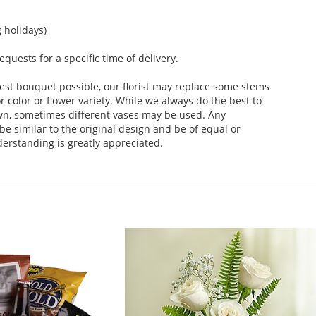
 holidays)
uests for a specific time of delivery.
est bouquet possible, our florist may replace some stems
 color or flower variety. While we always do the best to
wn, sometimes different vases may be used. Any
be similar to the original design and be of equal or
derstanding is greatly appreciated.
.