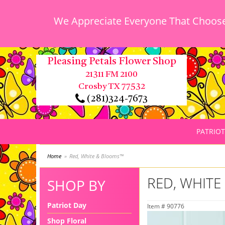
We Appreciate Everyone That Chooses
Pleasing Petals Flower Shop
21311 FM 2100
Crosby TX 77532
(281)324-7673
PATRIOT
Home
Red, White & Blooms™
RED, WHIT
SHOP BY
Patriot Day
Item #
90776
Shop Floral