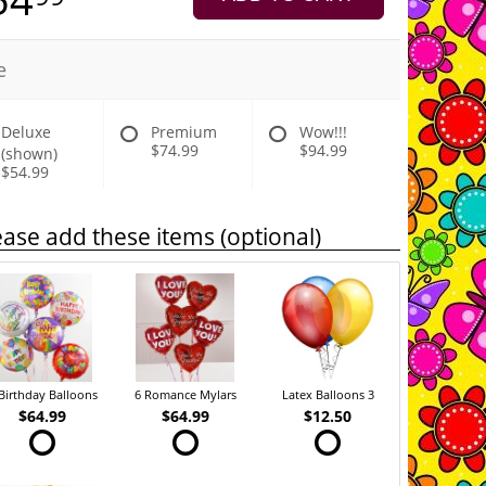
e
Deluxe
Premium
Wow!!!
$74.99
$94.99
(shown)
$54.99
ease add these items (optional)
Birthday Balloons
6 Romance Mylars
Latex Balloons 3
$64.99
$64.99
$12.50