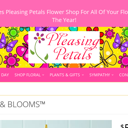
 Pleasing Petals Flower Shop For All Of Your Fl
 DAY
SHOP FLORAL
PLANTS & GIFTS
SYMPATHY
CON
E & BLOOMS™