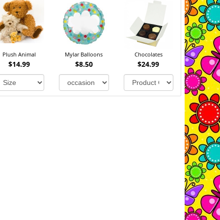
Plush Animal
Mylar Balloons
Chocolates
$14.99
$8.50
$24.99