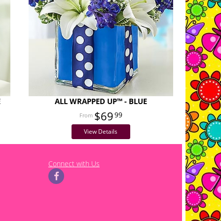
E
ALL WRAPPED UP™ - BLUE
$69
99
View Details
Connect with Us