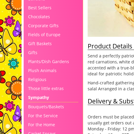
Best Sellers
Chocolates
Corporate Gifts
Fields of Europe
Gift Baskets
Product Details
Gifts
Send a perfectly patrio
Plants/Dish Gardens
red carnations, white 
accented with a true-b
Plush Animals
ideal for patriotic hol
Religious
Hand-crafted gathering
Those little extras
salal Arranged in a cla
Sympathy
Delivery & Subst
Bouquets/Baskets
For the Service
Orders must be placed 
usually get orders out 
For the Home
Monday - Friday: 12 p
Casket Sprays