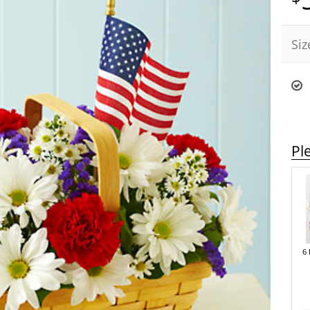
Siz
Pl
6 