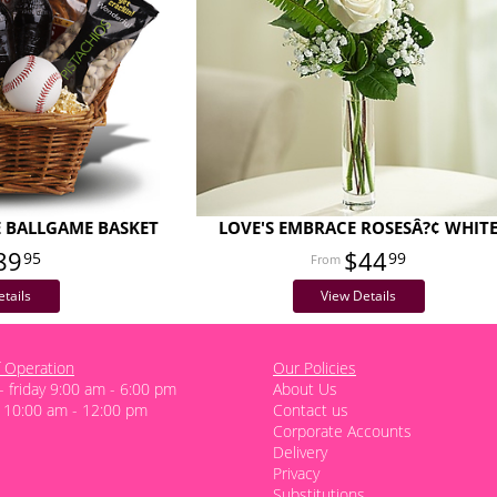
E BALLGAME BASKET
LOVE'S EMBRACE ROSESÂ?¢ WHIT
89
$44
95
99
tails
View Details
 Operation
Our Policies
 friday 9:00 am - 6:00 pm
About Us
 10:00 am - 12:00 pm
Contact us
Corporate Accounts
Delivery
Privacy
Substitutions