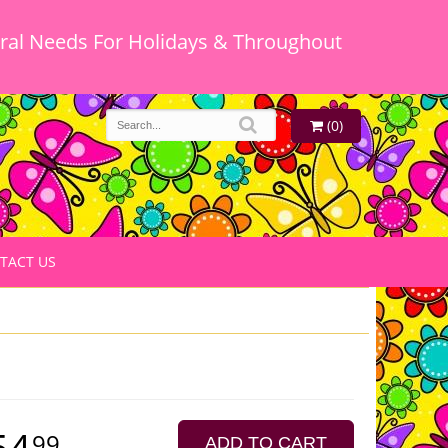
oral Needs For Holidays & Throughout
(0)
TACT US
54
99
ADD TO CART