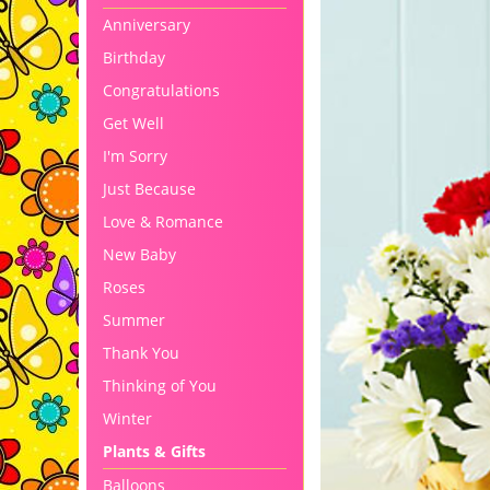
Anniversary
Birthday
Congratulations
Get Well
I'm Sorry
Just Because
Love & Romance
New Baby
Roses
Summer
Thank You
Thinking of You
Winter
Plants & Gifts
Balloons