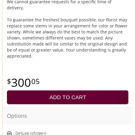
We cannot guarantee requests for a specific time of
delivery.
To guarantee the freshest bouquet possible, our florist may
replace some stems in your arrangement for color or flower
variety. While we always do the best to match the picture
shown, sometimes different vases may be used. Any
substitution made will be similar to the original design and
be of equal or greater value. Your understanding is greatly
appreciated.
300
05
ADD TO CART
Options
Deluxe (shown)