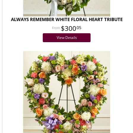
ALWAYS REMEMBER WHITE FLORAL HEART TRIBUTE
$300
05
View Details