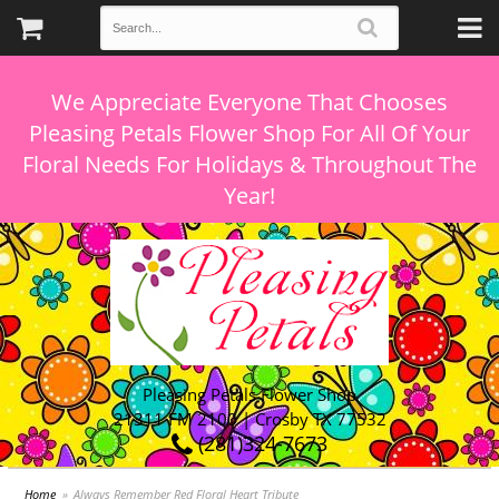
We Appreciate Everyone That Chooses
Pleasing Petals Flower Shop For All Of Your
Floral Needs For Holidays & Throughout The
Pleasing Petals Flower Shop
21311 FM 2100 | Crosby TX 77532
(281)324-7673
Home
Always Remember Red Floral Heart Tribute