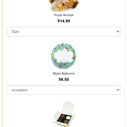
Plush Animal
$14.99
Mylar Balloons
$8.50