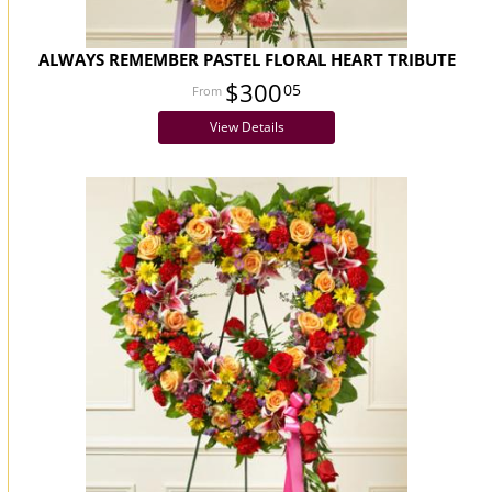
ALWAYS REMEMBER PASTEL FLORAL HEART TRIBUTE
$300
05
View Details