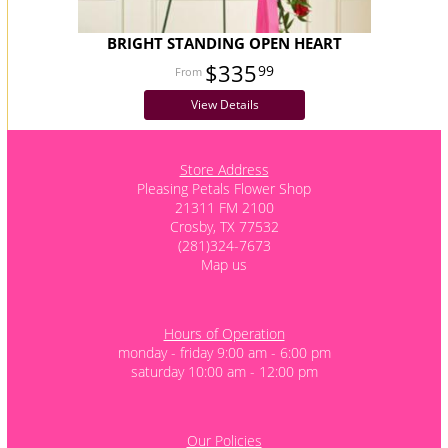
BRIGHT STANDING OPEN HEART
$335
99
View Details
Store Address
Pleasing Petals Flower Shop
21311 FM 2100
Crosby, TX 77532
(281)324-7673
Map us
Hours of Operation
monday - friday 9:00 am - 6:00 pm
saturday 10:00 am - 12:00 pm
Our Policies