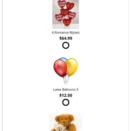
6 Romance Mylars
$64.99
Latex Balloons 3
$12.50