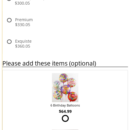
$300.05
Premium
$330.05
Exquiste
$360.05
Please add these items (optional)
6 Birthday Balloons
$64.99