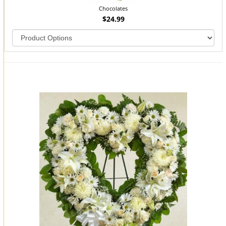
Chocolates
$24.99
You may also like...