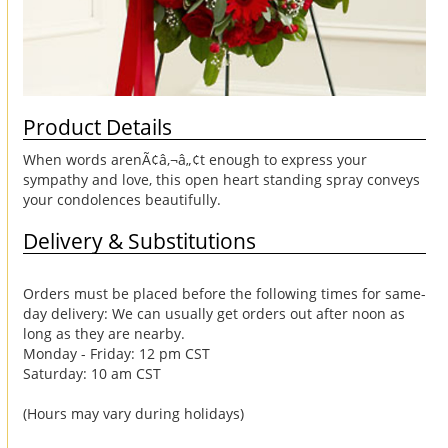
Product Details
When words arenÃ¢â‚¬â„¢t enough to express your
sympathy and love, this open heart standing spray conveys
your condolences beautifully.
Delivery & Substitutions
Orders must be placed before the following times for same-
day delivery: We can usually get orders out after noon as
long as they are nearby.
Monday - Friday: 12 pm CST
Saturday: 10 am CST
(Hours may vary during holidays)