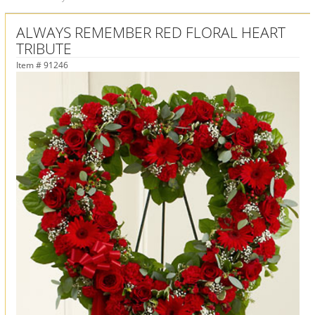
ALWAYS REMEMBER RED FLORAL HEART
TRIBUTE
Item #
91246