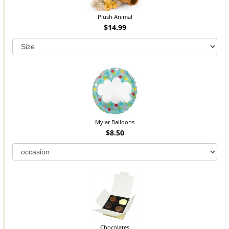
Plush Animal
$14.99
Mylar Balloons
$8.50
Chocolates