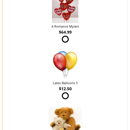
6 Romance Mylars
$64.99
Latex Balloons 3
$12.50