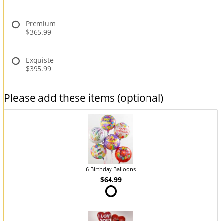
Premium
$365.99
Exquiste
$395.99
Please add these items (optional)
6 Birthday Balloons
$64.99