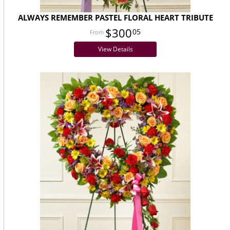
ALWAYS REMEMBER PASTEL FLORAL HEART TRIBUTE
$300
05
View Details