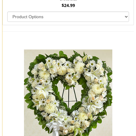
$24.99
You may also like...