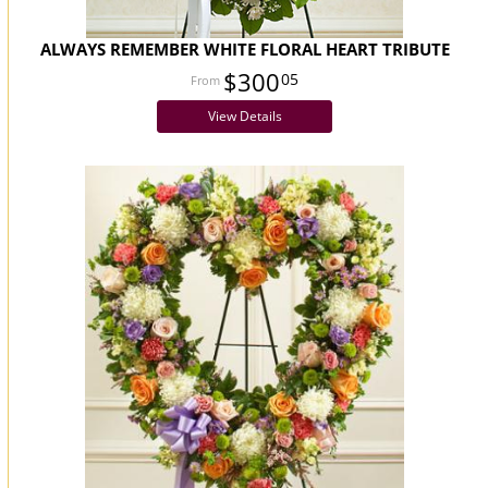
ALWAYS REMEMBER WHITE FLORAL HEART TRIBUTE
$300
05
View Details