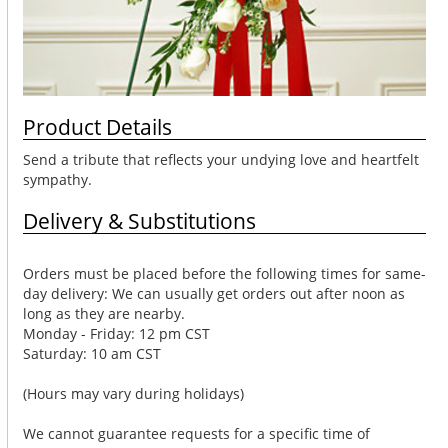
Product Details
Send a tribute that reflects your undying love and heartfelt
sympathy.
Delivery & Substitutions
Orders must be placed before the following times for same-
day delivery: We can usually get orders out after noon as
long as they are nearby.
Monday - Friday: 12 pm CST
Saturday: 10 am CST
(Hours may vary during holidays)
We cannot guarantee requests for a specific time of