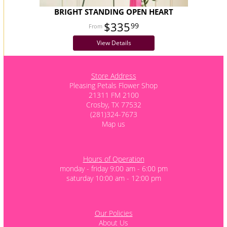
BRIGHT STANDING OPEN HEART
$335
99
View Details
Store Address
Pleasing Petals Flower Shop
21311 FM 2100
Crosby, TX 77532
(281)324-7673
Map us
Hours of Operation
monday - friday 9:00 am - 6:00 pm
saturday 10:00 am - 12:00 pm
Our Policies
About Us