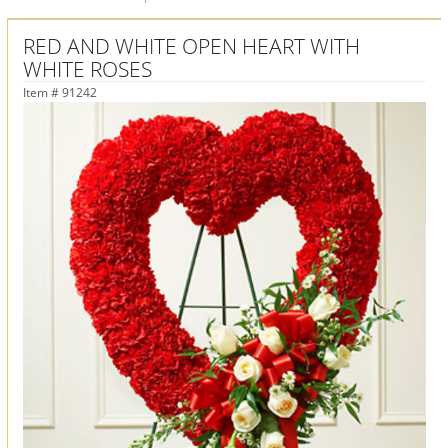
RED AND WHITE OPEN HEART WITH
WHITE ROSES
Item #
91242