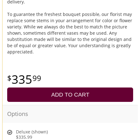
delivery.
To guarantee the freshest bouquet possible, our florist may
replace some stems in your arrangement for color or flower
variety. While we always do the best to match the picture
shown, sometimes different vases may be used. Any
substitution made will be similar to the original design and
be of equal or greater value. Your understanding is greatly
appreciated.
335
99
ADD TO CART
Options
Deluxe (shown)
$335.99