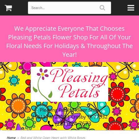
We Appreciate Everyone That Chooses
Pleasing Petals Flower Shop For All Of Your
Floral Needs For Holidays & Throughout The
Pleasing Petals Flower Shop
21311 FM 2100 | Crosby TX 77532
(281)324-7673
Home
Red and White Open Heart with White Roses