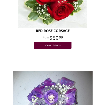
RED ROSE CORSAGE
$59
99
View Details