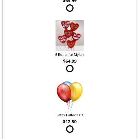
$64.99
6 Romance Mylars
$64.99
Latex Balloons 3
$12.50