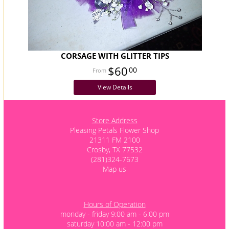
CORSAGE WITH GLITTER TIPS
$60
00
View Details
Store Address
Pleasing Petals Flower Shop
21311 FM 2100
Crosby, TX 77532
(281)324-7673
Map us
Hours of Operation
monday - friday 9:00 am - 6:00 pm
saturday 10:00 am - 12:00 pm