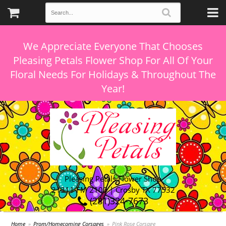
We Appreciate Everyone That Chooses
Pleasing Petals Flower Shop For All Of Your
Floral Needs For Holidays & Throughout The
Pleasing Petals Flower Shop
21311 FM 2100 | Crosby TX 77532
(281)324-7673
Home
Prom/Homecoming Corsages
Pink Rose Corsage