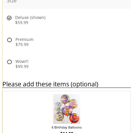
Size
Deluxe (shown)
$59.99
Premium
$79.99
Wow!!!
$99.99
Please add these items (optional)
6 Birthday Balloons