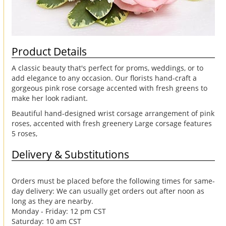
Product Details
A classic beauty that's perfect for proms, weddings, or to
add elegance to any occasion. Our florists hand-craft a
gorgeous pink rose corsage accented with fresh greens to
make her look radiant.
Beautiful hand-designed wrist corsage arrangement of pink
roses, accented with fresh greenery Large corsage features
5 roses,
Delivery & Substitutions
Orders must be placed before the following times for same-
day delivery: We can usually get orders out after noon as
long as they are nearby.
Monday - Friday: 12 pm CST
Saturday: 10 am CST