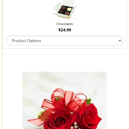
Chocolates
$24.99
You may also like...