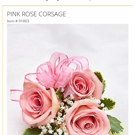
PINK ROSE CORSAGE
Item #
91803