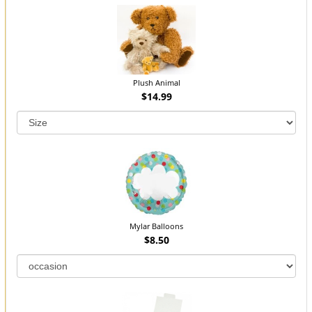
Plush Animal
$14.99
Mylar Balloons
$8.50