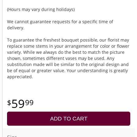
(Hours may vary during holidays)
We cannot guarantee requests for a specific time of
delivery.
To guarantee the freshest bouquet possible, our florist may
replace some stems in your arrangement for color or flower
variety. While we always do the best to match the picture
shown, sometimes different vases may be used. Any
substitution made will be similar to the original design and
be of equal or greater value. Your understanding is greatly
appreciated.
59
99
ADD TO CART