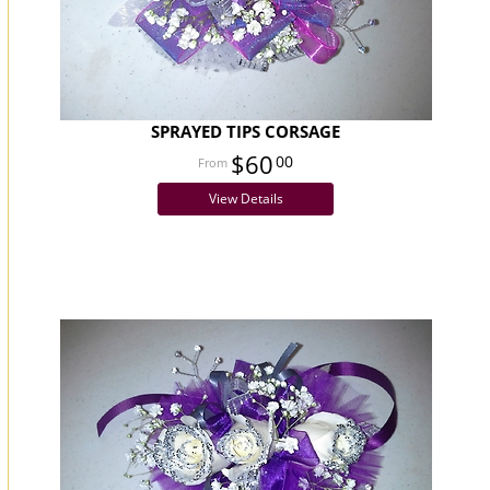
SPRAYED TIPS CORSAGE
$60
00
View Details