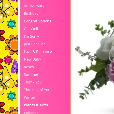
Anniversary
Birthday
Congratulations
Get Well
I'm Sorry
Just Because
Love & Romance
New Baby
Roses
Summer
Thank You
Thinking of You
Winter
Plants & Gifts
Balloons