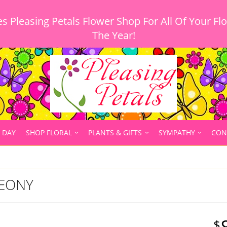
 Pleasing Petals Flower Shop For All Of Your Fl
 DAY
SHOP FLORAL
PLANTS & GIFTS
SYMPATHY
CON
PEONY