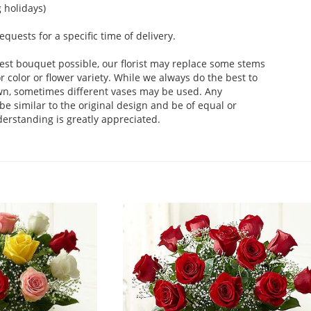
 holidays)
uests for a specific time of delivery.
est bouquet possible, our florist may replace some stems
 color or flower variety. While we always do the best to
wn, sometimes different vases may be used. Any
be similar to the original design and be of equal or
derstanding is greatly appreciated.
.