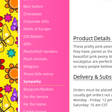
Best Sellers
Chocolates
Corporate Gifts
Fields of Europe
Gift Baskets
Product Details
Gifts
These pretty pink peon
they have, joined as t
Plants/Dish Gardens
beautiful pink peony b
Plush Animals
eucalyptus are perfectl
so many people believe 
Religious
Those little extras
Delivery & Subst
Sympathy
Bouquets/Baskets
Orders must be placed 
usually get orders out 
For the Service
Monday - Friday: 12 p
For the Home
Saturday: 10 am CST
Casket Sprays