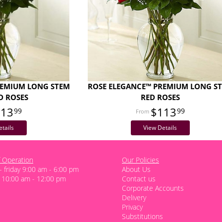
REMIUM LONG STEM
ROSE ELEGANCE™ PREMIUM LONG S
D ROSES
RED ROSES
113
$113
99
99
tails
View Details
 Operation
Our Policies
 friday 9:00 am - 6:00 pm
About Us
 10:00 am - 12:00 pm
Contact us
Corporate Accounts
Delivery
Privacy
Substitutions