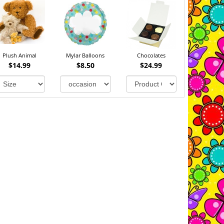
Plush Animal
Mylar Balloons
Chocolates
$14.99
$8.50
$24.99