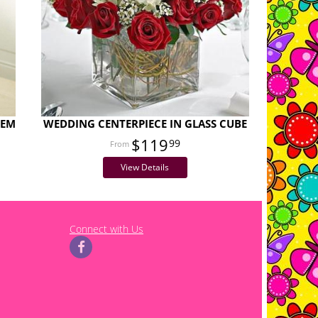
TEM
WEDDING CENTERPIECE IN GLASS CUBE
$119
99
View Details
Connect with Us