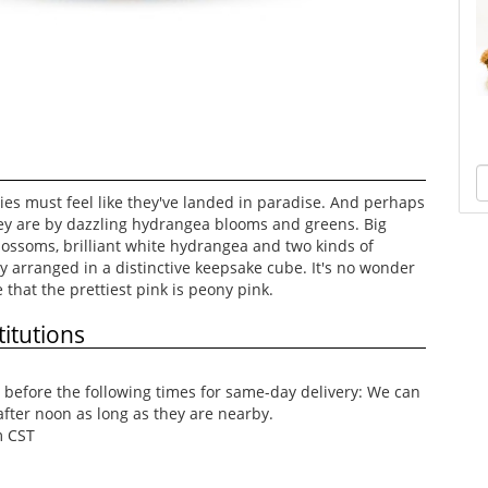
ies must feel like they've landed in paradise. And perhaps
hey are by dazzling hydrangea blooms and greens. Big
lossoms, brilliant white hydrangea and two kinds of
y arranged in a distinctive keepsake cube. It's no wonder
that the prettiest pink is peony pink.
itutions
before the following times for same-day delivery: We can
after noon as long as they are nearby.
m CST