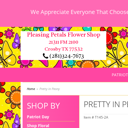
We Appreciate Everyone That Chooses
Pleasing Petals Flower Shop
21311 FM 2100
Crosby TX 77532
(281)324-7673
PATRIOT
Home
Pretty in Peony
PRETTY IN 
SHOP BY
Patriot Day
Item #
T145-2A
Shop Floral