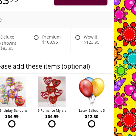
e
Deluxe
Premium
Wow!!!
$103.95
$123.95
(shown)
$83.95
ease add these items (optional)
Birthday Balloons
6 Romance Mylars
Latex Balloons 3
$64.99
$64.99
$12.50