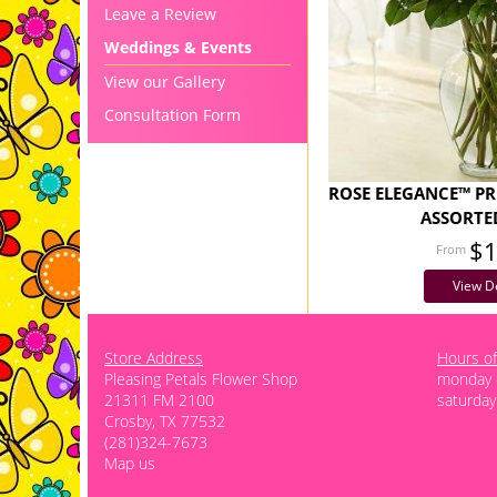
Leave a Review
Weddings & Events
View our Gallery
Consultation Form
ROSE ELEGANCE™ P
ASSORTE
$
View De
Store Address
Hours of
Pleasing Petals Flower Shop
monday -
21311 FM 2100
saturday
Crosby, TX 77532
(281)324-7673
Map us