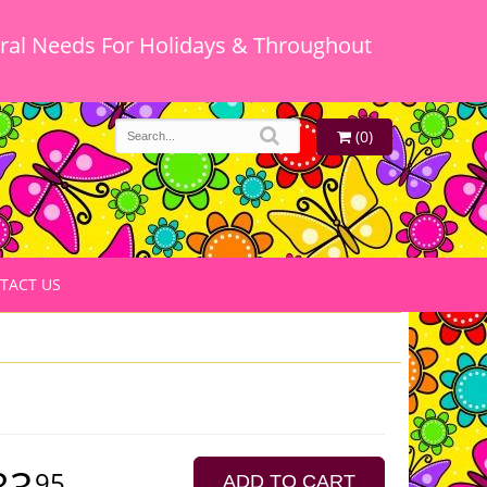
oral Needs For Holidays & Throughout
(0)
TACT US
83
95
ADD TO CART