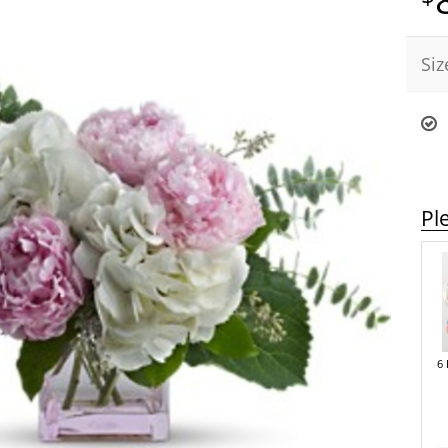
Siz
Pl
6 