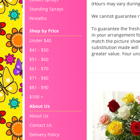
(Hours may vary during
Standing Sprays
We cannot guarantee req
Wreaths
To guarantee the fresh
Shop by Price
in your arrangement for
Under $40
match the picture sho
substitution made will 
$41 - $50
greater value. Your un
$51 - $60
$61 - $70
You may also like..
$71 - $80
$81 - $90
$100 +
About Us
About Us
Contact Us
Delivery Policy