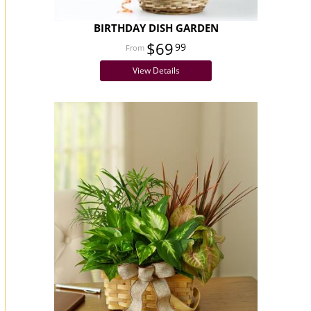
BIRTHDAY DISH GARDEN
$69
99
View Details