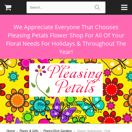
We Appreciate Everyone That Chooses
Pleasing Petals Flower Shop For All Of Your
Floral Needs For Holidays & Throughout The
Pleasing Petals Flower Shop
21311 FM 2100 | Crosby TX 77532
(281)324-7673
Home
Plants & Gifts
Plants/Dish Gardens
Happy Hydrangea - Pink