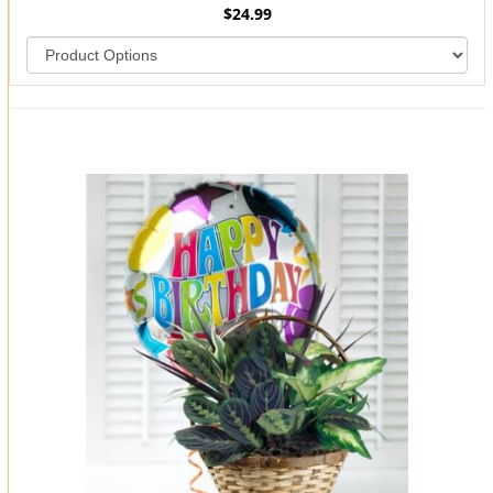
$24.99
You may also like...