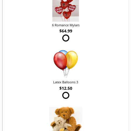
6 Romance Mylars
$64.99
Latex Balloons 3
$12.50