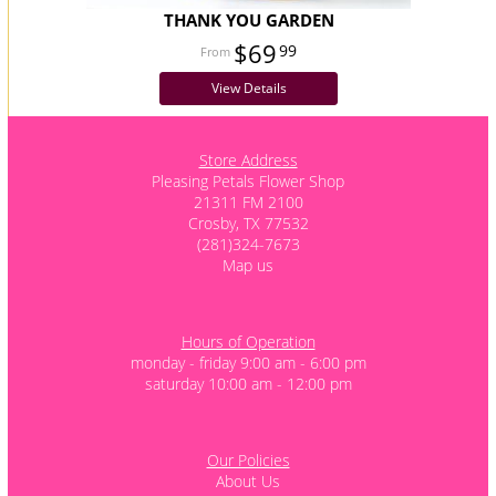
THANK YOU GARDEN
$69
99
View Details
Store Address
Pleasing Petals Flower Shop
21311 FM 2100
Crosby, TX 77532
(281)324-7673
Map us
Hours of Operation
monday - friday 9:00 am - 6:00 pm
saturday 10:00 am - 12:00 pm
Our Policies
About Us