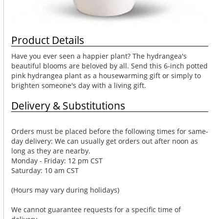
Product Details
Have you ever seen a happier plant? The hydrangea's
beautiful blooms are beloved by all. Send this 6-inch potted
pink hydrangea plant as a housewarming gift or simply to
brighten someone's day with a living gift.
Delivery & Substitutions
Orders must be placed before the following times for same-
day delivery: We can usually get orders out after noon as
long as they are nearby.
Monday - Friday: 12 pm CST
Saturday: 10 am CST
(Hours may vary during holidays)
We cannot guarantee requests for a specific time of