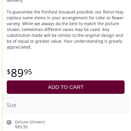
delivery.
To guarantee the freshest bouquet possible, our florist may
replace some stems in your arrangement for color or flower
variety. While we always do the best to match the picture
shown, sometimes different vases may be used. Any
substitution made will be similar to the original design and
be of equal or greater value. Your understanding is greatly
appreciated.
89
95
ADD TO CART
Size
Deluxe (shown)
$89.95