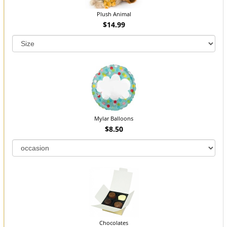
Plush Animal
$14.99
Mylar Balloons
$8.50
Chocolates