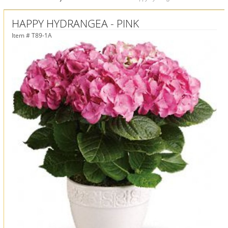
HAPPY HYDRANGEA - PINK
Item #
T89-1A