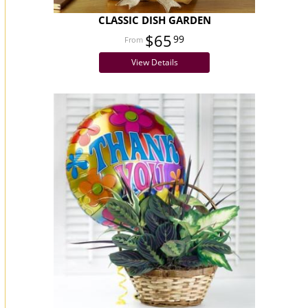
CLASSIC DISH GARDEN
$65
99
View Details