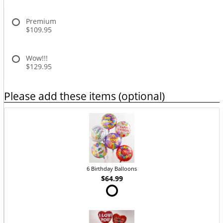
Premium
$109.95
Wow!!!
$129.95
Please add these items (optional)
6 Birthday Balloons
$64.99