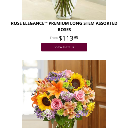
ROSE ELEGANCE™ PREMIUM LONG STEM ASSORTED
ROSES
$113
99
View Details