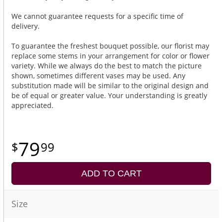
We cannot guarantee requests for a specific time of
delivery.
To guarantee the freshest bouquet possible, our florist may
replace some stems in your arrangement for color or flower
variety. While we always do the best to match the picture
shown, sometimes different vases may be used. Any
substitution made will be similar to the original design and
be of equal or greater value. Your understanding is greatly
appreciated.
79
99
ADD TO CART
Size