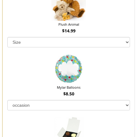
Plush Animal
$14.99
Mylar Balloons
$8.50