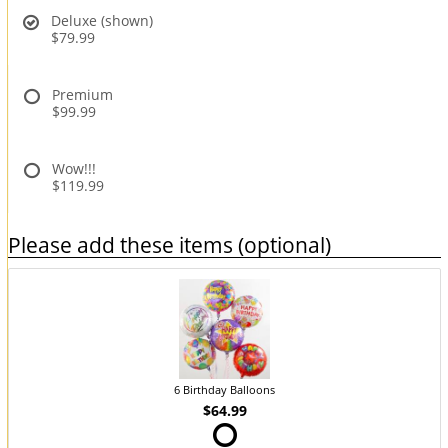
Deluxe (shown)
$79.99
Premium
$99.99
Wow!!!
$119.99
Please add these items (optional)
6 Birthday Balloons
$64.99