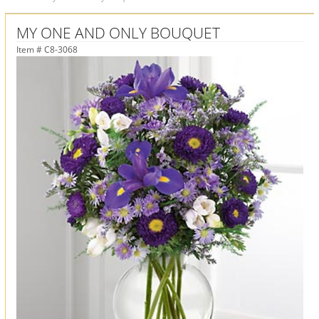
MY ONE AND ONLY BOUQUET
Item #
C8-3068