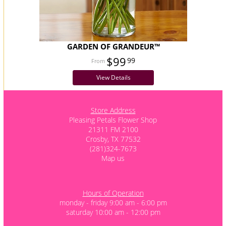
GARDEN OF GRANDEUR™
$99
99
View Details
Store Address
Pleasing Petals Flower Shop
21311 FM 2100
Crosby, TX 77532
(281)324-7673
Map us
Hours of Operation
monday - friday 9:00 am - 6:00 pm
saturday 10:00 am - 12:00 pm