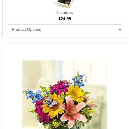
Chocolates
$24.99
You may also like...