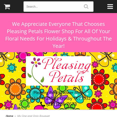
We Appreciate Everyone That Chooses
Pleasing Petals Flower Shop For All Of Your
Floral Needs For Holidays & Throughout The
Pleasing Petals Flower Shop
21311 FM 2100 | Crosby TX 77532
(281)324-7673
Home
My One and Only Bouquet