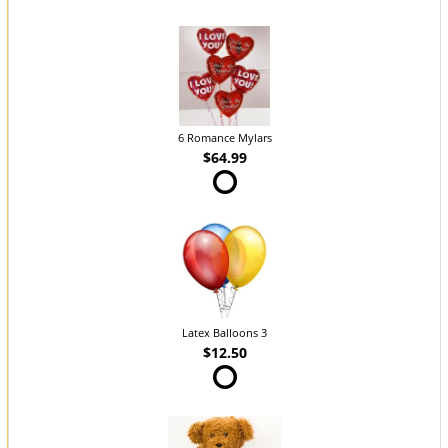
6 Romance Mylars
$64.99
Latex Balloons 3
$12.50