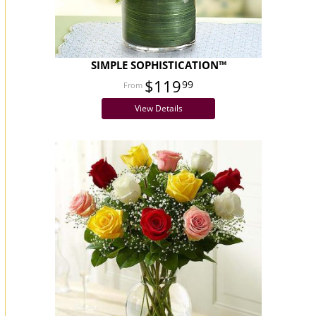
SIMPLE SOPHISTICATION™
$119
99
View Details