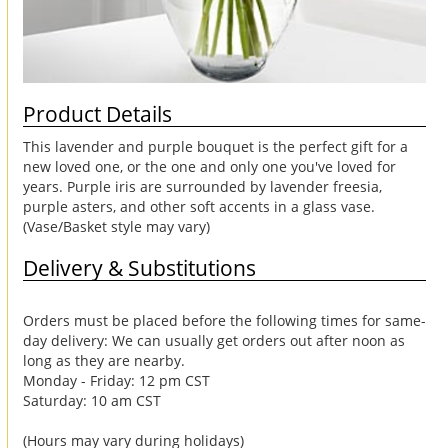
Product Details
This lavender and purple bouquet is the perfect gift for a
new loved one, or the one and only one you've loved for
years. Purple iris are surrounded by lavender freesia,
purple asters, and other soft accents in a glass vase.
(Vase/Basket style may vary)
Delivery & Substitutions
Orders must be placed before the following times for same-
day delivery: We can usually get orders out after noon as
long as they are nearby.
Monday - Friday: 12 pm CST
Saturday: 10 am CST
(Hours may vary during holidays)