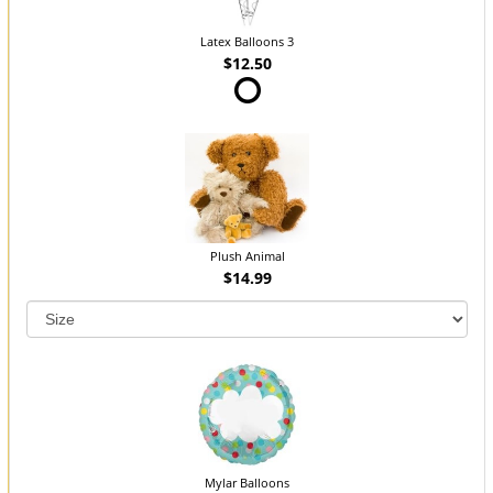
Latex Balloons 3
$12.50
Plush Animal
$14.99
Mylar Balloons