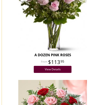
A DOZEN PINK ROSES
$113
95
View Details