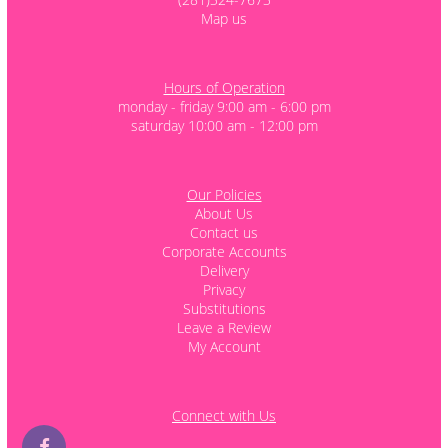
Map us
Hours of Operation
monday - friday 9:00 am - 6:00 pm
saturday 10:00 am - 12:00 pm
Our Policies
About Us
Contact us
Corporate Accounts
Delivery
Privacy
Substitutions
Leave a Review
My Account
Connect with Us