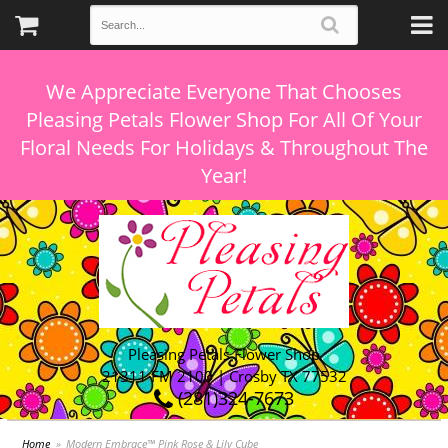
We Appreciate Everyone That Chooses
Pleasing Petals Flower Shop For All Of Your
Floral Needs For Holidays & Throughout The
Pleasing Petals Flower Shop
21311 FM 2100 | Crosby TX 77532
(281)324-7673
Home
Modern Embrace™ Pink Rose & Lily Cube