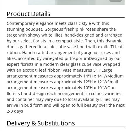
Product Details
Contemporary elegance meets classic style with this
stunning bouquet. Gorgeous fresh pink roses share the
stage with showy white lilies, hand-designed and arranged
by our select florists in a compact style. Then, this dynamic
duo is gathered in a chic cube vase lined with exotic Ti leaf
ribbon. Hand-crafted arrangement of gorgeous roses and
lilies, accented by variegated pittosporumDesigned by our
expert florists in a modern clear glass cube vase wrapped
with an exotic ti leaf ribbon; vase measures 5"H Large
arrangement measures approximately 14"H x 14"WMedium
arrangement measures approximately 12"H x 12"WSmall
arrangement measures approximately 10"H x 10"WOur
florists hand-design each arrangement, so colors, varieties,
and container may vary due to local availability Lilies may
arrive in bud form and will open to full beauty over the next
2-3 days
Delivery & Substitutions