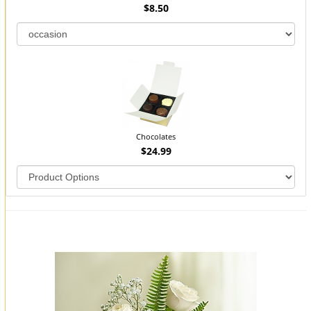
$8.50
Chocolates
$24.99
You may also like...