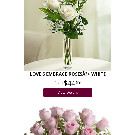
LOVE'S EMBRACE ROSESÂ?¢ WHITE
$44
99
View Details