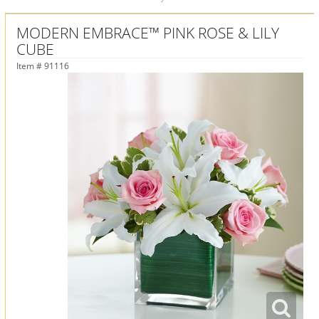
MODERN EMBRACE™ PINK ROSE & LILY
CUBE
Item #
91116