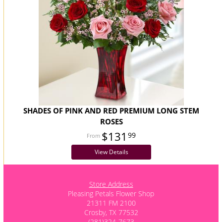
SHADES OF PINK AND RED PREMIUM LONG STEM
ROSES
$131
99
View Details
Store Address
Pleasing Petals Flower Shop
21311 FM 2100
Crosby, TX 77532
(281)324-7673