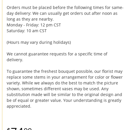
Orders must be placed before the following times for same-
day delivery: We can usually get orders out after noon as
long as they are nearby.
Monday - Friday: 12 pm CST
Saturday: 10 am CST
(Hours may vary during holidays)
We cannot guarantee requests for a specific time of
delivery.
To guarantee the freshest bouquet possible, our florist may
replace some stems in your arrangement for color or flower
variety. While we always do the best to match the picture
shown, sometimes different vases may be used. Any
substitution made will be similar to the original design and
be of equal or greater value. Your understanding is greatly
appreciated.