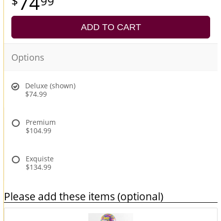
74
99
ADD TO CART
Options
Deluxe (shown)
$74.99
Premium
$104.99
Exquiste
$134.99
Please add these items (optional)