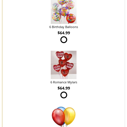
6 Birthday Balloons
$64.99
6 Romance Mylars
$64.99