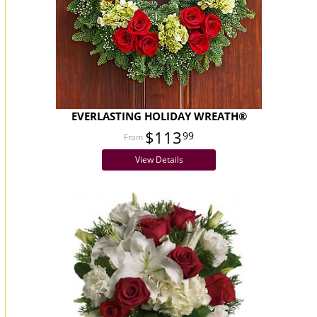
EVERLASTING HOLIDAY WREATH®
$113
99
View Details