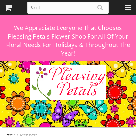
We Appreciate Everyone That Chooses
Pleasing Petals Flower Shop For All Of Your
Floral Needs For Holidays & Throughout The
Pleasing Petals Flower Shop
21311 FM 2100 | Crosby TX 77532
(281)324-7673
Home
Make Merry