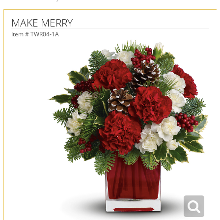
MAKE MERRY
Item #
TWR04-1A