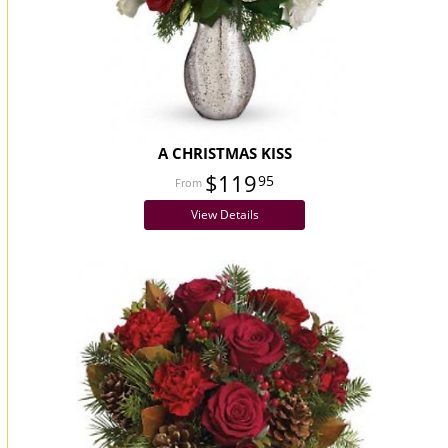
A CHRISTMAS KISS
$119
95
View Details