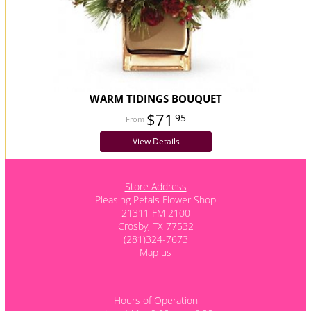
WARM TIDINGS BOUQUET
$71
95
View Details
Store Address
Pleasing Petals Flower Shop
21311 FM 2100
Crosby, TX 77532
(281)324-7673
Map us
Hours of Operation