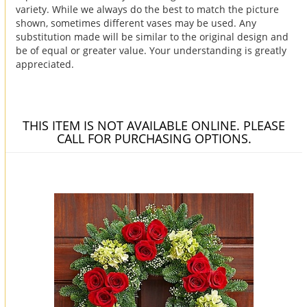
variety. While we always do the best to match the picture
shown, sometimes different vases may be used. Any
substitution made will be similar to the original design and
be of equal or greater value. Your understanding is greatly
appreciated.
THIS ITEM IS NOT AVAILABLE ONLINE. PLEASE
CALL FOR PURCHASING OPTIONS.
You may also like...