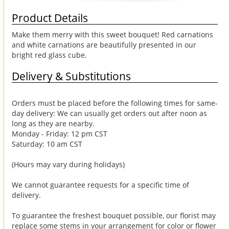
Product Details
Make them merry with this sweet bouquet! Red carnations
and white carnations are beautifully presented in our
bright red glass cube.
Delivery & Substitutions
Orders must be placed before the following times for same-
day delivery: We can usually get orders out after noon as
long as they are nearby.
Monday - Friday: 12 pm CST
Saturday: 10 am CST
(Hours may vary during holidays)
We cannot guarantee requests for a specific time of
delivery.
To guarantee the freshest bouquet possible, our florist may
replace some stems in your arrangement for color or flower