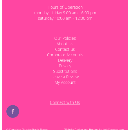
Hours of Operation
monday - friday 9:00 am - 6:00 pm
saturday 10:00 am - 12:00 pm
Our Policies
About Us
Contact us
Corporate Accounts
Delivery
Privacy
Substitutions
Leave a Review
My Account
Connect with Us
© Copyright Pleasing Petals Flower
Website Design and Hosting by WebSystems.com