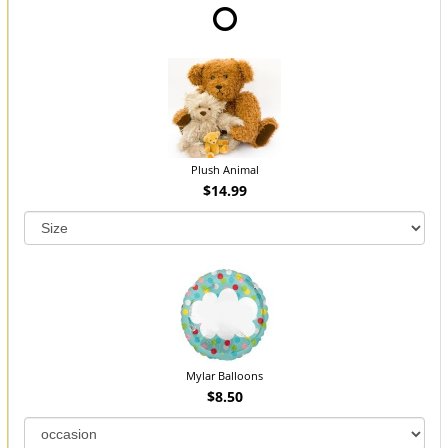
Plush Animal
$14.99
Mylar Balloons
$8.50