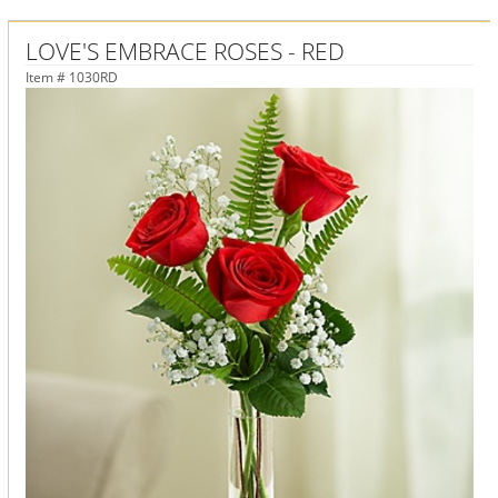
LOVE'S EMBRACE ROSES - RED
Item #
1030RD