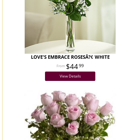
LOVE'S EMBRACE ROSESÂ?¢ WHITE
$44
99
View Details