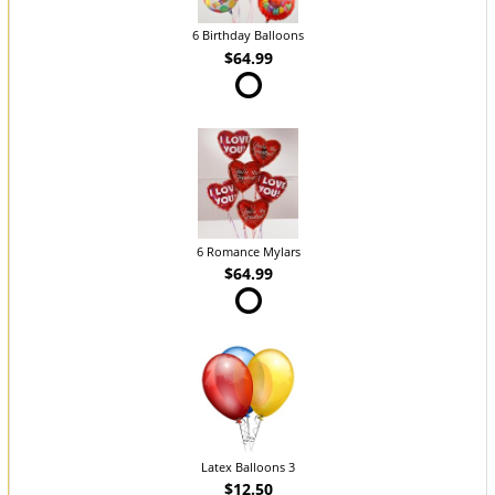
6 Birthday Balloons
$64.99
6 Romance Mylars
$64.99
Latex Balloons 3
$12.50