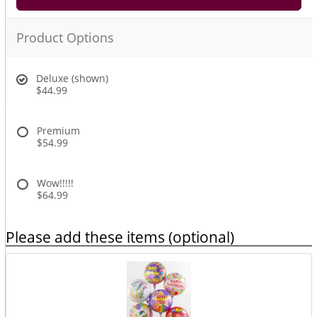
Product Options
Deluxe (shown)
$44.99
Premium
$54.99
Wow!!!!!
$64.99
Please add these items (optional)