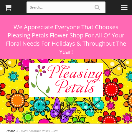
We Appreciate Everyone That Chooses
Pleasing Petals Flower Shop For All Of Your
Floral Needs For Holidays & Throughout The
Pleasing Petals Flower Shop
21311 FM 2100 | Crosby TX 77532
(281)324-7673
Home
Love's Embrace Roses - Red