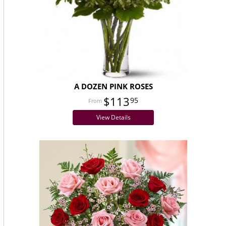
A DOZEN PINK ROSES
$113
95
View Details