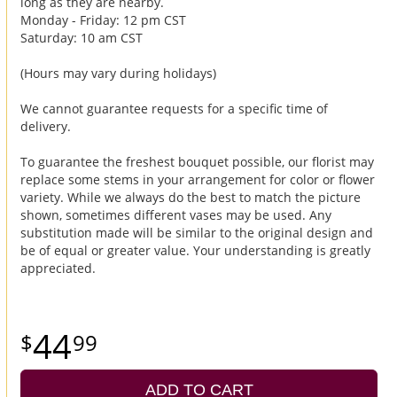
long as they are nearby.
Monday - Friday: 12 pm CST
Saturday: 10 am CST
(Hours may vary during holidays)
We cannot guarantee requests for a specific time of
delivery.
To guarantee the freshest bouquet possible, our florist may
replace some stems in your arrangement for color or flower
variety. While we always do the best to match the picture
shown, sometimes different vases may be used. Any
substitution made will be similar to the original design and
be of equal or greater value. Your understanding is greatly
appreciated.
44
99
ADD TO CART