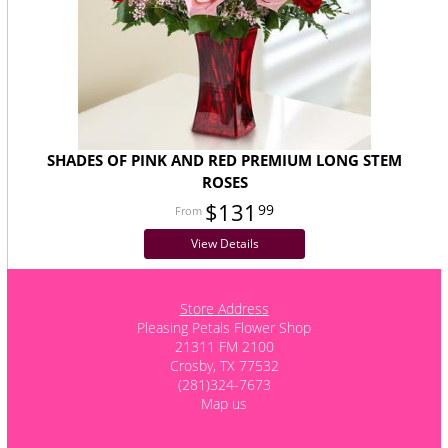
SHADES OF PINK AND RED PREMIUM LONG STEM
ROSES
$131
99
View Details
Store Address
Pleasing Petals Flower Shop
21311 FM 2100
Crosby, TX 77532
(281)324-7673
Map us