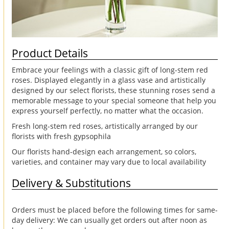
Product Details
Embrace your feelings with a classic gift of long-stem red
roses. Displayed elegantly in a glass vase and artistically
designed by our select florists, these stunning roses send a
memorable message to your special someone that help you
express yourself perfectly, no matter what the occasion.
Fresh long-stem red roses, artistically arranged by our
florists with fresh gypsophila
Our florists hand-design each arrangement, so colors,
varieties, and container may vary due to local availability
Delivery & Substitutions
Orders must be placed before the following times for same-
day delivery: We can usually get orders out after noon as