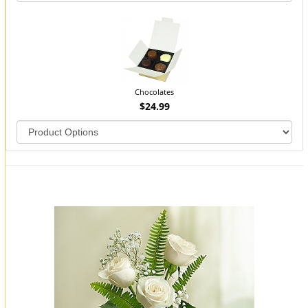
Chocolates
$24.99
You may also like...