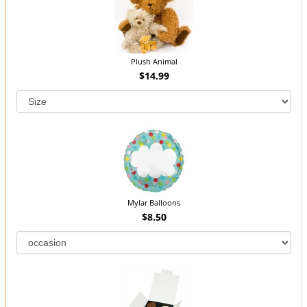
Plush Animal
$14.99
Mylar Balloons
$8.50