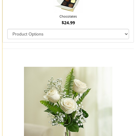
Chocolates
$24.99
You may also like...