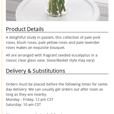
Product Details
A delightful study in pastels, this collection of pale pink
roses, blush roses, pale yellow roses and pale lavender
roses makes an exquisite bouquet.
All are arranged with fragrant seeded eucalyptus in a
classic clear glass vase. (Vase/Basket style may vary)
Delivery & Substitutions
Orders must be placed before the following times for same-
day delivery: We can usually get orders out after noon as
long as they are nearby.
Monday - Friday: 12 pm CST
Saturday: 10 am CST