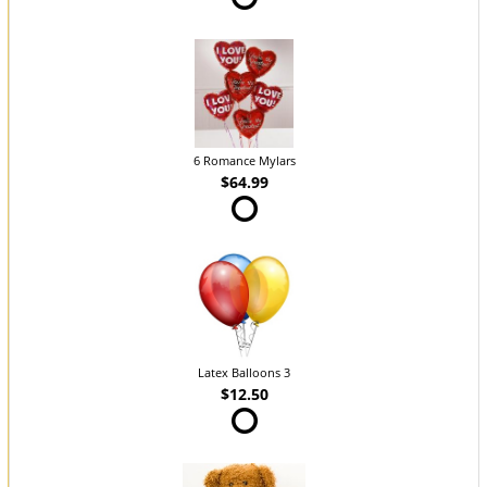
6 Romance Mylars
$64.99
Latex Balloons 3
$12.50