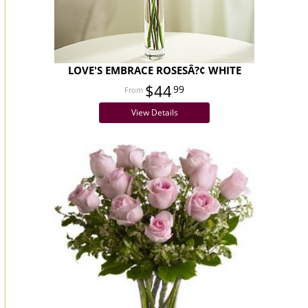
LOVE'S EMBRACE ROSESÂ?¢ WHITE
$44
99
View Details