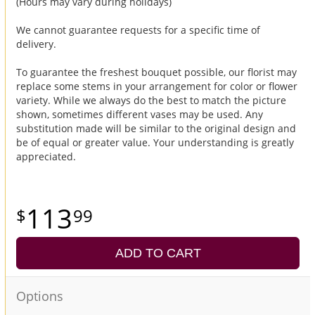
(Hours may vary during holidays)
We cannot guarantee requests for a specific time of
delivery.
To guarantee the freshest bouquet possible, our florist may
replace some stems in your arrangement for color or flower
variety. While we always do the best to match the picture
shown, sometimes different vases may be used. Any
substitution made will be similar to the original design and
be of equal or greater value. Your understanding is greatly
appreciated.
113
99
ADD TO CART
Options