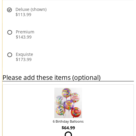
Deluxe (shown)
$113.99
Premium
$143.99
Exquiste
$173.99
Please add these items (optional)
6 Birthday Balloons
$64.99