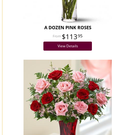
A DOZEN PINK ROSES
$113
95
View Details