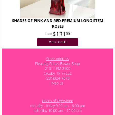
SHADES OF PINK AND RED PREMIUM LONG STEM
ROSES
$131
99
View Details
Store Address
Pleasing Petals Flower Shop
21311 FM 2100
Crosby, TX 77532
(281)324-7673
Map us
Hours of Operation
monday - friday 9:00 am - 6:00 pm
saturday 10:00 am - 12:00 pm