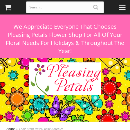
We Appreciate Everyone That Chooses
Pleasing Petals Flower Shop For All Of Your
Floral Needs For Holidays & Throughout The
Pleasing Petals Flower Shop
21311 FM 2100 | Crosby TX 77532
(281)324-7673
Home
Long Stem Pastel Rose Bouquet