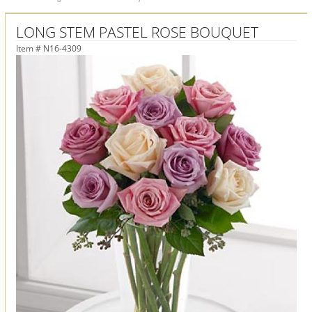
LONG STEM PASTEL ROSE BOUQUET
Item #
N16-4309