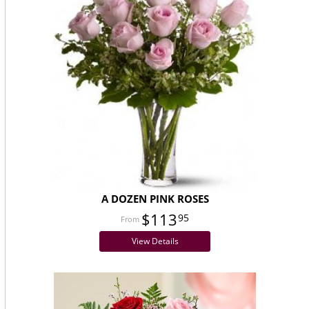
A DOZEN PINK ROSES
$113
95
View Details