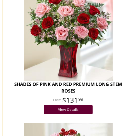
SHADES OF PINK AND RED PREMIUM LONG STEM
ROSES
$131
99
View Details