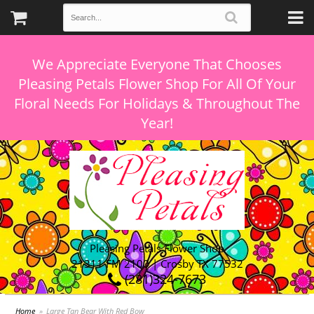
We Appreciate Everyone That Chooses
Pleasing Petals Flower Shop For All Of Your
Floral Needs For Holidays & Throughout The
Pleasing Petals Flower Shop
21311 FM 2100 | Crosby TX 77532
(281)324-7673
Home
Large Tan Bear With Red Bow