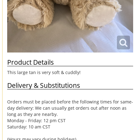
Product Details
This large tan is very soft & cuddly!
Delivery & Substitutions
Orders must be placed before the following times for same-
day delivery: We can usually get orders out after noon as
long as they are nearby.
Monday - Friday: 12 pm CST
Saturday: 10 am CST
(Hours may vary during holidays)