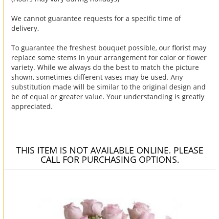
We cannot guarantee requests for a specific time of
delivery.
To guarantee the freshest bouquet possible, our florist may
replace some stems in your arrangement for color or flower
variety. While we always do the best to match the picture
shown, sometimes different vases may be used. Any
substitution made will be similar to the original design and
be of equal or greater value. Your understanding is greatly
appreciated.
THIS ITEM IS NOT AVAILABLE ONLINE. PLEASE
CALL FOR PURCHASING OPTIONS.
You may also like...