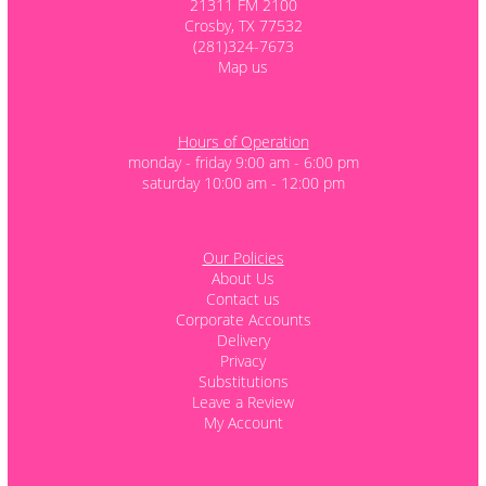
21311 FM 2100
Crosby, TX 77532
(281)324-7673
Map us
Hours of Operation
monday - friday 9:00 am - 6:00 pm
saturday 10:00 am - 12:00 pm
Our Policies
About Us
Contact us
Corporate Accounts
Delivery
Privacy
Substitutions
Leave a Review
My Account