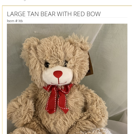
LARGE TAN BEAR WITH RED BOW
Item #
ltb