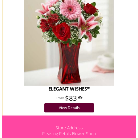
ELEGANT WISHES™
$83
99
View Details
Store Address
Pleasing Petals Flower Shop