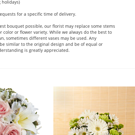
 holidays)
uests for a specific time of delivery.
est bouquet possible, our florist may replace some stems
 color or flower variety. While we always do the best to
wn, sometimes different vases may be used. Any
be similar to the original design and be of equal or
derstanding is greatly appreciated.
.