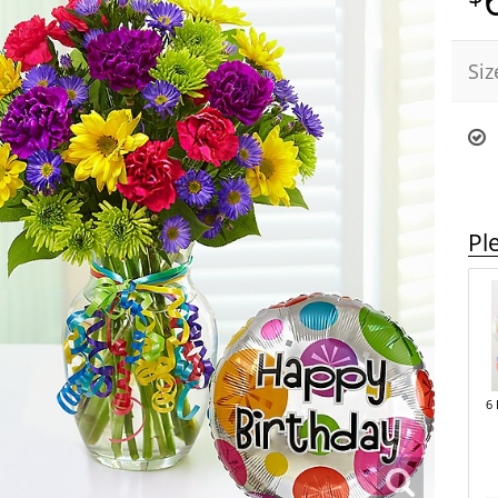
Siz
Pl
6 