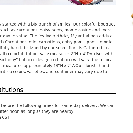
y started with a big bunch of smiles. Our colorful bouquet
rs such as carnations, daisy poms, monte casino and more
ir day to shine. The festive birthday Mylar balloon adds a
ch.Carnations, mini carnations, daisy poms, poms, monte
ifully hand-designed by our select florists Gathered in a
 with colorful ribbon; vase measures 8"H x 4"DArrives with
rthday" balloon; design on balloon will vary due to local
t measures approximately 13"H x 7"WOur florists hand-
t, so colors, varieties, and container may vary due to
itutions
before the following times for same-day delivery: We can
after noon as long as they are nearby.
m CST