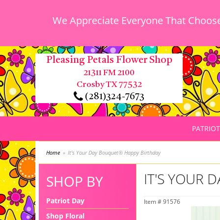
We Appreciate Everyone That Chooses
Pleasing Petals Flower Shop
21311 FM 2100
Crosby TX 77532
(281)324-7673
PATRIOT
Home
It's Your Day Bouquet® Happy Birthday
IT'S YOUR 
SHOP BY
Patriot Day
Item #
91576
Shop Floral