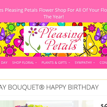
 Pleasing Petals Flower Shop For All Of Your Fl
 DAY
SHOP FLORAL
PLANTS & GIFTS
SYMPATHY
CON
DAY BOUQUET® HAPPY BIRTHDAY