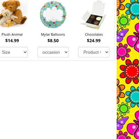
Plush Animal
Mylar Balloons
Chocolates
$14.99
$8.50
$24.99