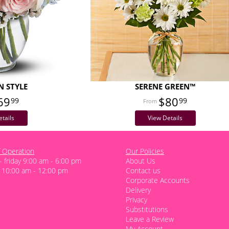
N STYLE
SERENE GREEN™
69
$80
99
99
tails
View Details
 Operation
Our Policies
 friday 9:00 am - 6:00 pm
About Us
 10:00 am - 12:00 pm
Contact us
Corporate Accounts
Delivery
Privacy
Substitutions
Leave a Review
My Account