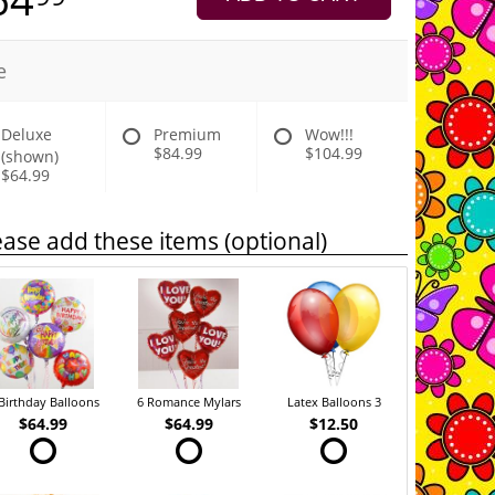
e
Deluxe
Premium
Wow!!!
$84.99
$104.99
(shown)
$64.99
ease add these items (optional)
Birthday Balloons
6 Romance Mylars
Latex Balloons 3
$64.99
$64.99
$12.50