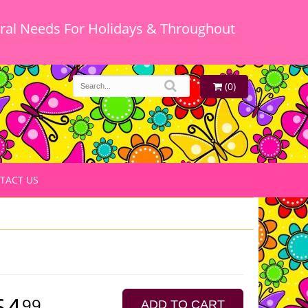
oral Needs For Holidays & Throughout
(0)
TACT US
64
99
ADD TO CART