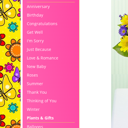
Anniversary
Birthday
Congratulations
Get Well
I'm Sorry
Just Because
Love & Romance
New Baby
Roses
Summer
Thank You
Thinking of You
Winter
Plants & Gifts
Balloons