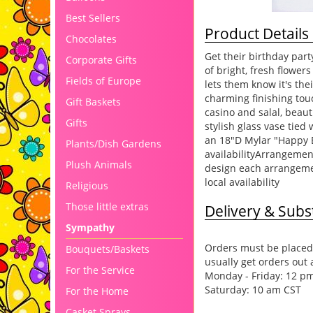
Best Sellers
Product Details
Chocolates
Get their birthday part
Corporate Gifts
of bright, fresh flowe
Fields of Europe
lets them know it's the
charming finishing tou
Gift Baskets
casino and salal, beaut
Gifts
stylish glass vase tied
an 18"D Mylar "Happy Bi
Plants/Dish Gardens
availabilityArrangemen
Plush Animals
design each arrangemen
local availability
Religious
Those little extras
Delivery & Subst
Sympathy
Orders must be placed 
Bouquets/Baskets
usually get orders out 
For the Service
Monday - Friday: 12 p
Saturday: 10 am CST
For the Home
Casket Sprays