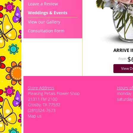
Leave a Review
Weddings & Events
View our Gallery
Consultation Form
ARRIVE I
$
View De
Store Address
Hours of
Pleasing Petals Flower Shop
monday -
21311 FM 2100
saturday
Crosby, TX 77532
(281)324-7673
Map us