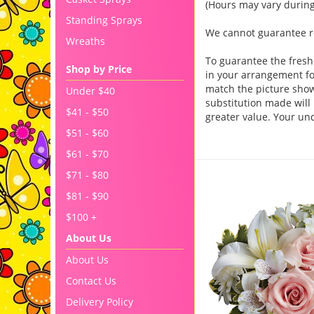
(Hours may vary during
Standing Sprays
We cannot guarantee req
Wreaths
To guarantee the fresh
Shop by Price
in your arrangement for
match the picture sho
Under $40
substitution made will 
$41 - $50
greater value. Your un
$51 - $60
$61 - $70
You may also like..
$71 - $80
$81 - $90
$100 +
About Us
About Us
Contact Us
Delivery Policy