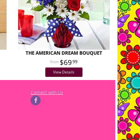
THE AMERICAN DREAM BOUQUET
$69
99
View Details
Connect with Us