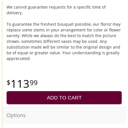
We cannot guarantee requests for a specific time of
delivery.
To guarantee the freshest bouquet possible, our florist may
replace some stems in your arrangement for color or flower
variety. While we always do the best to match the picture
shown, sometimes different vases may be used. Any
substitution made will be similar to the original design and
be of equal or greater value. Your understanding is greatly
appreciated.
113
99
ADD TO CART
Options