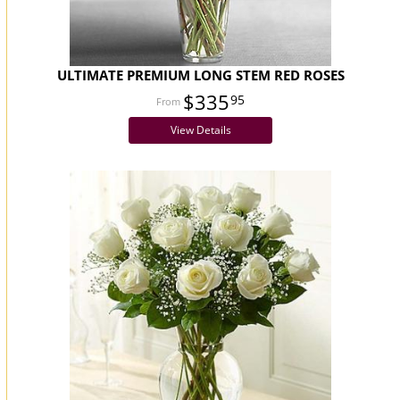
ULTIMATE PREMIUM LONG STEM RED ROSES
$335
95
View Details