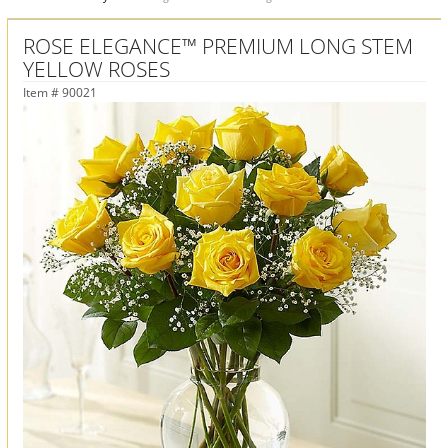
ROSE ELEGANCE™ PREMIUM LONG STEM
YELLOW ROSES
Item #
90021