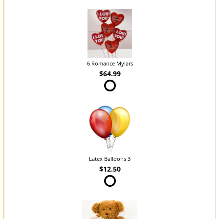
6 Romance Mylars
$64.99
Latex Balloons 3
$12.50