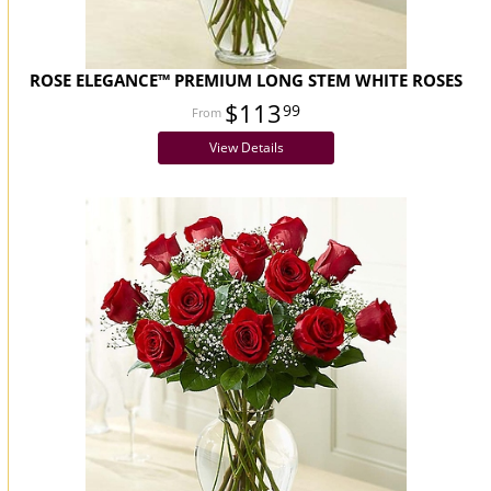
ROSE ELEGANCE™ PREMIUM LONG STEM WHITE ROSES
$113
99
View Details