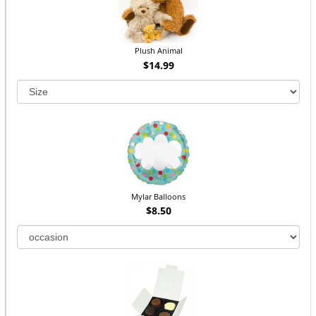
Plush Animal
$14.99
Mylar Balloons
$8.50