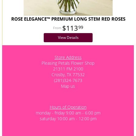
ROSE ELEGANCE™ PREMIUM LONG STEM RED ROSES
$113
99
View Details
Store Address
Pleasing Petals Flower Shop
21311 FM 2100
Crosby, TX 77532
(281)324-7673
Map us
Hours of Operation
monday - friday 9:00 am - 6:00 pm
saturday 10:00 am - 12:00 pm