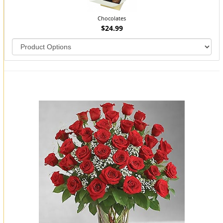
Chocolates
$24.99
You may also like...