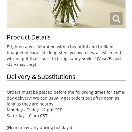
Product Details
Brighten any celebration with a beautiful and brilliant
bouquet of exquisite long-stem yellow roses, a stylish and
vibrant gift that's sure to bring sunny smiles! (Vase/Basket
style may vary)
Delivery & Substitutions
Orders must be placed before the following times for same-
day delivery: We can usually get orders out after noon as
long as they are nearby.
Monday - Friday: 12 pm CST
Saturday: 10 am CST
(Hours may vary during holidays)