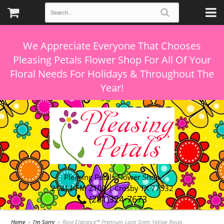
We Appreciate Everyone That Chooses
Pleasing Petals Flower Shop For All Of Your
Floral Needs For Holidays & Throughout The
Pleasing Petals Flower Shop
21311 FM 2100 | Crosby TX 77532
(281)324-7673
Home
I'm Sorry
Rose Elegance™ Premium Long Stem Yellow Roses