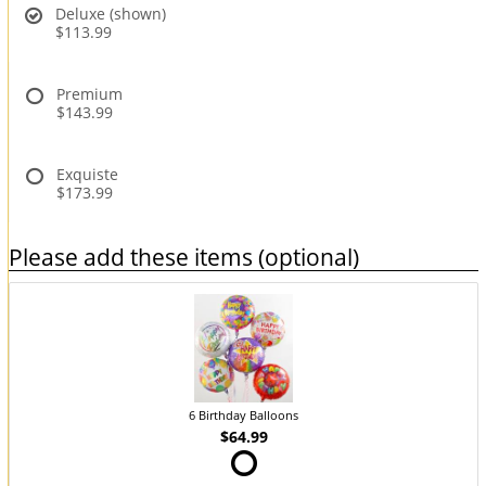
Deluxe (shown)
$113.99
Premium
$143.99
Exquiste
$173.99
Please add these items (optional)
6 Birthday Balloons
$64.99