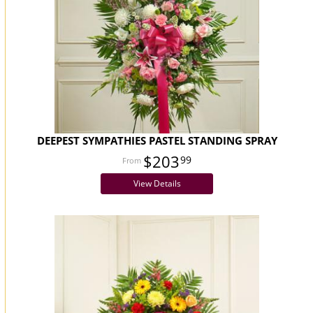
DEEPEST SYMPATHIES PASTEL STANDING SPRAY
$203
99
View Details