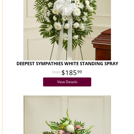
DEEPEST SYMPATHIES WHITE STANDING SPRAY
$185
99
View Details