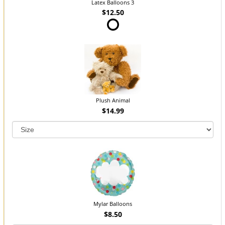
Latex Balloons 3
$12.50
Plush Animal
$14.99
Mylar Balloons
$8.50