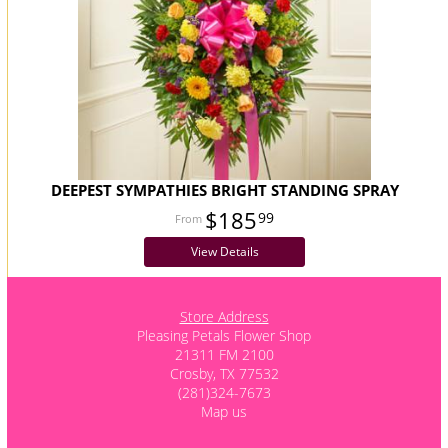
DEEPEST SYMPATHIES BRIGHT STANDING SPRAY
$185
99
View Details
Store Address
Pleasing Petals Flower Shop
21311 FM 2100
Crosby, TX 77532
(281)324-7673
Map us