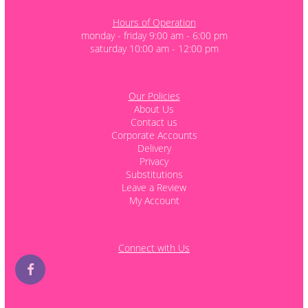
Hours of Operation
monday - friday 9:00 am - 6:00 pm
saturday 10:00 am - 12:00 pm
Our Policies
About Us
Contact us
Corporate Accounts
Delivery
Privacy
Substitutions
Leave a Review
My Account
Connect with Us