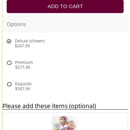
ADD TO CART
Options
Deluxe (shown)
$247.99
Premium
$277.99
Exquiste
$307.99
Please add these items (optional)