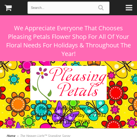
We Appreciate Everyone That Chooses
Pleasing Petals Flower Shop For All Of Your
Floral Needs For Holidays & Throughout The
Pleasing Petals Flower Shop
21311 FM 2100 | Crosby TX 77532
(281)324-7673
Home
The Heaven Light™ Standing Spray