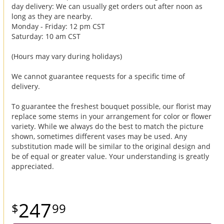
day delivery: We can usually get orders out after noon as
long as they are nearby.
Monday - Friday: 12 pm CST
Saturday: 10 am CST
(Hours may vary during holidays)
We cannot guarantee requests for a specific time of
delivery.
To guarantee the freshest bouquet possible, our florist may
replace some stems in your arrangement for color or flower
variety. While we always do the best to match the picture
shown, sometimes different vases may be used. Any
substitution made will be similar to the original design and
be of equal or greater value. Your understanding is greatly
appreciated.
247
99