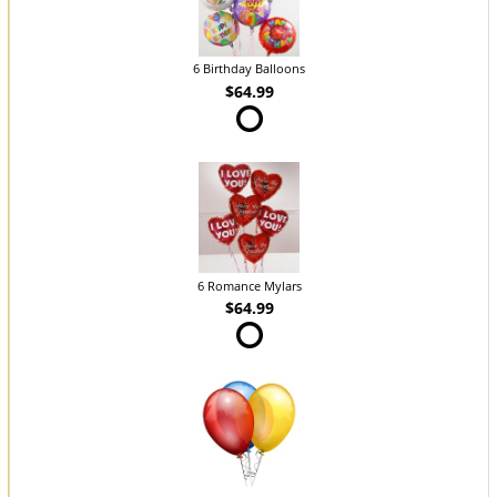
6 Birthday Balloons
$64.99
6 Romance Mylars
$64.99