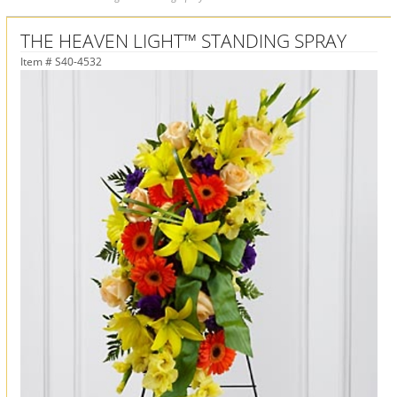
THE HEAVEN LIGHT™ STANDING SPRAY
Item #
S40-4532