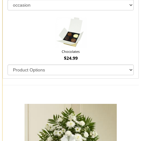
Chocolates
$24.99
You may also like...