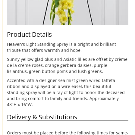
Product Details
Heaven's Light Standing Spray is a bright and brilliant
tribute that offers warmth and hope.
Sunny yellow gladiolus and Asiatic lilies are offset by crème
de la crème roses, orange gerbera daisies, purple
lisianthus, green button poms and lush greens.
Accented wth a designer sea mist green wired taffeta
ribbon and displayed on a wire easel, this beautiful
standing spray will be a ray of light to honor the deceased
and bring comfort to family and friends. Approximately
48"H x 16"W.
Delivery & Substitutions
Orders must be placed before the following times for same-