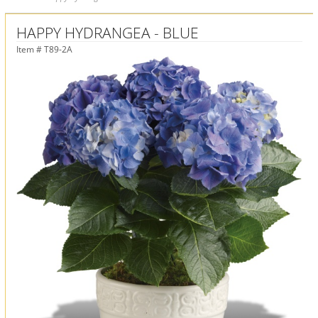
HAPPY HYDRANGEA - BLUE
Item #
T89-2A