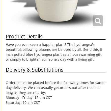
Product Details
Have you ever seen a happier plant? The hydrangea's
beautiful, billowing blooms are beloved by all. Send this 6-
inch potted blue hydrangea plant as a housewarming gift
or simply to brighten someone's day with a living gift.
Delivery & Substitutions
Orders must be placed before the following times for same-
day delivery: We can usually get orders out after noon as
long as they are nearby.
Monday - Friday: 12 pm CST
Saturday: 10 am CST