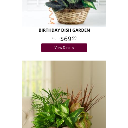
BIRTHDAY DISH GARDEN
$69
99
View Details