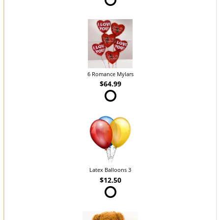
6 Romance Mylars
$64.99
Latex Balloons 3
$12.50