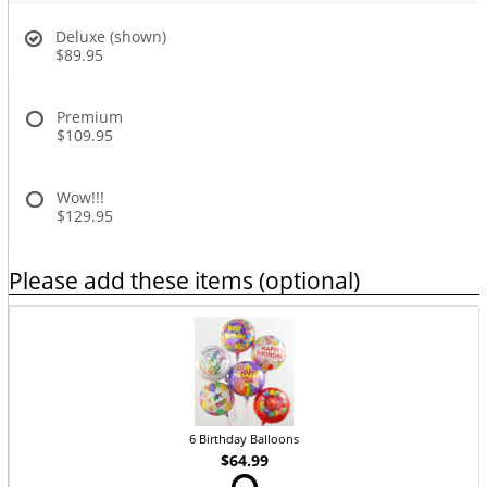
Deluxe (shown)
$89.95
Premium
$109.95
Wow!!!
$129.95
Please add these items (optional)
6 Birthday Balloons
$64.99