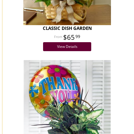
CLASSIC DISH GARDEN
$65
99
View Details