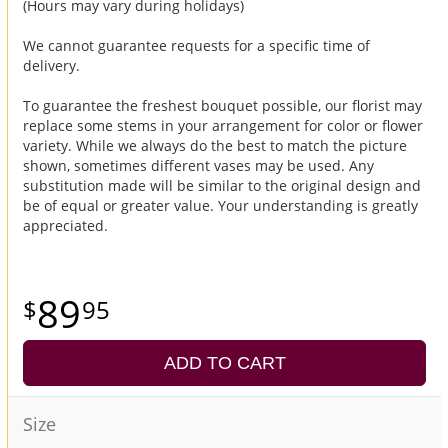
(Hours may vary during holidays)
We cannot guarantee requests for a specific time of
delivery.
To guarantee the freshest bouquet possible, our florist may
replace some stems in your arrangement for color or flower
variety. While we always do the best to match the picture
shown, sometimes different vases may be used. Any
substitution made will be similar to the original design and
be of equal or greater value. Your understanding is greatly
appreciated.
89
95
ADD TO CART
Size