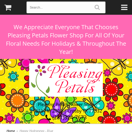
We Appreciate Everyone That Chooses
Pleasing Petals Flower Shop For All Of Your
Floral Needs For Holidays & Throughout The
Pleasing Petals Flower Shop
21311 FM 2100 | Crosby TX 77532
(281)324-7673
Home
Happy Hydrangea - Blue