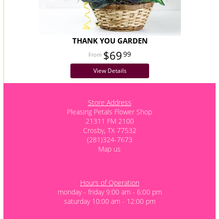
THANK YOU GARDEN
$69
99
View Details
Store Address
Pleasing Petals Flower Shop
21311 FM 2100
Crosby, TX 77532
(281)324-7673
Map us
Hours of Operation
monday - friday 9:00 am - 6:00 pm
saturday 10:00 am - 12:00 pm