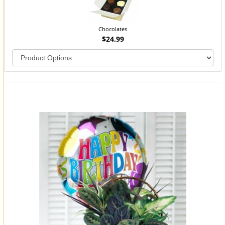
Chocolates
$24.99
You may also like...