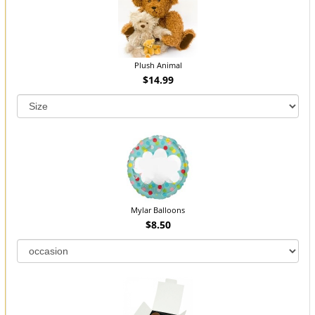
Plush Animal
$14.99
Mylar Balloons
$8.50