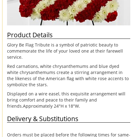
Product Details
Glory Be Flag Tribute is a symbol of patriotic beauty to
commemorate the life of your loved one at their farewell
service.
Red carnations, white chrysanthemums and blue dyed
white chrysanthemums create a stirring arrangement in
the likeness of the American flag with white rose accents to
symbolize the stars.
Displayed on a wire easel, this exquisite arrangement will
bring comfort and peace to their family and
friends.Approximately 24"H x 18"W.
Delivery & Substitutions
Orders must be placed before the following times for same-