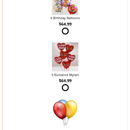
6 Birthday Balloons
$64.99
6 Romance Mylars
$64.99