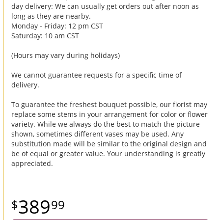
day delivery: We can usually get orders out after noon as
long as they are nearby.
Monday - Friday: 12 pm CST
Saturday: 10 am CST
(Hours may vary during holidays)
We cannot guarantee requests for a specific time of
delivery.
To guarantee the freshest bouquet possible, our florist may
replace some stems in your arrangement for color or flower
variety. While we always do the best to match the picture
shown, sometimes different vases may be used. Any
substitution made will be similar to the original design and
be of equal or greater value. Your understanding is greatly
appreciated.
389
99