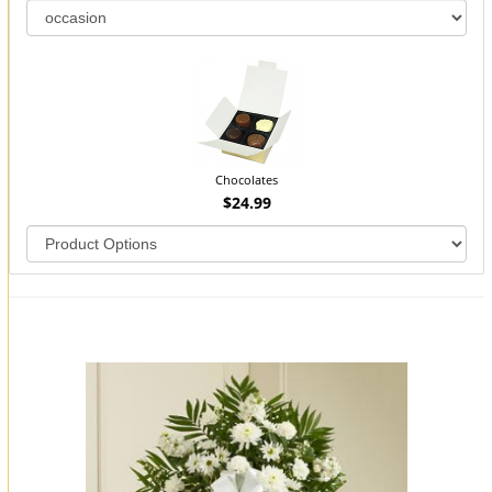
Chocolates
$24.99
You may also like...