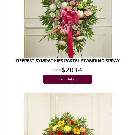
DEEPEST SYMPATHIES PASTEL STANDING SPRAY
$203
99
View Details