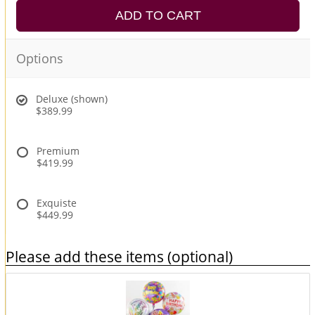
ADD TO CART
Options
Deluxe (shown)
$389.99
Premium
$419.99
Exquiste
$449.99
Please add these items (optional)