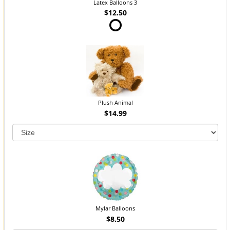
Latex Balloons 3
$12.50
Plush Animal
$14.99
Mylar Balloons
$8.50