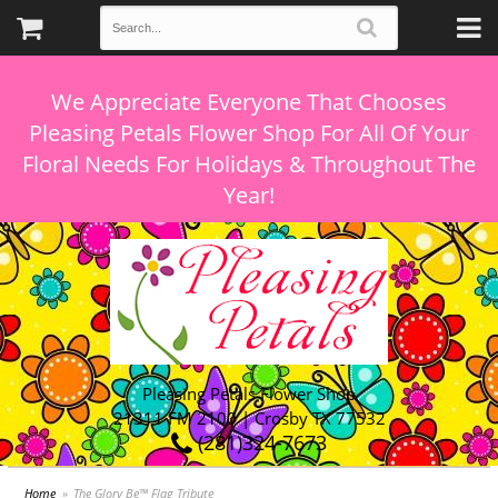
We Appreciate Everyone That Chooses
Pleasing Petals Flower Shop For All Of Your
Floral Needs For Holidays & Throughout The
Pleasing Petals Flower Shop
21311 FM 2100 | Crosby TX 77532
(281)324-7673
Home
The Glory Be™ Flag Tribute