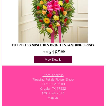
DEEPEST SYMPATHIES BRIGHT STANDING SPRAY
$185
99
View Details
Store Address
Pleasing Petals Flower Shop
21311 FM 2100
Crosby, TX 77532
(281)324-7673
Map us