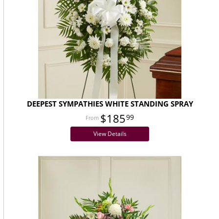
DEEPEST SYMPATHIES WHITE STANDING SPRAY
$185
99
View Details