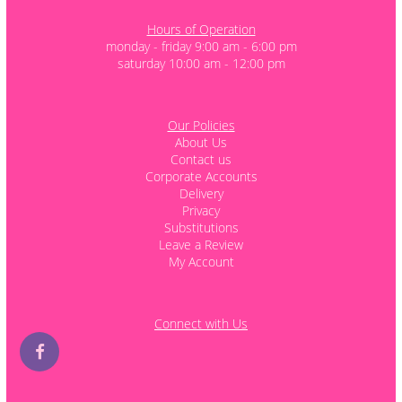
Hours of Operation
monday - friday 9:00 am - 6:00 pm
saturday 10:00 am - 12:00 pm
Our Policies
About Us
Contact us
Corporate Accounts
Delivery
Privacy
Substitutions
Leave a Review
My Account
Connect with Us