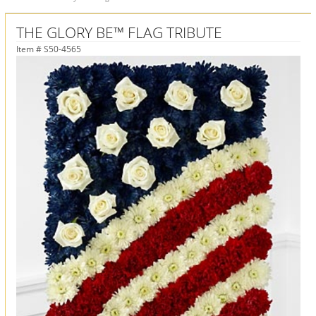
THE GLORY BE™ FLAG TRIBUTE
Item #
S50-4565