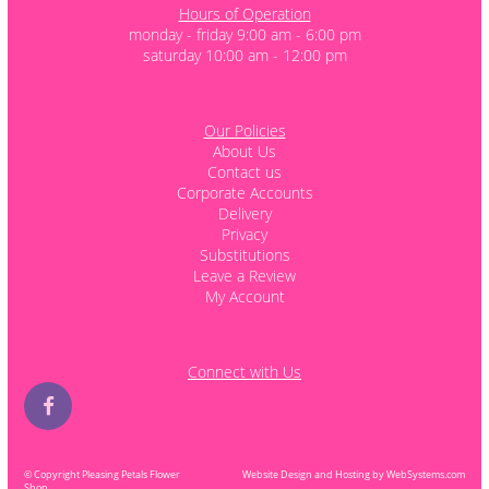
Hours of Operation
monday - friday 9:00 am - 6:00 pm
saturday 10:00 am - 12:00 pm
Our Policies
About Us
Contact us
Corporate Accounts
Delivery
Privacy
Substitutions
Leave a Review
My Account
Connect with Us
© Copyright Pleasing Petals Flower
Website Design and Hosting by WebSystems.com
Shop.