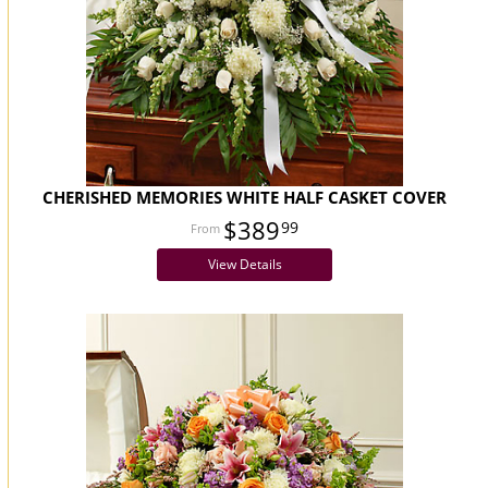
CHERISHED MEMORIES WHITE HALF CASKET COVER
$389
99
View Details