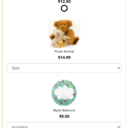
$12.50
Plush Animal
$14.99
Mylar Balloons
$8.50