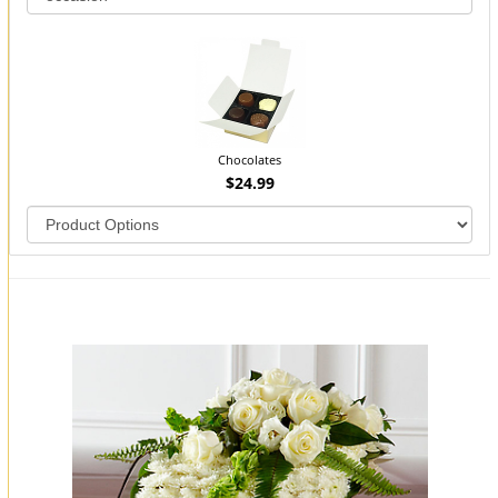
Chocolates
$24.99
You may also like...