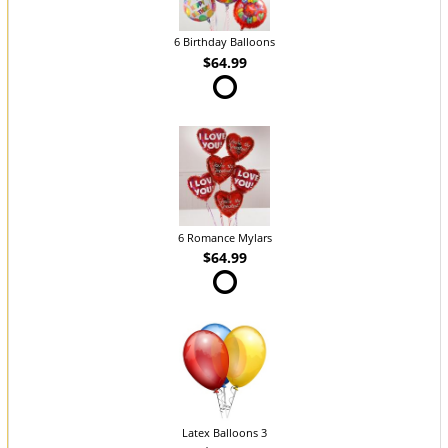
6 Birthday Balloons
$64.99
6 Romance Mylars
$64.99
Latex Balloons 3