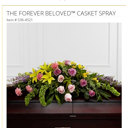
THE FOREVER BELOVED™ CASKET SPRAY
Item #
S36-4521