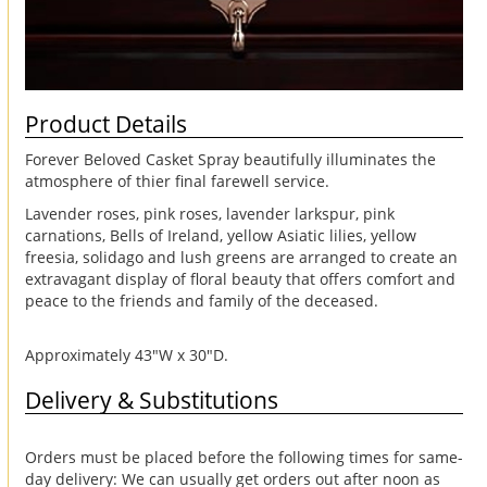
Product Details
Forever Beloved Casket Spray beautifully illuminates the
atmosphere of thier final farewell service.
Lavender roses, pink roses, lavender larkspur, pink
carnations, Bells of Ireland, yellow Asiatic lilies, yellow
freesia, solidago and lush greens are arranged to create an
extravagant display of floral beauty that offers comfort and
peace to the friends and family of the deceased.
Approximately 43"W x 30"D.
Delivery & Substitutions
Orders must be placed before the following times for same-
day delivery: We can usually get orders out after noon as