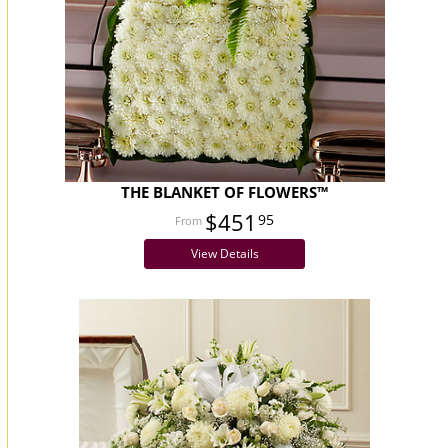
THE BLANKET OF FLOWERS™
$451
95
View Details