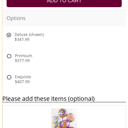
ADD TO CART
Options
Deluxe (shown)
$347.99
Premium
$377.99
Exquiste
$407.99
Please add these items (optional)