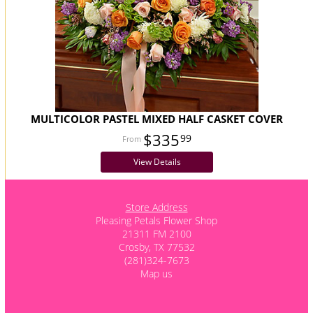
MULTICOLOR PASTEL MIXED HALF CASKET COVER
$335
99
View Details
Store Address
Pleasing Petals Flower Shop
21311 FM 2100
Crosby, TX 77532
(281)324-7673
Map us