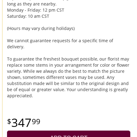
long as they are nearby.
Monday - Friday: 12 pm CST
Saturday: 10 am CST
(Hours may vary during holidays)
We cannot guarantee requests for a specific time of
delivery.
To guarantee the freshest bouquet possible, our florist may
replace some stems in your arrangement for color or flower
variety. While we always do the best to match the picture
shown, sometimes different vases may be used. Any
substitution made will be similar to the original design and
be of equal or greater value. Your understanding is greatly
appreciated.
347
99