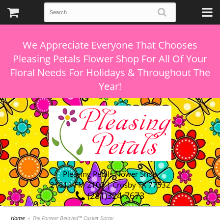
We Appreciate Everyone That Chooses
Pleasing Petals Flower Shop For All Of Your
Floral Needs For Holidays & Throughout The
Pleasing Petals Flower Shop
21311 FM 2100 | Crosby TX 77532
(281)324-7673
Home
The Forever Beloved™ Casket Spray