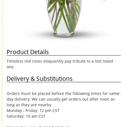
Product Details
Timeless red roses eloquently pay tribute to a lost loved
one.
Delivery & Substitutions
Orders must be placed before the following times for same-
day delivery: We can usually get orders out after noon as
long as they are nearby.
Monday - Friday: 12 pm CST
Saturday: 10 am CST