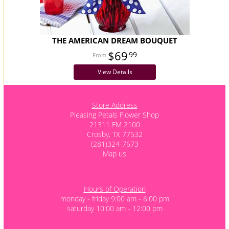
THE AMERICAN DREAM BOUQUET
$69
99
View Details
Store Address
Pleasing Petals Flower Shop
21311 FM 2100
Crosby, TX 77532
(281)324-7673
Map us
Hours of Operation
monday - friday 9:00 am - 6:00 pm
saturday 10:00 am - 12:00 pm