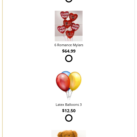
6 Romance Mylars
$64.99
Latex Balloons 3
$12.50