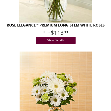
ROSE ELEGANCE™ PREMIUM LONG STEM WHITE ROSES
$113
99
View Details