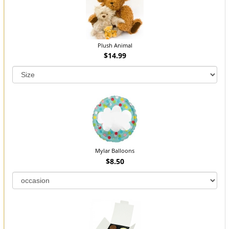
Plush Animal
$14.99
Mylar Balloons
$8.50