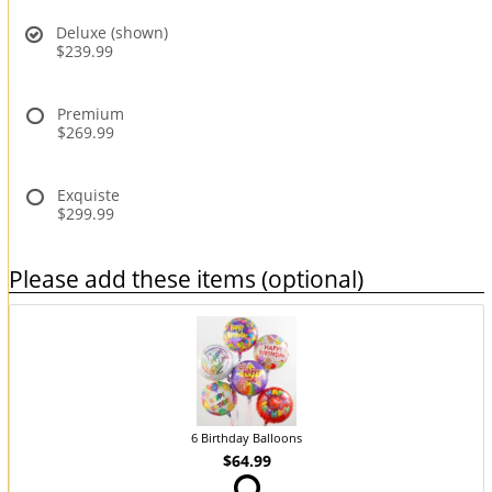
Deluxe (shown)
$239.99
Premium
$269.99
Exquiste
$299.99
Please add these items (optional)
6 Birthday Balloons
$64.99