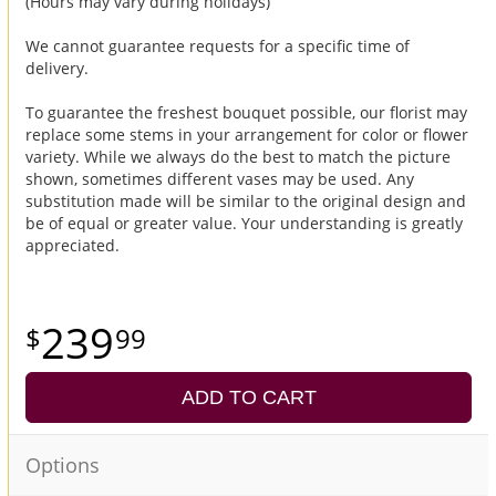
(Hours may vary during holidays)
We cannot guarantee requests for a specific time of
delivery.
To guarantee the freshest bouquet possible, our florist may
replace some stems in your arrangement for color or flower
variety. While we always do the best to match the picture
shown, sometimes different vases may be used. Any
substitution made will be similar to the original design and
be of equal or greater value. Your understanding is greatly
appreciated.
239
99
ADD TO CART
Options