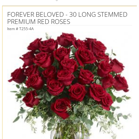
FOREVER BELOVED - 30 LONG STEMMED
PREMIUM RED ROSES
Item #
T255-4A