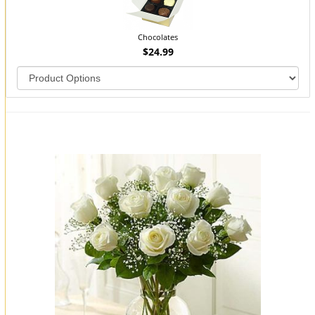
Chocolates
$24.99
You may also like...