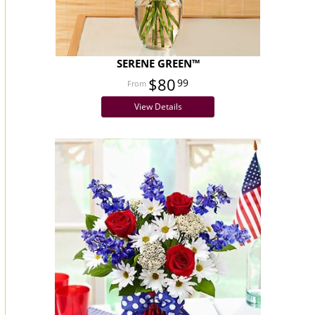
SERENE GREEN™
$80
99
View Details