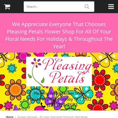
We Appreciate Everyone That Chooses
Pleasing Petals Flower Shop For All Of Your
Floral Needs For Holidays & Throughout The
Pleasing Petals Flower Shop
21311 FM 2100 | Crosby TX 77532
(281)324-7673
Home
Forever Beloved - 30 Long Stemmed Premium Red Roses