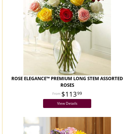
ROSE ELEGANCE™ PREMIUM LONG STEM ASSORTED
ROSES
$113
99
View Details