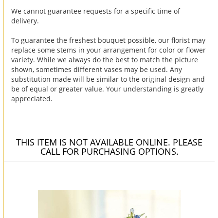
We cannot guarantee requests for a specific time of
delivery.
To guarantee the freshest bouquet possible, our florist may
replace some stems in your arrangement for color or flower
variety. While we always do the best to match the picture
shown, sometimes different vases may be used. Any
substitution made will be similar to the original design and
be of equal or greater value. Your understanding is greatly
appreciated.
THIS ITEM IS NOT AVAILABLE ONLINE. PLEASE
CALL FOR PURCHASING OPTIONS.
You may also like...