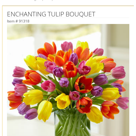
ENCHANTING TULIP BOUQUET
Item #
91318