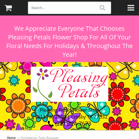
We Appreciate Everyone That Chooses
Pleasing Petals Flower Shop For All Of Your
Floral Needs For Holidays & Throughout The
Pleasing Petals Flower Shop
21311 FM 2100 | Crosby TX 77532
(281)324-7673
Home
Enchanting Tulip Bouquet