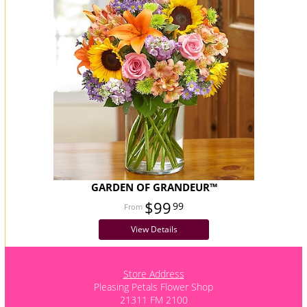
GARDEN OF GRANDEUR™
$99
99
View Details
Store Address
Pleasing Petals Flower Shop
21311 FM 2100