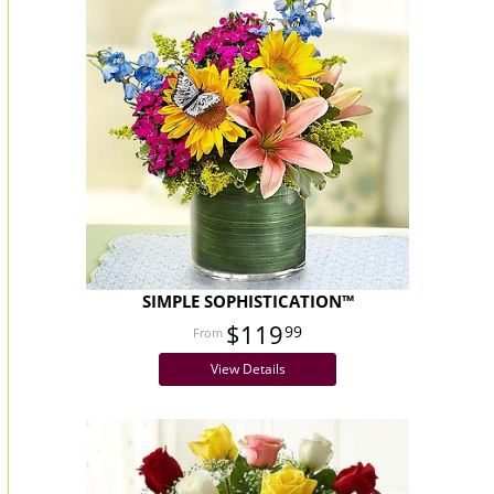
SIMPLE SOPHISTICATION™
$119
99
View Details