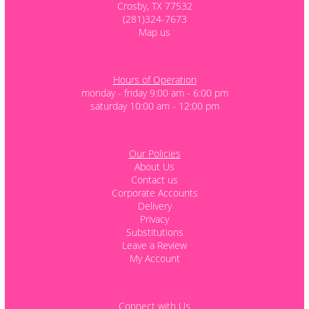
Crosby, TX 77532
(281)324-7673
Map us
Hours of Operation
monday - friday 9:00 am - 6:00 pm
saturday 10:00 am - 12:00 pm
Our Policies
About Us
Contact us
Corporate Accounts
Delivery
Privacy
Substitutions
Leave a Review
My Account
Connect with Us