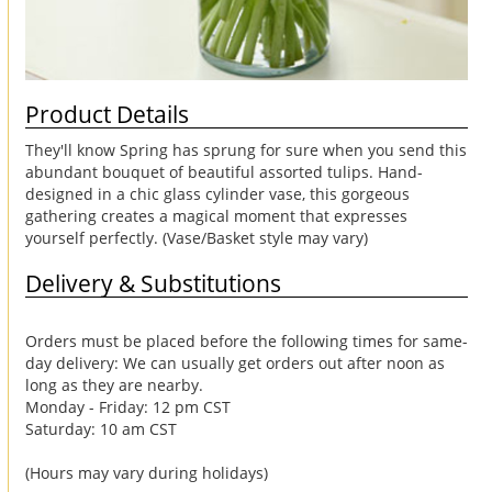
Product Details
They'll know Spring has sprung for sure when you send this
abundant bouquet of beautiful assorted tulips. Hand-
designed in a chic glass cylinder vase, this gorgeous
gathering creates a magical moment that expresses
yourself perfectly. (Vase/Basket style may vary)
Delivery & Substitutions
Orders must be placed before the following times for same-
day delivery: We can usually get orders out after noon as
long as they are nearby.
Monday - Friday: 12 pm CST
Saturday: 10 am CST
(Hours may vary during holidays)