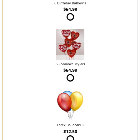
6 Birthday Balloons
$64.99
6 Romance Mylars
$64.99
Latex Balloons 3
$12.50