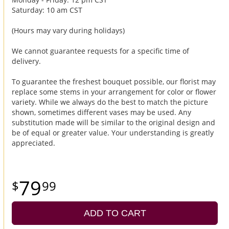
Saturday: 10 am CST
(Hours may vary during holidays)
We cannot guarantee requests for a specific time of
delivery.
To guarantee the freshest bouquet possible, our florist may
replace some stems in your arrangement for color or flower
variety. While we always do the best to match the picture
shown, sometimes different vases may be used. Any
substitution made will be similar to the original design and
be of equal or greater value. Your understanding is greatly
appreciated.
79
99
ADD TO CART