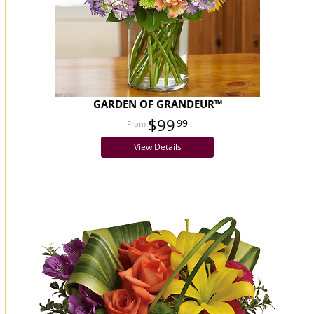
GARDEN OF GRANDEUR™
$99
99
View Details