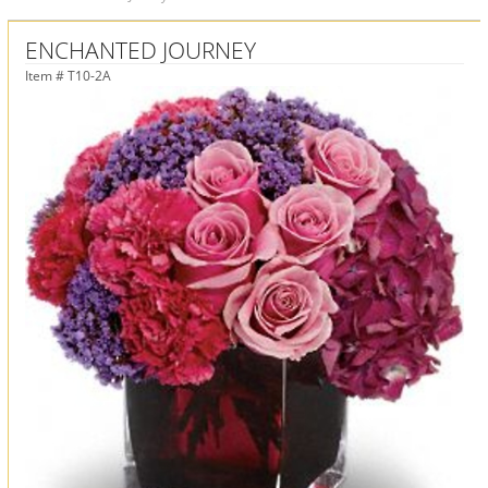
ENCHANTED JOURNEY
Item #
T10-2A