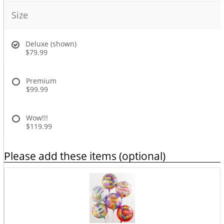
Size
Deluxe (shown)
$79.99
Premium
$99.99
Wow!!!
$119.99
Please add these items (optional)