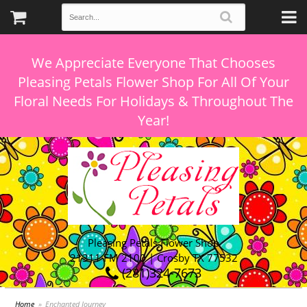
We Appreciate Everyone That Chooses
Pleasing Petals Flower Shop For All Of Your
Floral Needs For Holidays & Throughout The
Pleasing Petals Flower Shop
21311 FM 2100 | Crosby TX 77532
(281)324-7673
Home
Enchanted Journey