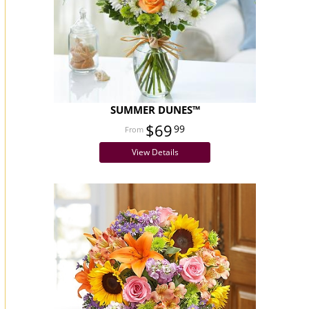
SUMMER DUNES™
$69
99
View Details