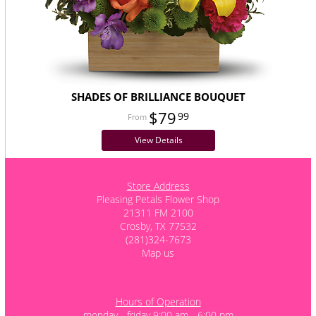
SHADES OF BRILLIANCE BOUQUET
$79
99
View Details
Store Address
Pleasing Petals Flower Shop
21311 FM 2100
Crosby, TX 77532
(281)324-7673
Map us
Hours of Operation
monday - friday 9:00 am - 6:00 pm