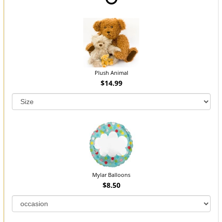
Plush Animal
$14.99
Mylar Balloons
$8.50