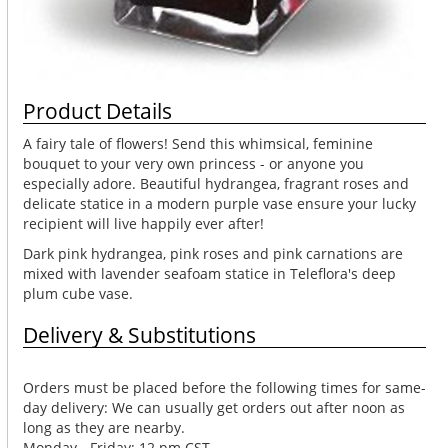
Product Details
A fairy tale of flowers! Send this whimsical, feminine
bouquet to your very own princess - or anyone you
especially adore. Beautiful hydrangea, fragrant roses and
delicate statice in a modern purple vase ensure your lucky
recipient will live happily ever after!
Dark pink hydrangea, pink roses and pink carnations are
mixed with lavender seafoam statice in Teleflora's deep
plum cube vase.
Delivery & Substitutions
Orders must be placed before the following times for same-
day delivery: We can usually get orders out after noon as
long as they are nearby.
Monday - Friday: 12 pm CST