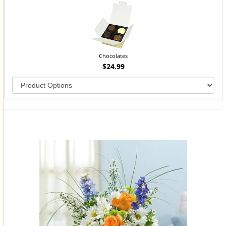
Chocolates
$24.99
You may also like...