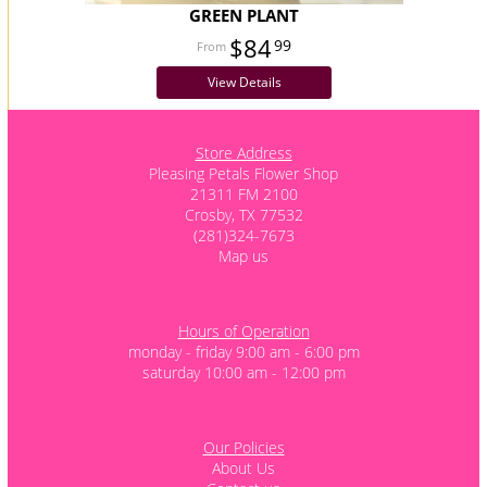
GREEN PLANT
$84
99
View Details
Store Address
Pleasing Petals Flower Shop
21311 FM 2100
Crosby, TX 77532
(281)324-7673
Map us
Hours of Operation
monday - friday 9:00 am - 6:00 pm
saturday 10:00 am - 12:00 pm
Our Policies
About Us