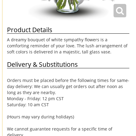
Product Details
A dreamy bouquet of white sympathy flowers is a
comforting reminder of your love. The lush arrangement of
soft colors is delivered in a majestic, tall glass vase.
Delivery & Substitutions
Orders must be placed before the following times for same-
day delivery: We can usually get orders out after noon as
long as they are nearby.
Monday - Friday: 12 pm CST
Saturday: 10 am CST
(Hours may vary during holidays)
We cannot guarantee requests for a specific time of
delivery.