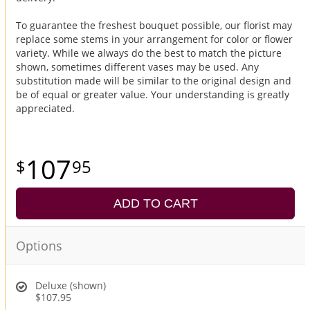
To guarantee the freshest bouquet possible, our florist may
replace some stems in your arrangement for color or flower
variety. While we always do the best to match the picture
shown, sometimes different vases may be used. Any
substitution made will be similar to the original design and
be of equal or greater value. Your understanding is greatly
appreciated.
107
95
ADD TO CART
Options
Deluxe (shown)
$107.95