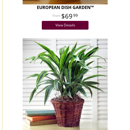
EUROPEAN DISH GARDEN™
$69
99
View Details