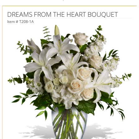
DREAMS FROM THE HEART BOUQUET
Item #
T208-1A