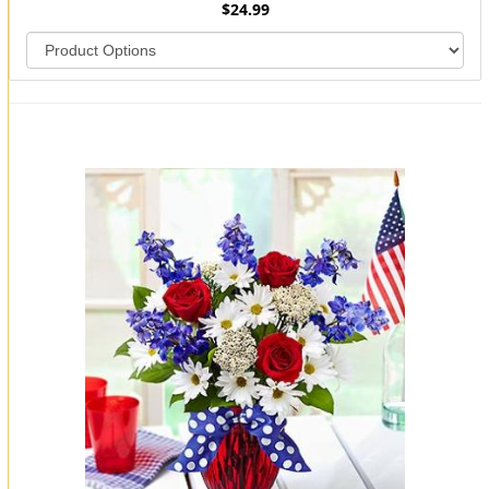
$24.99
You may also like...