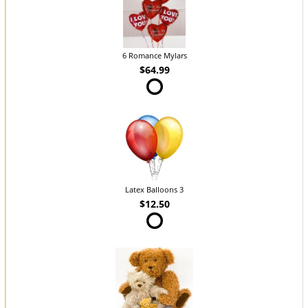
6 Romance Mylars
$64.99
Latex Balloons 3
$12.50