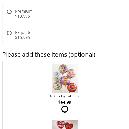
Premium
$137.95
Exquiste
$167.95
Please add these items (optional)
6 Birthday Balloons
$64.99