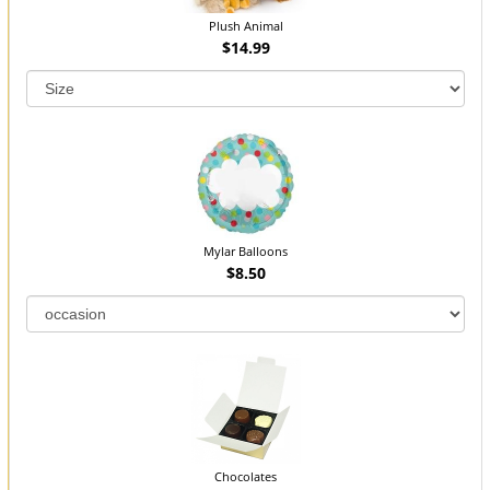
Plush Animal
$14.99
Mylar Balloons
$8.50
Chocolates