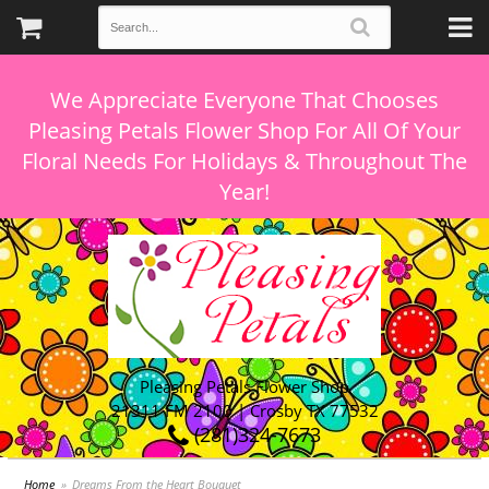
We Appreciate Everyone That Chooses
Pleasing Petals Flower Shop For All Of Your
Floral Needs For Holidays & Throughout The
Pleasing Petals Flower Shop
21311 FM 2100 | Crosby TX 77532
(281)324-7673
Home
Dreams From the Heart Bouquet