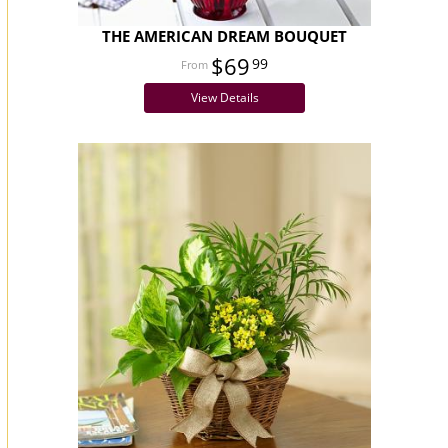
THE AMERICAN DREAM BOUQUET
$69
99
View Details