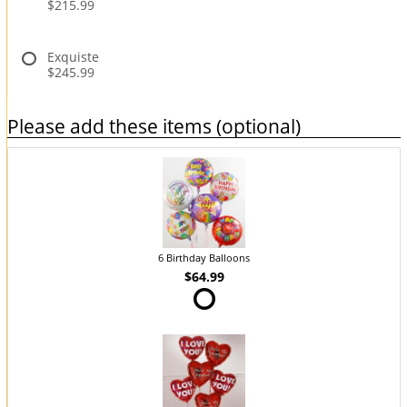
$215.99
Exquiste
$245.99
Please add these items (optional)
6 Birthday Balloons
$64.99