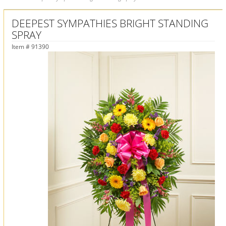
DEEPEST SYMPATHIES BRIGHT STANDING
SPRAY
Item #
91390