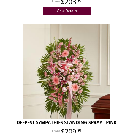
$203
99
View Details
DEEPEST SYMPATHIES STANDING SPRAY - PINK
$209
99