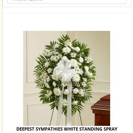
You may also like...
DEEPEST SYMPATHIES WHITE STANDING SPRAY