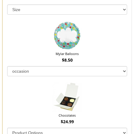
Mylar Balloons
$8.50
Chocolates
$24.99