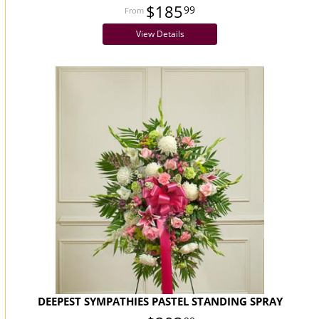
$185
99
View Details
DEEPEST SYMPATHIES PASTEL STANDING SPRAY