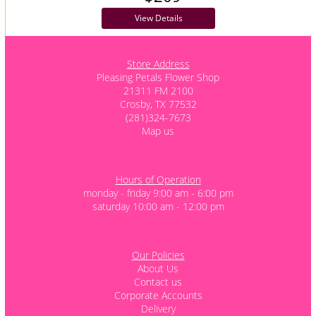
View Details
Store Address
Pleasing Petals Flower Shop
21311 FM 2100
Crosby, TX 77532
(281)324-7673
Map us
Hours of Operation
monday - friday 9:00 am - 6:00 pm
saturday 10:00 am - 12:00 pm
Our Policies
About Us
Contact us
Corporate Accounts
Delivery