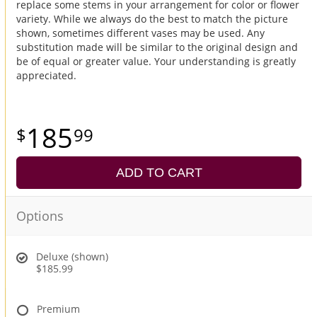
replace some stems in your arrangement for color or flower
variety. While we always do the best to match the picture
shown, sometimes different vases may be used. Any
substitution made will be similar to the original design and
be of equal or greater value. Your understanding is greatly
appreciated.
185
99
ADD TO CART
Options
Deluxe (shown)
$185.99
Premium