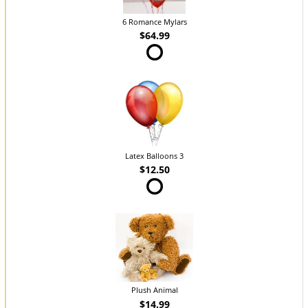
6 Romance Mylars
$64.99
Latex Balloons 3
$12.50
Plush Animal
$14.99