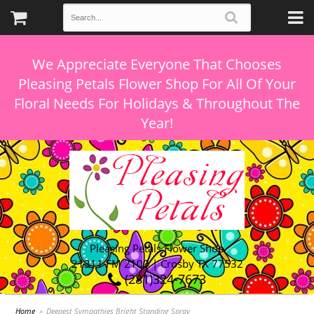
We Appreciate Everyone That Chooses
Pleasing Petals Flower Shop For All Of Your
Floral Needs For Holidays & Throughout The
Pleasing Petals Flower Shop
21311 FM 2100 | Crosby TX 77532
(281)324-7673
Home
Deepest Sympathies Bright Standing Spray