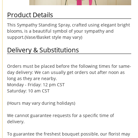
Product Details
This Sympathy Standing Spray, crafted using elegant bright
blooms, is a beautiful symbol of your sympathy and
support.(Vase/Basket style may vary)
Delivery & Substitutions
Orders must be placed before the following times for same-
day delivery: We can usually get orders out after noon as
long as they are nearby.
Monday - Friday: 12 pm CST
Saturday: 10 am CST
(Hours may vary during holidays)
We cannot guarantee requests for a specific time of
delivery.
To guarantee the freshest bouquet possible, our florist may