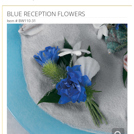
BLUE RECEPTION FLOWERS
Item #
BW110-31