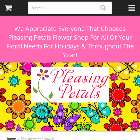
We Appreciate Everyone That Chooses
Pleasing Petals Flower Shop For All Of Your
Floral Needs For Holidays & Throughout The
Pleasing Petals Flower Shop
21311 FM 2100 | Crosby TX 77532
(281)324-7673
Home
Blue Reception Flowers