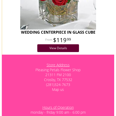
WEDDING CENTERPIECE IN GLASS CUBE
$119
99
View Details
Store Address
Pleasing Petals Flower Shop
21311 FM 2100
Crosby, TX 77532
(281)324-7673
Map us
Hours of Operation
monday - friday 9:00 am - 6:00 pm