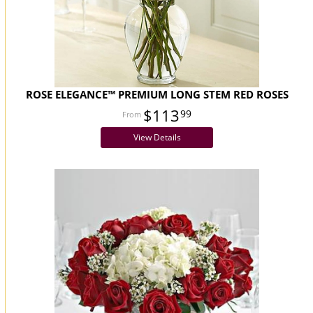
ROSE ELEGANCE™ PREMIUM LONG STEM RED ROSES
$113
99
View Details