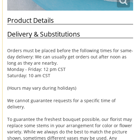
Product Details
Delivery & Substitutions
Orders must be placed before the following times for same-
day delivery: We can usually get orders out after noon as
long as they are nearby.
Monday - Friday: 12 pm CST
Saturday: 10 am CST
(Hours may vary during holidays)
We cannot guarantee requests for a specific time of
delivery.
To guarantee the freshest bouquet possible, our florist may
replace some stems in your arrangement for color or flower
variety. While we always do the best to match the picture
shown, sometimes different vases may be used. Any