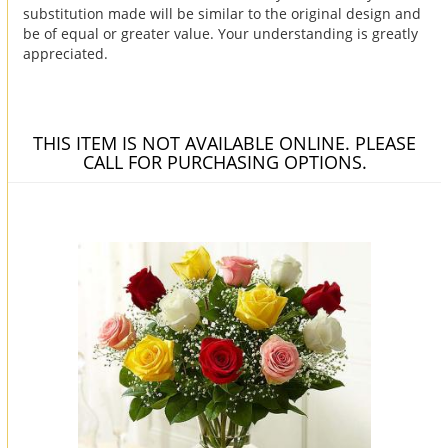
substitution made will be similar to the original design and
be of equal or greater value. Your understanding is greatly
appreciated.
THIS ITEM IS NOT AVAILABLE ONLINE. PLEASE
CALL FOR PURCHASING OPTIONS.
You may also like...