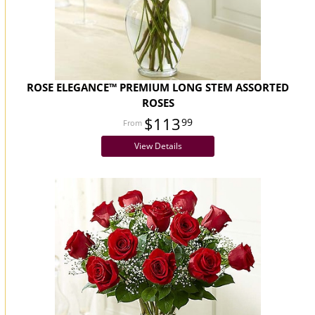
ROSE ELEGANCE™ PREMIUM LONG STEM ASSORTED
ROSES
$113
99
View Details