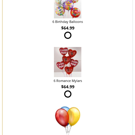
6 Birthday Balloons
$64.99
6 Romance Mylars
$64.99