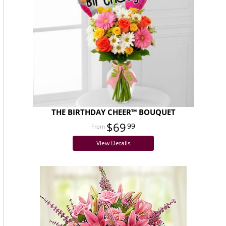
THE BIRTHDAY CHEER™ BOUQUET
$69
99
View Details