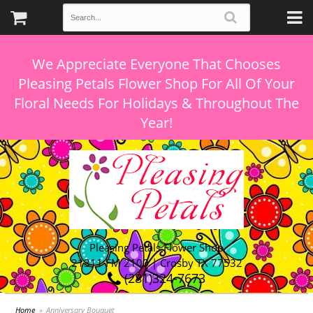
We Appreciate Everyone That Chooses
Pleasing Petals Flower Shop For All Of Your
Floral Needs For Holidays & Throughout The
Pleasing Petals Flower Shop
21311 FM 2100 | Crosby TX 77532
(281)324-7673
Home
Anniversary Bouquet