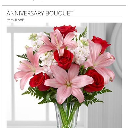
ANNIVERSARY BOUQUET
Item #
AVB