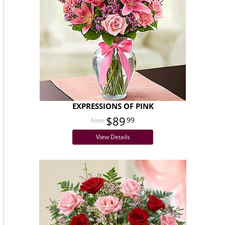
EXPRESSIONS OF PINK
$89
99
View Details