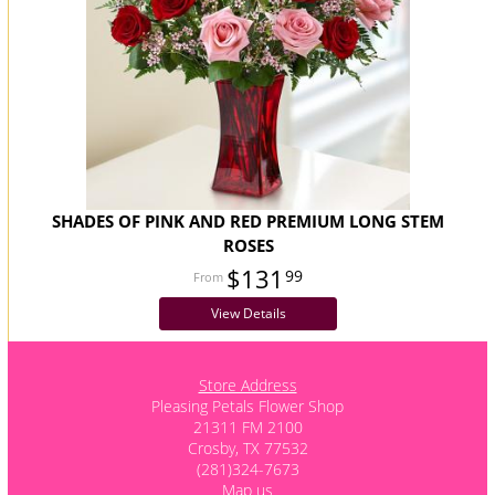
SHADES OF PINK AND RED PREMIUM LONG STEM
ROSES
$131
99
View Details
Store Address
Pleasing Petals Flower Shop
21311 FM 2100
Crosby, TX 77532
(281)324-7673
Map us