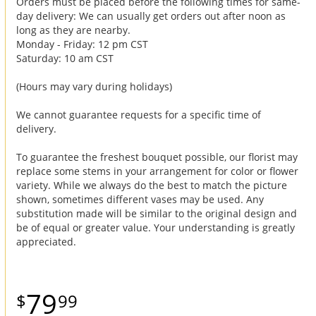
Orders must be placed before the following times for same-
day delivery: We can usually get orders out after noon as
long as they are nearby.
Monday - Friday: 12 pm CST
Saturday: 10 am CST
(Hours may vary during holidays)
We cannot guarantee requests for a specific time of
delivery.
To guarantee the freshest bouquet possible, our florist may
replace some stems in your arrangement for color or flower
variety. While we always do the best to match the picture
shown, sometimes different vases may be used. Any
substitution made will be similar to the original design and
be of equal or greater value. Your understanding is greatly
appreciated.
79
99