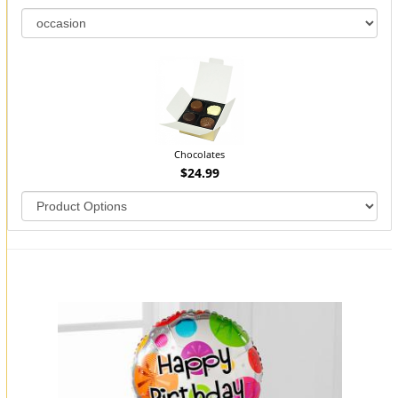
Chocolates
$24.99
You may also like...