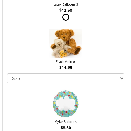
Latex Balloons 3
$12.50
Plush Animal
$14.99
Mylar Balloons
$8.50