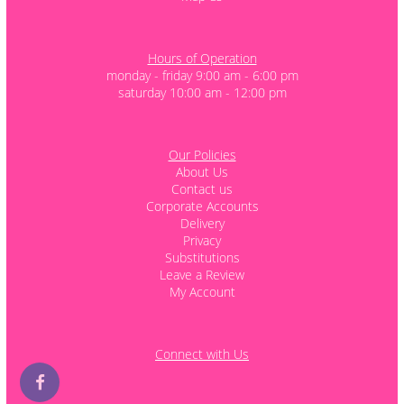
Hours of Operation
monday - friday 9:00 am - 6:00 pm
saturday 10:00 am - 12:00 pm
Our Policies
About Us
Contact us
Corporate Accounts
Delivery
Privacy
Substitutions
Leave a Review
My Account
Connect with Us