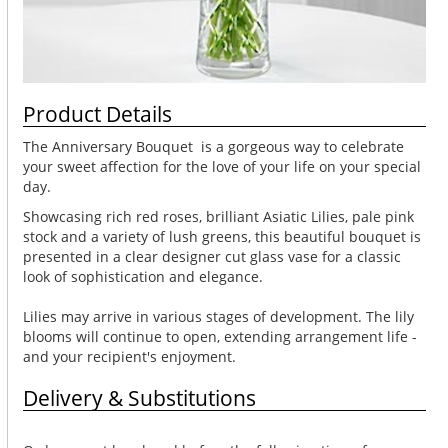
Product Details
The Anniversary Bouquet is a gorgeous way to celebrate
your sweet affection for the love of your life on your special
day.
Showcasing rich red roses, brilliant Asiatic Lilies, pale pink
stock and a variety of lush greens, this beautiful bouquet is
presented in a clear designer cut glass vase for a classic
look of sophistication and elegance.
Lilies may arrive in various stages of development. The lily
blooms will continue to open, extending arrangement life -
and your recipient's enjoyment.
Delivery & Substitutions