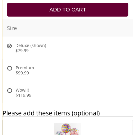
ADD TO CART
Size
Deluxe (shown)
$79.99
Premium
$99.99
Wow!!!
$119.99
Please add these items (optional)