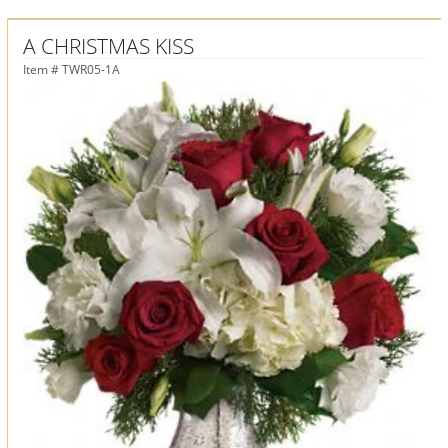
A CHRISTMAS KISS
Item #
TWR05-1A