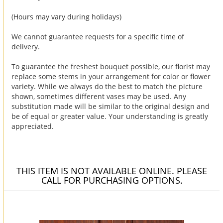
(Hours may vary during holidays)
We cannot guarantee requests for a specific time of
delivery.
To guarantee the freshest bouquet possible, our florist may
replace some stems in your arrangement for color or flower
variety. While we always do the best to match the picture
shown, sometimes different vases may be used. Any
substitution made will be similar to the original design and
be of equal or greater value. Your understanding is greatly
appreciated.
THIS ITEM IS NOT AVAILABLE ONLINE. PLEASE
CALL FOR PURCHASING OPTIONS.
You may also like...