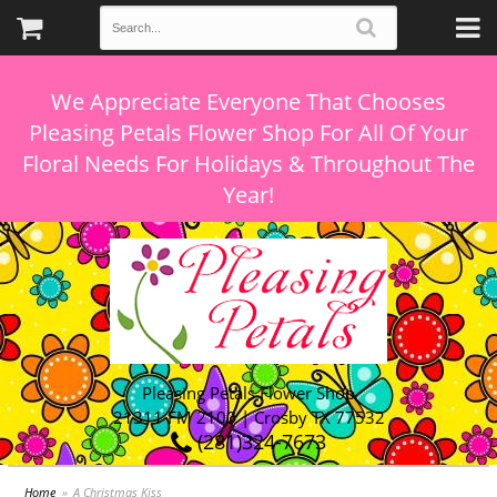
We Appreciate Everyone That Chooses
Pleasing Petals Flower Shop For All Of Your
Floral Needs For Holidays & Throughout The
Pleasing Petals Flower Shop
21311 FM 2100 | Crosby TX 77532
(281)324-7673
Home
A Christmas Kiss