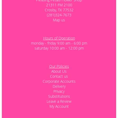
21311 FM 2100
Crosby, TX 77532
(281)324-7673
Map us
Hours of Operation
monday - friday 9:00 am - 6:00 pm
saturday 10:00 am - 12:00 pm
Our Policies
About Us
Contact us
Corporate Accounts
Delivery
Privacy
Substitutions
Leave a Review
My Account