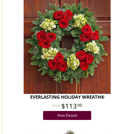
EVERLASTING HOLIDAY WREATH®
$113
99
View Details