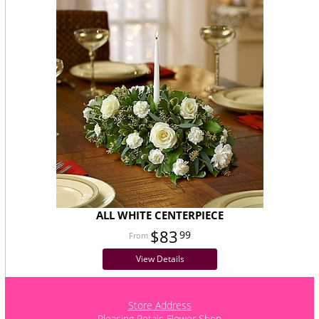
ALL WHITE CENTERPIECE
$83
99
View Details
Store Address
Pleasing Petals Flower Shop