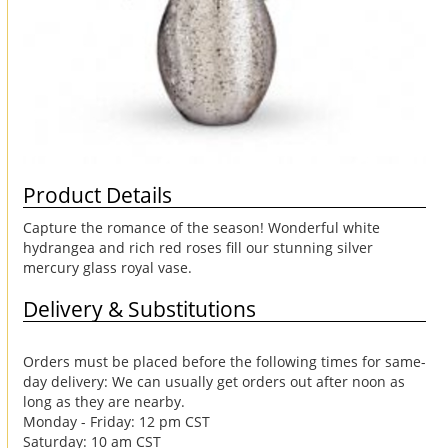
Product Details
Capture the romance of the season! Wonderful white
hydrangea and rich red roses fill our stunning silver
mercury glass royal vase.
Delivery & Substitutions
Orders must be placed before the following times for same-
day delivery: We can usually get orders out after noon as
long as they are nearby.
Monday - Friday: 12 pm CST
Saturday: 10 am CST