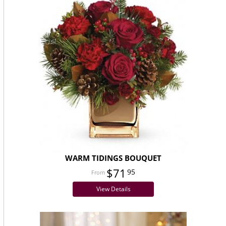
WARM TIDINGS BOUQUET
$71
95
View Details