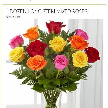
1 DOZEN LONG STEM MIXED ROSES
Item #
F492