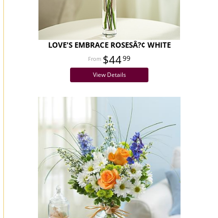
LOVE'S EMBRACE ROSESÂ?¢ WHITE
$44
99
View Details