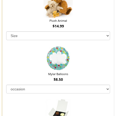
Plush Animal
$14.99
Mylar Balloons
$8.50