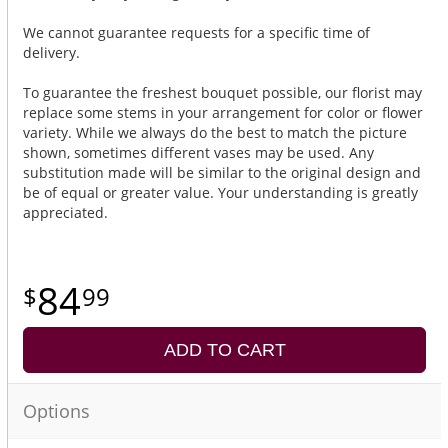
We cannot guarantee requests for a specific time of
delivery.
To guarantee the freshest bouquet possible, our florist may
replace some stems in your arrangement for color or flower
variety. While we always do the best to match the picture
shown, sometimes different vases may be used. Any
substitution made will be similar to the original design and
be of equal or greater value. Your understanding is greatly
appreciated.
84
99
ADD TO CART
Options