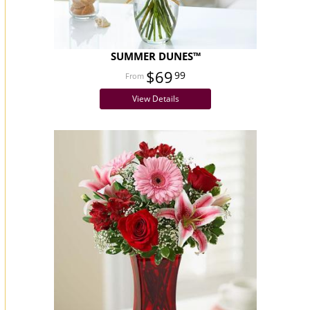
SUMMER DUNES™
$69
99
View Details