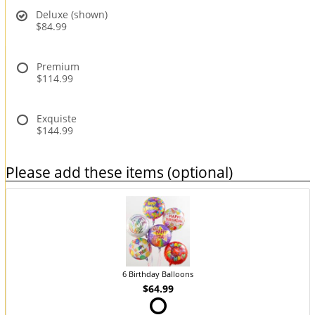
Deluxe (shown)
$84.99
Premium
$114.99
Exquiste
$144.99
Please add these items (optional)
6 Birthday Balloons
$64.99