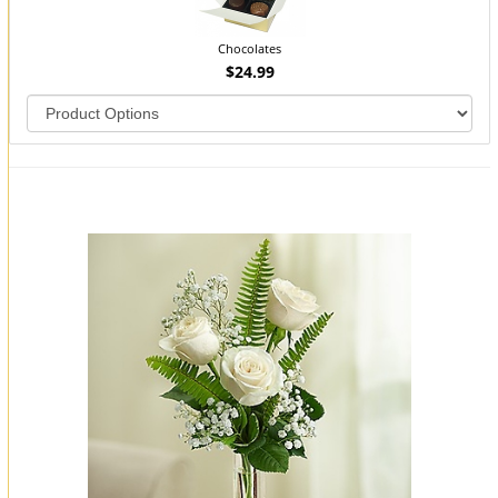
Chocolates
$24.99
You may also like...