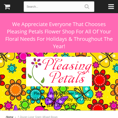
We Appreciate Everyone That Chooses
Pleasing Petals Flower Shop For All Of Your
Floral Needs For Holidays & Throughout The
Pleasing Petals Flower Shop
21311 FM 2100 | Crosby TX 77532
(281)324-7673
Home
1 Dozen Long Stem Mixed Roses