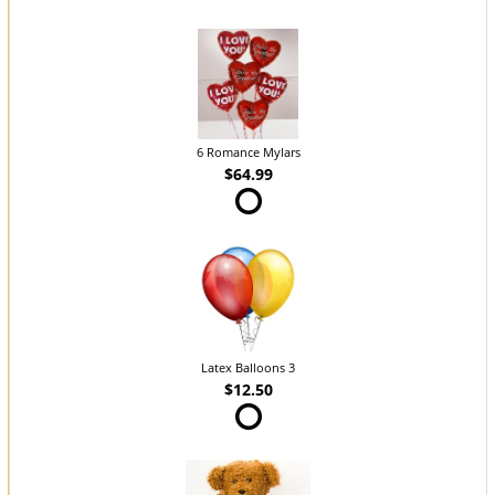
6 Romance Mylars
$64.99
Latex Balloons 3
$12.50