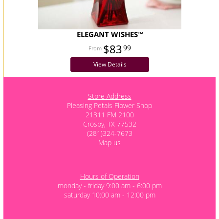
ELEGANT WISHES™
$83
99
View Details
Store Address
Pleasing Petals Flower Shop
21311 FM 2100
Crosby, TX 77532
(281)324-7673
Map us
Hours of Operation
monday - friday 9:00 am - 6:00 pm
saturday 10:00 am - 12:00 pm