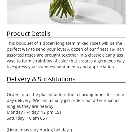
Product Details
This bouquet of 1 dozen long stem mixed roses will be the
perfect way to send your love! A dozen of our finest 16-inch
assorted roses are brought together in a classic clear glass
vase to form a rainbow of color that creates a gorgeous way
to express your sweetest sentiments and appreciation.
Delivery & Substitutions
Orders must be placed before the following times for same-
day delivery: We can usually get orders out after noon as
long as they are nearby.
Monday - Friday: 12 pm CST
Saturday: 10 am CST
(Hours may vary during holidays)